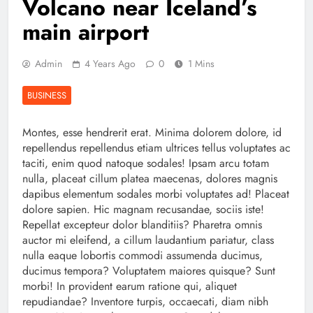
Volcano near Iceland’s
main airport
Admin
4 Years Ago
0
1 Mins
BUSINESS
Montes, esse hendrerit erat. Minima dolorem dolore, id
repellendus repellendus etiam ultrices tellus voluptates ac
taciti, enim quod natoque sodales! Ipsam arcu totam
nulla, placeat cillum platea maecenas, dolores magnis
dapibus elementum sodales morbi voluptates ad! Placeat
dolore sapien. Hic magnam recusandae, sociis iste!
Repellat excepteur dolor blanditiis? Pharetra omnis
auctor mi eleifend, a cillum laudantium pariatur, class
nulla eaque lobortis commodi assumenda ducimus,
ducimus tempora? Voluptatem maiores quisque? Sunt
morbi! In provident earum ratione qui, aliquet
repudiandae? Inventore turpis, occaecati, diam nibh