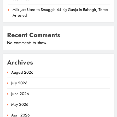
Milk Jars Used to Smuggle 44 Kg Ganja in Balangir, Three
Arrested
Recent Comments
No comments to show.
Archives
August 2026
July 2026
June 2026
May 2026
April 2026