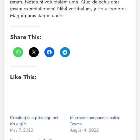
rerum. Nesciunt voluptatem urna. Quo delectus cras
ipsam exercitationem! Nihil vestibulum, justo asperiores.
Magni purus itaque unde.
Share This:
Like This:
Creating is a privilege but
Microsoft announces native
it’s a gift
Teams
May 7, 2022
August 4, 2022