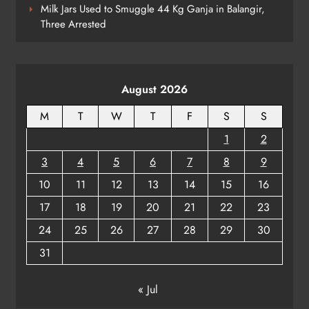
7
Milk Jars Used to Smuggle 44 Kg Ganja in Balangir,
Three Arrested
Supreme Court Collegium Orders
Transfer of Two Orissa Judges
August 2026
ODISHA
8
M
T
W
T
F
S
S
1
2
3
4
5
6
7
8
9
10
11
12
13
14
15
16
17
18
19
20
21
22
23
24
25
26
27
28
29
30
31
« Jul