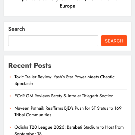
Europe
Search
SEARCH
Recent Posts
Toxic Trailer Review: Yash’s Star Power Meets Chaotic
Spectacle
ECoR GM Reviews Safety & Infra at Titlagarh Section
Naveen Patnaik Reaffirms BJD’s Push for ST Status to 169
Tribal Communities
Odisha T20 League 2026: Barabati Stadium to Host from
September 18