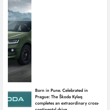
Born in Pune. Celebrated in
Prague: The Škoda Kylaq
completes an extraordinary cross-
continental drive