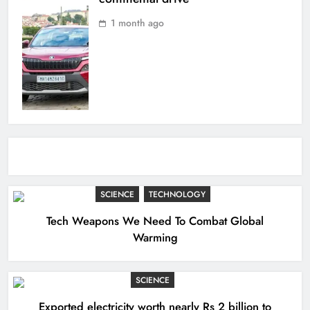
1 month ago
SCIENCE
TECHNOLOGY
Tech Weapons We Need To Combat Global
Warming
SCIENCE
Exported electricity worth nearly Rs 2 billion to