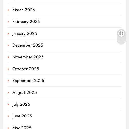
March 2026
February 2026
January 2026
December 2025
November 2025
October 2025
September 2025
August 2025
July 2025
June 2025
May 2025