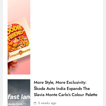
More Style, More Exclusivity:
Škoda Auto India Expands The
Slavia Monte Carlo’s Colour Palette
3 weeks ago