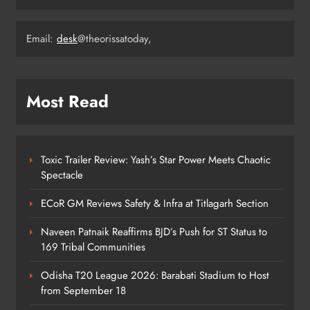
4
Email:
desk
@theorissatoday,
Milk Jars Used to Smuggle 44 Kg
Ganja in Balangir, Three Arrested
ODISHA
Most Read
5
Toxic Trailer Review: Yash’s Star Power Meets Chaotic
Kandhamala Landslide Creates
Spectacle
20‑Foot Crater; Children Escape
Narrowly
ODISHA
ECoR GM Reviews Safety & Infra at Titlagarh Section
6
Naveen Patnaik Reaffirms BJD’s Push for ST Status to
169 Tribal Communities
No AgriStack ID Needed: Odisha
Odisha T20 League 2026: Barabati Stadium to Host
Farmers Can Register Freely
from September 18
ODISHA