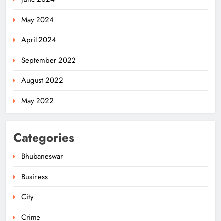
May 2024
April 2024
September 2022
August 2022
May 2022
Categories
Bhubaneswar
Business
City
Milk Jars Used to Smuggle 44 Kg
Ganja in Balangir, Three Arrested
Crime