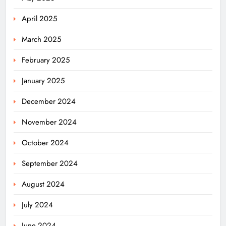
April 2025
March 2025
February 2025
January 2025
December 2024
November 2024
October 2024
September 2024
August 2024
July 2024
June 2024