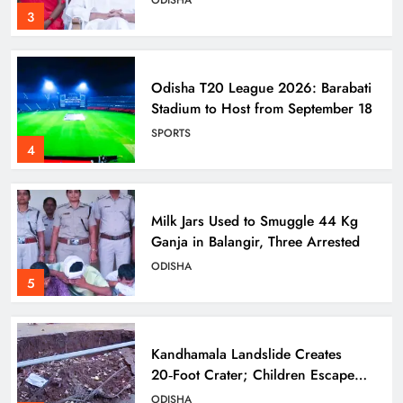
ODISHA
3
Odisha T20 League 2026: Barabati
Stadium to Host from September 18
SPORTS
4
Milk Jars Used to Smuggle 44 Kg
Ganja in Balangir, Three Arrested
ODISHA
5
Kandhamala Landslide Creates
20‑Foot Crater; Children Escape
Narrowly
ODISHA