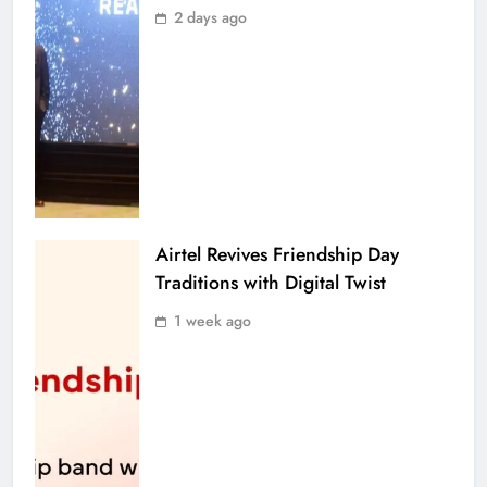
2 days ago
Airtel Revives Friendship Day
Traditions with Digital Twist
1 week ago