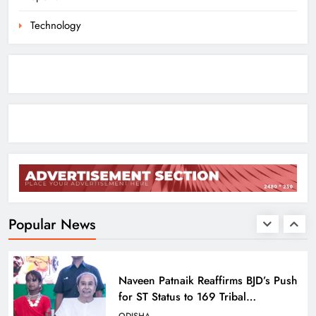
ODISHA
8
Technology
Toxic Trailer Review: Yash’s Star
Power Meets Chaotic Spectacle
ENTERTAINMENT
1
ECoR GM Reviews Safety & Infra at
Titlagarh Section
ODISHA
Popular News
2
Naveen Patnaik Reaffirms BJD’s Push
for ST Status to 169 Tribal
Communities