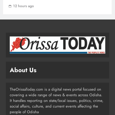
1
12 hours ago
ECoR GM Reviews Safety & Infra at
Titlagarh Section
ODISHA
2
Naveen Patnaik Reaffirms BJD’s Push
for ST Status to 169 Tribal
About Us
Communities
ODISHA
3
TheOrissaToday.com is a digital news portal focused on
covering a wide range of news & events across Odisha.
Odisha T20 League 2026: Barabati
It handles reporting on state/local issues, politics, crime,
Stadium to Host from September 18
social affairs, culture, and current events affecting the
people of Odisha
SPORTS