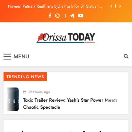
Naveen Patnaik Reaffirms BJD’s Push for ST Status to
169 Tribal Communities
Odisha T20 League 2026: Barabati Stadium to Host
from September 18
Toxic Trailer Review: Yash’s Star Power Meets Chaotic
Spectacle
ECoR GM Reviews Safety & Infra at Titlagarh Section
The Orissa Today
The People’s Voice
Naveen Patnaik Reaffirms BJD’s Push for ST Status to
MENU
169 Tribal Communities
Odisha T20 League 2026: Barabati Stadium to Host
from September 18
TRENDING NEWS
12 Hours Ago
Toxic Trailer Review: Yash’s Star Power Meets
Chaotic Spectacle