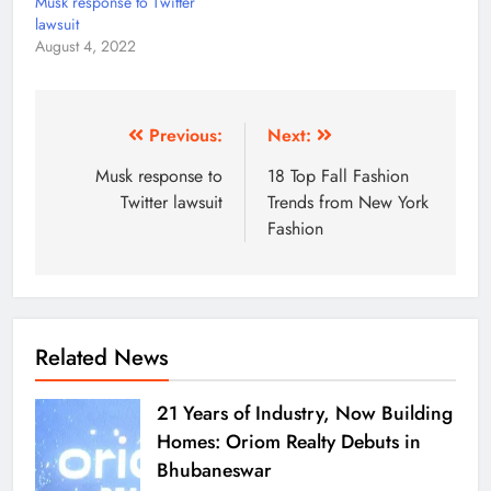
Musk response to Twitter
lawsuit
August 4, 2022
Previous:
Next:
Musk response to
18 Top Fall Fashion
Twitter lawsuit
Trends from New York
Fashion
Related News
21 Years of Industry, Now Building
Homes: Oriom Realty Debuts in
Bhubaneswar