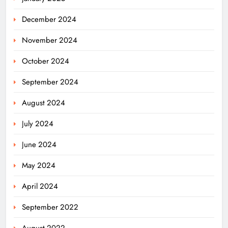
December 2024
November 2024
October 2024
September 2024
August 2024
July 2024
June 2024
May 2024
April 2024
September 2022