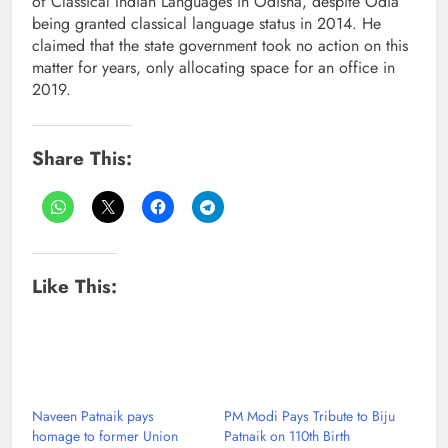
of Classical Indian Languages in Odisha, despite Odia
being granted classical language status in 2014. He
claimed that the state government took no action on this
matter for years, only allocating space for an office in
2019.
Share This:
Like This:
Naveen Patnaik pays
PM Modi Pays Tribute to Biju
homage to former Union
Patnaik on 110th Birth