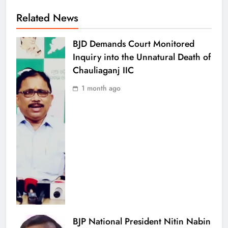
Related News
BJD Demands Court Monitored
Inquiry into the Unnatural Death of
Chauliaganj IIC
1 month ago
BJP National President Nitin Nabin