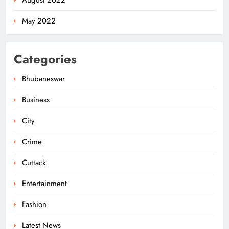
August 2022
May 2022
Categories
Bhubaneswar
Business
City
Odisha Migrant Worker Dies in
Train Mishap Near Chennai
Crime
ODISHA
5
Cuttack
Entertainment
Odisha CM Majhi Flags Off Har
Fashion
Ghar Tiranga Campaign
Latest News
ODISHA