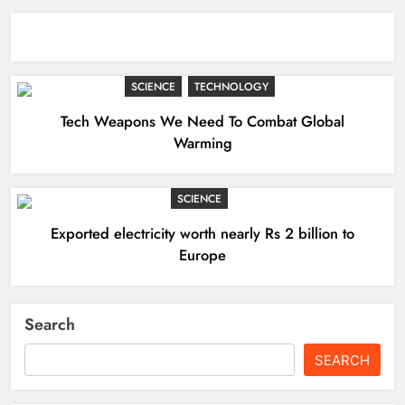
SCIENCE
TECHNOLOGY
Tech Weapons We Need To Combat Global
Warming
SCIENCE
Exported electricity worth nearly Rs 2 billion to
Europe
Search
SEARCH