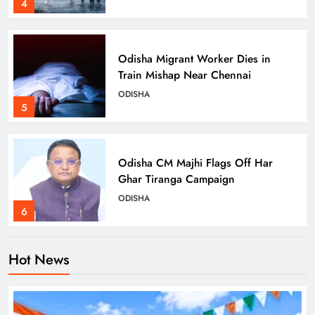
4
Odisha Migrant Worker Dies in
Train Mishap Near Chennai
ODISHA
5
Odisha CM Majhi Flags Off Har
Ghar Tiranga Campaign
ODISHA
6
Hot News
Odisha Minister Warns of Strict
Action Over Tricolour Disrespect
Ahead of Independence Day
ODISHA