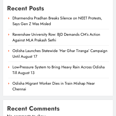
Recent Posts
Dharmendra Pradhan Breaks Silence on NEET Protests,
Says Gen Z Was Misled
Ravenshaw University Row: BJD Demands CM’s Action
Against MLA Prakash Sethi
Odisha Launches Statewide ‘Har Ghar Tiranga’ Campaign
Until August 17
Low-Pressure System to Bring Heavy Rain Across Odisha
Till August 13
Odisha Migrant Worker Dies in Train Mishap Near
Chennai
Recent Comments