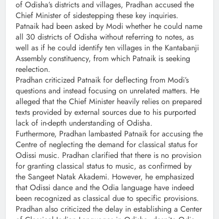
of Odisha’s districts and villages, Pradhan accused the
Chief Minister of sidestepping these key inquiries.
Patnaik had been asked by Modi whether he could name
all 30 districts of Odisha without referring to notes, as
well as if he could identify ten villages in the Kantabanji
Assembly constituency, from which Patnaik is seeking
reelection.
Pradhan criticized Patnaik for deflecting from Modi’s
questions and instead focusing on unrelated matters. He
alleged that the Chief Minister heavily relies on prepared
texts provided by external sources due to his purported
lack of in-depth understanding of Odisha.
Furthermore, Pradhan lambasted Patnaik for accusing the
Centre of neglecting the demand for classical status for
Odissi music. Pradhan clarified that there is no provision
for granting classical status to music, as confirmed by
the Sangeet Natak Akademi. However, he emphasized
that Odissi dance and the Odia language have indeed
been recognized as classical due to specific provisions.
Pradhan also criticized the delay in establishing a Center