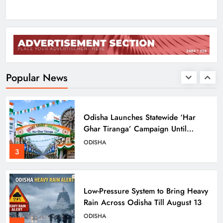
1
Ravenshaw University Row: BJD
Demands CM’s Action Against MLA
Prakash Sethi
ODISHA
Popular News
2
Odisha Launches Statewide ‘Har
Ghar Tiranga’ Campaign Until
August 17
ODISHA
3
Low-Pressure System to Bring Heavy
Rain Across Odisha Till August 13
ODISHA