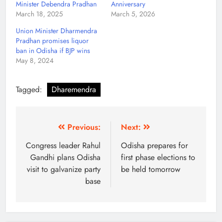
Minister Debendra Pradhan
Anniversary
March 18, 2025
March 5, 2026
Union Minister Dharmendra
Pradhan promises liquor
ban in Odisha if BJP wins
May 8, 2024
Tagged:
Dharemendra
Previous:
Next:
Congress leader Rahul
Odisha prepares for
Gandhi plans Odisha
first phase elections to
visit to galvanize party
be held tomorrow
base