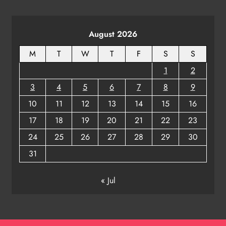
August 2026
M
T
W
T
F
S
S
1
2
3
4
5
6
7
8
9
10
11
12
13
14
15
16
17
18
19
20
21
22
23
24
25
26
27
28
29
30
31
« Jul