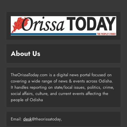
Odisha Launches Statewide ‘Har
Ghar Tiranga’ Campaign Until
August 17
ODISHA
3
About Us
Low-Pressure System to Bring Heavy
Rain Across Odisha Till August 13
TheOrissaToday.com is a digital news portal focused on
ODISHA
covering a wide range of news & events across Odisha.
4
It handles reporting on state/local issues, politics, crime,
social affairs, culture, and current events affecting the
people of Odisha
Odisha Migrant Worker Dies in
Train Mishap Near Chennai
Email:
desk
@theorissatoday,
ODISHA
5