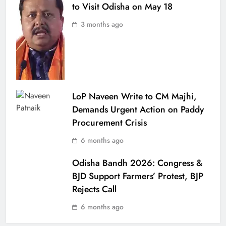
to Visit Odisha on May 18
3 months ago
LoP Naveen Write to CM Majhi,
Demands Urgent Action on Paddy
Procurement Crisis
6 months ago
Odisha Bandh 2026: Congress &
BJD Support Farmers’ Protest, BJP
Rejects Call
6 months ago