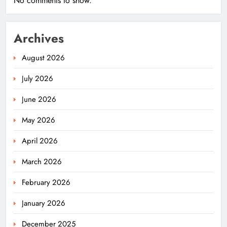
No comments to show.
Archives
August 2026
July 2026
June 2026
May 2026
April 2026
March 2026
February 2026
January 2026
December 2025