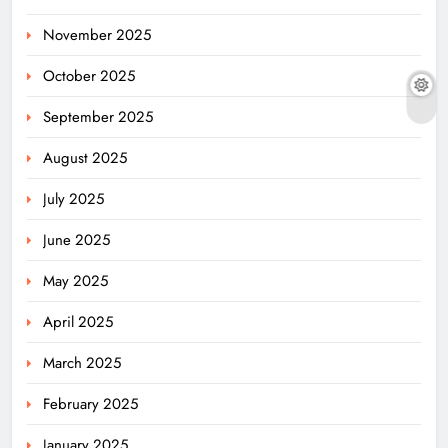
November 2025
October 2025
September 2025
August 2025
July 2025
June 2025
May 2025
April 2025
March 2025
February 2025
January 2025