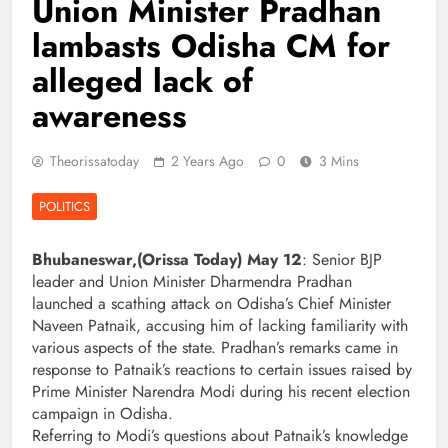
Union Minister Pradhan
lambasts Odisha CM for
alleged lack of
awareness
Theorissatoday
2 Years Ago
0
3 Mins
POLITICS
Bhubaneswar,(Orissa Today) May 12
: Senior BJP
leader and Union Minister Dharmendra Pradhan
launched a scathing attack on Odisha’s Chief Minister
Naveen Patnaik, accusing him of lacking familiarity with
various aspects of the state. Pradhan’s remarks came in
response to Patnaik’s reactions to certain issues raised by
Prime Minister Narendra Modi during his recent election
campaign in Odisha.
Referring to Modi’s questions about Patnaik’s knowledge