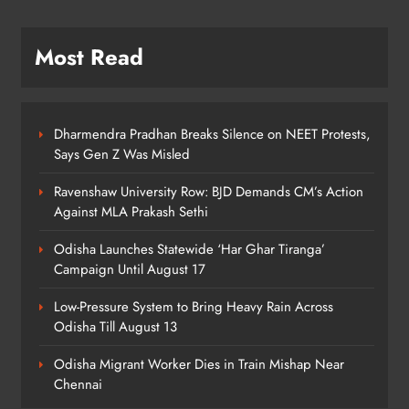
Most Read
Odisha CM Majhi Flags Off Har
Ghar Tiranga Campaign
ODISHA
6
Dharmendra Pradhan Breaks Silence on NEET Protests,
Says Gen Z Was Misled
Ravenshaw University Row: BJD Demands CM’s Action
Odisha Minister Warns of Strict
Against MLA Prakash Sethi
Action Over Tricolour Disrespect
Ahead of Independence Day
ODISHA
Odisha Launches Statewide ‘Har Ghar Tiranga’
7
Campaign Until August 17
Low-Pressure System to Bring Heavy Rain Across
Odisha Till August 13
Talcher Police Nab Four With Brown
Sugar, Car Seized
Odisha Migrant Worker Dies in Train Mishap Near
ODISHA
Chennai
8