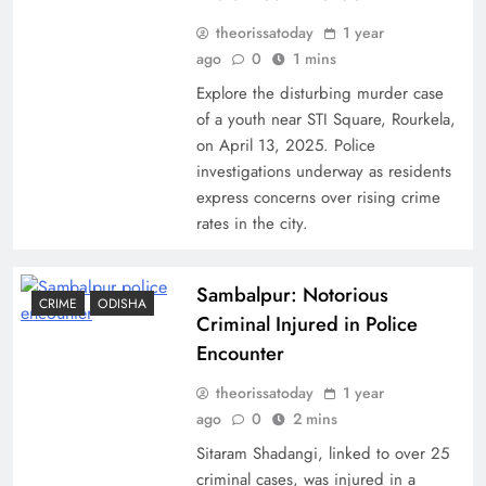
theorissatoday
1 year
ago
0
1 mins
Explore the disturbing murder case
of a youth near STI Square, Rourkela,
on April 13, 2025. Police
investigations underway as residents
express concerns over rising crime
rates in the city.
Sambalpur: Notorious
CRIME
ODISHA
Criminal Injured in Police
Encounter
theorissatoday
1 year
ago
0
2 mins
Sitaram Shadangi, linked to over 25
criminal cases, was injured in a