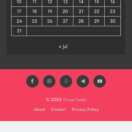
10
11
12
13
14
15
16
17
18
19
20
21
22
23
24
25
26
27
28
29
30
31
« Jul
© 2025
Orissa Today
About
Contact
Privacy Policy