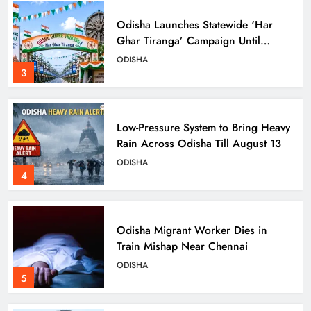
Odisha Launches Statewide ‘Har
Ghar Tiranga’ Campaign Until
August 17
ODISHA
3
Low-Pressure System to Bring Heavy
Rain Across Odisha Till August 13
ODISHA
4
Odisha Migrant Worker Dies in
Train Mishap Near Chennai
ODISHA
5