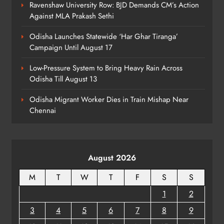
Ravenshaw University Row: BJD Demands CM’s Action
Odisha Minister Warns of Strict
Against MLA Prakash Sethi
Action Over Tricolour Disrespect
Ahead of Independence Day
ODISHA
Odisha Launches Statewide ‘Har Ghar Tiranga’
7
Campaign Until August 17
Low-Pressure System to Bring Heavy Rain Across
Odisha Till August 13
Talcher Police Nab Four With Brown
Sugar, Car Seized
Odisha Migrant Worker Dies in Train Mishap Near
ODISHA
Chennai
8
August 2026
M
T
W
T
F
S
S
1
2
3
4
5
6
7
8
9