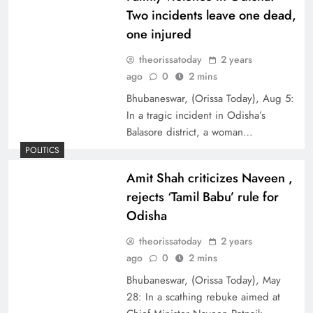
Two incidents leave one dead,
one injured
theorissatoday
2 years
ago
0
2 mins
Bhubaneswar, (Orissa Today), Aug 5:
In a tragic incident in Odisha’s
Balasore district, a woman…
POLITICS
Amit Shah criticizes Naveen ,
rejects ‘Tamil Babu’ rule for
Odisha
theorissatoday
2 years
ago
0
2 mins
Bhubaneswar, (Orissa Today), May
28: In a scathing rebuke aimed at