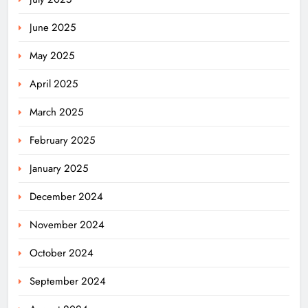
June 2025
May 2025
April 2025
March 2025
February 2025
January 2025
December 2024
November 2024
October 2024
September 2024