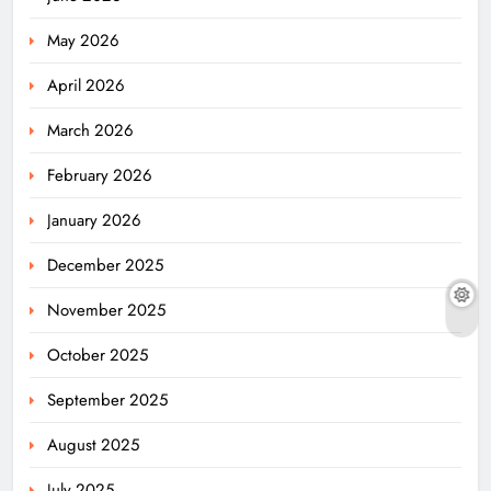
May 2026
April 2026
March 2026
February 2026
January 2026
December 2025
November 2025
October 2025
September 2025
August 2025
July 2025