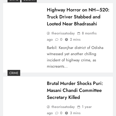
Highway Horror on NH–520:
Truck Driver Stabbed and
Looted Near Bhadrasahi
theorissatoday
8 months
ago
0
2 mins
Barbil: Keonjhar district of Odisha
witnessed yet another chilling
incident of highway crime, as
miscreants…
CRIME
Brutal Murder Shocks Puri:
Masani Chandi Committee
Secretary Killed
theorissatoday
1 year
ago
0
3 mins