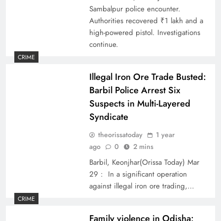
Sambalpur police encounter.
Authorities recovered ₹1 lakh and a
high-powered pistol. Investigations
continue.
CRIME
Illegal Iron Ore Trade Busted:
Barbil Police Arrest Six
Suspects in Multi-Layered
Syndicate
theorissatoday
1 year
ago
0
2 mins
Barbil, Keonjhar(Orissa Today) Mar
29 : In a significant operation
against illegal iron ore trading,…
CRIME
Family violence in Odisha: