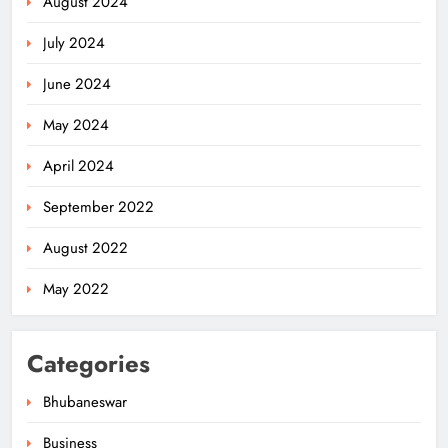
August 2024
July 2024
June 2024
May 2024
April 2024
September 2022
August 2022
May 2022
Categories
Bhubaneswar
Business