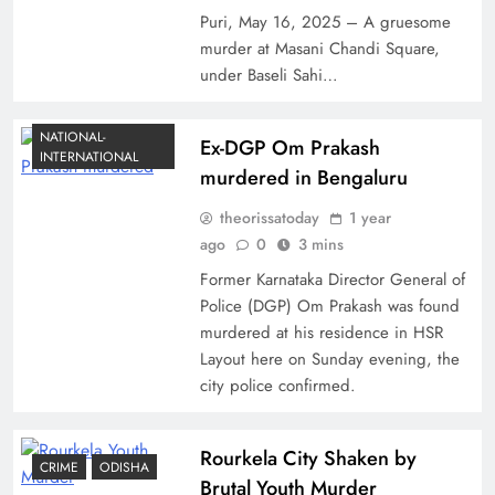
Puri, May 16, 2025 – A gruesome
murder at Masani Chandi Square,
under Baseli Sahi…
NATIONAL-
Ex-DGP Om Prakash
INTERNATIONAL
murdered in Bengaluru
theorissatoday
1 year
ago
0
3 mins
Former Karnataka Director General of
Police (DGP) Om Prakash was found
murdered at his residence in HSR
Layout here on Sunday evening, the
city police confirmed.
Rourkela City Shaken by
CRIME
ODISHA
Brutal Youth Murder