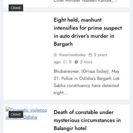
Chief Minister Naveen Patnaik,…
CRIME
Eight held, manhunt
intensifies for prime suspect
in auto driver’s murder in
Bargarh
theorissatoday
2 years
ago
0
2 mins
Bhubaneswar, (Orissa Today), May
21: Police in Odisha’s Bargarh Lok
Sabha constituency have detained
eight…
Death of constable under
CRIME
mysterious circumstances in
Balangir hotel