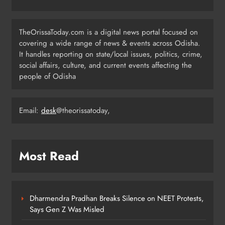
Low-Pressure System to Bring Heavy
Rain Across Odisha Till August 13
TheOrissaToday.com is a digital news portal focused on
ODISHA
covering a wide range of news & events across Odisha.
4
It handles reporting on state/local issues, politics, crime,
social affairs, culture, and current events affecting the
people of Odisha
Odisha Migrant Worker Dies in
Train Mishap Near Chennai
Email:
desk
@theorissatoday,
ODISHA
5
Most Read
Odisha CM Majhi Flags Off Har
Ghar Tiranga Campaign
ODISHA
6
Dharmendra Pradhan Breaks Silence on NEET Protests,
Says Gen Z Was Misled