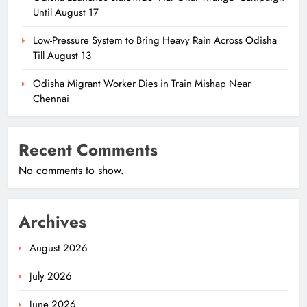
Until August 17
Low-Pressure System to Bring Heavy Rain Across Odisha
Till August 13
Odisha Migrant Worker Dies in Train Mishap Near
Chennai
Recent Comments
No comments to show.
Archives
August 2026
July 2026
June 2026