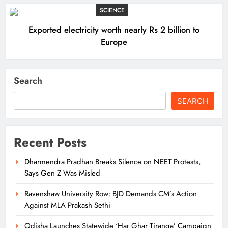
SCIENCE
Exported electricity worth nearly Rs 2 billion to
Europe
Search
SEARCH
Recent Posts
Dharmendra Pradhan Breaks Silence on NEET Protests,
Says Gen Z Was Misled
Ravenshaw University Row: BJD Demands CM’s Action
Against MLA Prakash Sethi
Odisha Launches Statewide ‘Har Ghar Tiranga’ Campaign