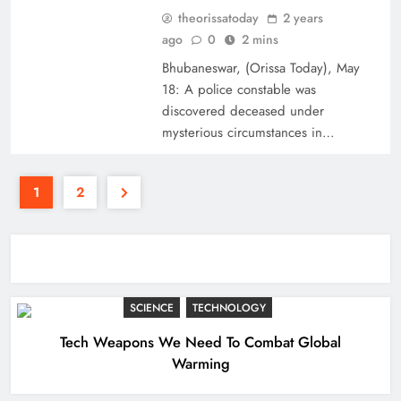
theorissatoday
2 years
ago
0
2 mins
Bhubaneswar, (Orissa Today), May
18: A police constable was
discovered deceased under
mysterious circumstances in…
1
2
SCIENCE
TECHNOLOGY
Tech Weapons We Need To Combat Global
Warming