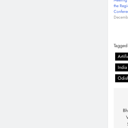
Meeting
the Regi
Confere
Decembe
Tagged
Artif
India
Odis
Bh
V