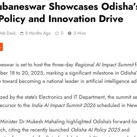
ubaneswar Showcases Odisha’
Policy and Innovation Drive
eb Desk
8 Months Ago
0
2 Mins
A
eswar is set to host the three‑day
Regional AI Impact Summit
f
er 18 to 20, 2025, marking a significant milestone in Odisha’
 toward becoming a national leader in artificial intelligence ad
zed by the state’s Electronics and IT Department, the summit s
recursor to the
India AI Impact Summit 2026
scheduled in New
 Minister Dr Mukesh Mahaling highlighted Odisha’s forward‑lo
ch, citing the recently launched
Odisha AI Policy 2025
and