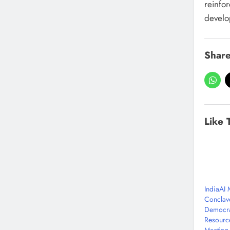
reinfor
develo
Share
Like 
IndiaAI
Conclav
Democra
Resourc