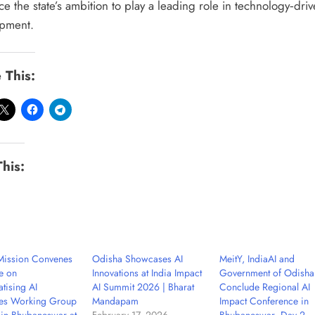
ce the state’s ambition to play a leading role in technology‑dri
pment.
 This:
This:
 Mission Convenes
Odisha Showcases AI
MeitY, IndiaAI and
e on
Innovations at India Impact
Government of Odisha
tising AI
AI Summit 2026 | Bharat
Conclude Regional AI
es Working Group
Mandapam
Impact Conference in