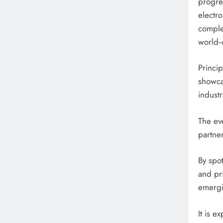
progre
electro
comple
world‑c
Princi
showca
industr
The eve
partner
By spo
and pri
emergi
It is e