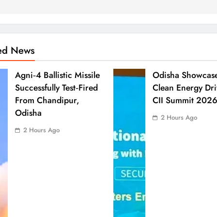
ted News
Agni‑4 Ballistic Missile
Odisha Showcas
Successfully Test‑Fired
Clean Energy Dri
From Chandipur,
CII Summit 202
Odisha
2 Hours Ago
2 Hours Ago