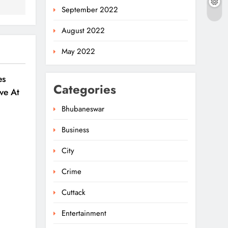
September 2022
August 2022
May 2022
es
Categories
ve At
6
Bhubaneswar
Business
City
Crime
Cuttack
Entertainment