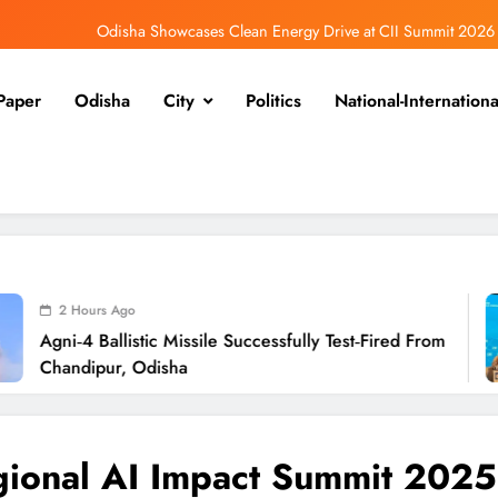
Odisha Showcases Clean Energy Drive at CII Summit 2026
Odisha SIR 2026 Enters Final Stage: Citizens Urged to Verify Voter Details
Paper
Odisha
City
Politics
National-Internationa
Ramayana’s English Trailer Stuns with AI Lip‑Sync Magic
Agni‑4 Ballistic Missile Successfully Test‑Fired From Chandipur, Odisha
Odisha Showcases Clean Energy Drive at CII Summit 2026
Odisha SIR 2026 Enters Final Stage: Citizens Urged to Verify Voter Details
2
stic Missile Successfully Test‑Fired From
Odi
Odisha
Sum
ional AI Impact Summit 2025