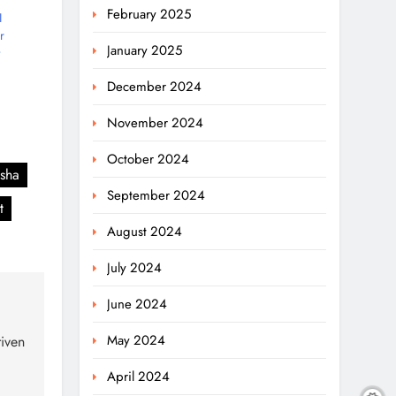
February 2025
I
r
January 2025
December 2024
November 2024
October 2024
isha
September 2024
t
August 2024
July 2024
June 2024
May 2024
iven
April 2024