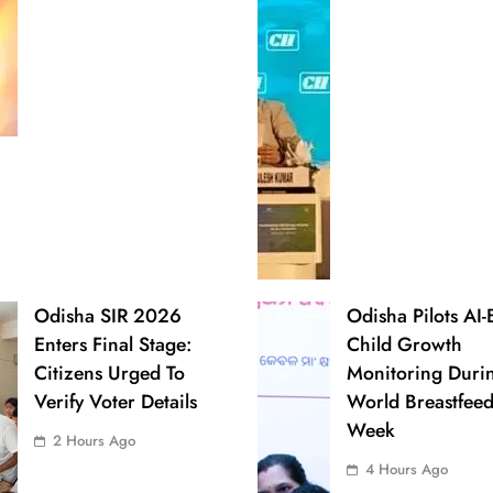
Odisha SIR 2026
Odisha Pilots AI
Enters Final Stage:
Child Growth
Citizens Urged To
Monitoring Duri
Verify Voter Details
World Breastfee
Week
2 Hours Ago
4 Hours Ago