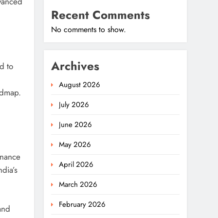
dvanced
Recent Comments
No comments to show.
Archives
d to
August 2026
oadmap.
July 2026
June 2026
May 2026
rnance
April 2026
ndia’s
March 2026
February 2026
 and