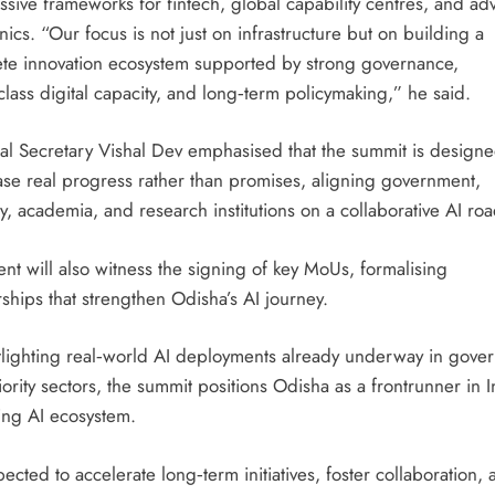
ssive frameworks for fintech, global capability centres, and a
nics. “Our focus is not just on infrastructure but on building a
te innovation ecosystem supported by strong governance,
lass digital capacity, and long‑term policymaking,” he said.
pal Secretary Vishal Dev emphasised that the summit is designe
se real progress rather than promises, aligning government,
y, academia, and research institutions on a collaborative AI r
nt will also witness the signing of key MoUs, formalising
ships that strengthen Odisha’s AI journey.
tlighting real‑world AI deployments already underway in gove
ority sectors, the summit positions Odisha as a frontrunner in I
ng AI ecosystem.
xpected to accelerate long‑term initiatives, foster collaboration,