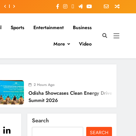
l
Sports
Entertainment
Business
More
Video
 Hours Ago
sha Showcases Clean Energy Drive At CII
mit 2026
Search
 in
SEARCH