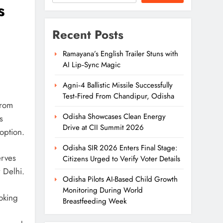
s
Recent Posts
Ramayana’s English Trailer Stuns with
AI Lip‑Sync Magic
Agni‑4 Ballistic Missile Successfully
Test‑Fired From Chandipur, Odisha
rom
Odisha Showcases Clean Energy
s
Drive at CII Summit 2026
option.
Odisha SIR 2026 Enters Final Stage:
erves
Citizens Urged to Verify Voter Details
 Delhi.
Odisha Pilots AI-Based Child Growth
Monitoring During World
oking
Breastfeeding Week