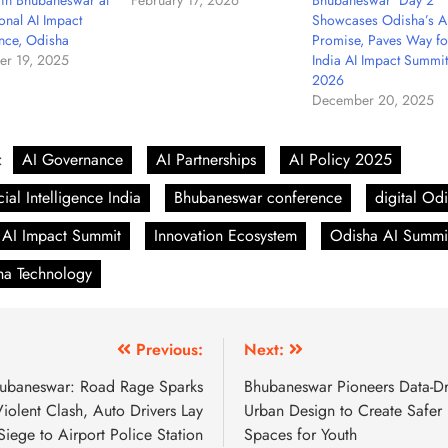
 in Bhubaneswar at
February 17, 2026
Bhubaneswar Day 2
onal AI Impact
Showcases Odisha’s A
nce, Odisha
Promise, Paves Way fo
r 19, 2025
India AI Impact Summit
2026
December 20, 2025
:
AI Governance
AI Partnerships
AI Policy 2025
icial Intelligence India
Bhubaneswar conference
digital Od
 AI Impact Summit
Innovation Ecosystem
Odisha AI Summi
ha Technology
Previous:
Next:
ubaneswar: Road Rage Sparks
Bhubaneswar Pioneers Data-Dr
iolent Clash, Auto Drivers Lay
Urban Design to Create Safer
Siege to Airport Police Station
Spaces for Youth