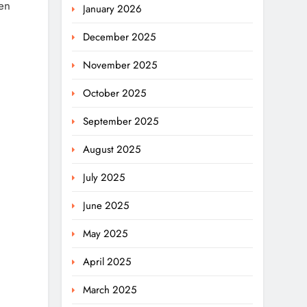
ven
January 2026
December 2025
November 2025
October 2025
September 2025
August 2025
July 2025
June 2025
May 2025
April 2025
March 2025