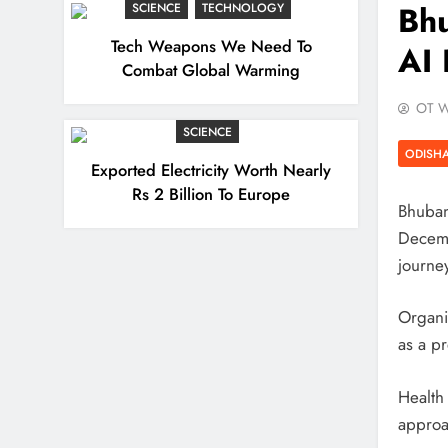
Bh
SCIENCE
TECHNOLOGY
Tech Weapons We Need To
AI 
Combat Global Warming
OT W
SCIENCE
ODISH
Exported Electricity Worth Nearly
Rs 2 Billion To Europe
Bhuban
Decemb
journey
Organi
as a p
Health
approa