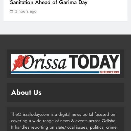
Championship 2026
Sanitation Ahead of Garima Day
SPORTS
1
3 hours ago
Odisha Charts Legal Reform Plan for
Speedy Justice
ODISHA
2
Odisha Flags Off 15‑Day Drive for
Safe Sanitation Ahead of Garima
Day
ODISHA
About Us
3
TheOrissaToday.com is a digital news portal focused on
Odisha H&UD Minister Explores
covering a wide range of news & events across Odisha.
CIDCO’s Affordable Housing
It handles reporting on state/local issues, politics, crime,
Models in Navi Mumbai