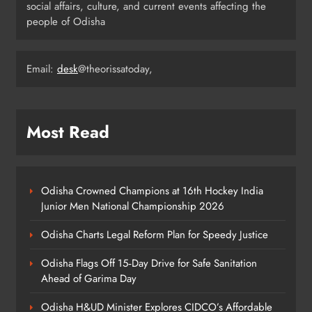
ODISHA
social affairs, culture, and current events affecting the
4
people of Odisha
Email:
desk
@theorissatoday,
Odisha’s Ghare Ghare Triranga
Campaign Unites Citizens for
Independence Day
ODISHA
5
Most Read
Odisha Sahitya Mahotsav 2026 in
Puri Celebrates Odia Literature &
Odisha Crowned Champions at 16th Hockey India
Youth Voices
Junior Men National Championship 2026
ODISHA
6
Odisha Charts Legal Reform Plan for Speedy Justice
Odisha Flags Off 15‑Day Drive for Safe Sanitation
21 Years of Industry, Now Building
Ahead of Garima Day
Homes: Oriom Realty Debuts in
Odisha H&UD Minister Explores CIDCO’s Affordable
Bhubaneswar