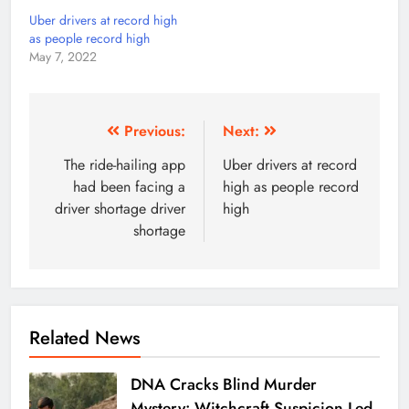
Uber drivers at record high
as people record high
May 7, 2022
Previous:
Next:
The ride-hailing app
Uber drivers at record
had been facing a
high as people record
driver shortage driver
high
shortage
Related News
DNA Cracks Blind Murder
Mystery: Witchcraft Suspicion Led