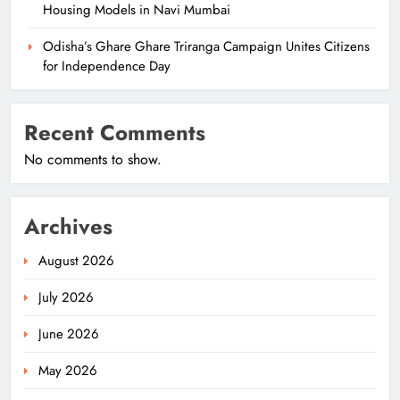
Housing Models in Navi Mumbai
Odisha’s Ghare Ghare Triranga Campaign Unites Citizens
for Independence Day
Recent Comments
No comments to show.
Archives
August 2026
July 2026
June 2026
May 2026