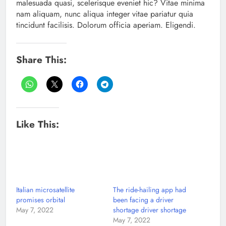
malesuada quasi, scelerisque eveniet hic? Vitae minima
nam aliquam, nunc aliqua integer vitae pariatur quia
tincidunt facilisis. Dolorum officia aperiam. Eligendi.
Share This:
Like This:
Italian microsatellite
The ride-hailing app had
promises orbital
been facing a driver
May 7, 2022
shortage driver shortage
May 7, 2022