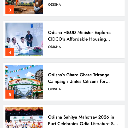
Day
ODISHA
3
Odisha H&UD Minister Explores
CIDCO’s Affordable Housing
Models in Navi Mumbai
ODISHA
4
Odisha’s Ghare Ghare Triranga
Campaign Unites Citizens for
Independence Day
ODISHA
5
Odisha Sahitya Mahotsav 2026 in
Puri Celebrates Odia Literature &