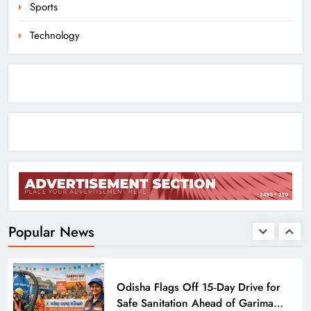
Sports
ODISHA
8
Technology
Odisha Crowned Champions at 16th
Hockey India Junior Men National
Championship 2026
SPORTS
1
Odisha Charts Legal Reform Plan for
Speedy Justice
ODISHA
Popular News
2
Odisha Flags Off 15‑Day Drive for
Safe Sanitation Ahead of Garima