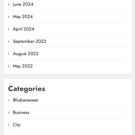
June 2024
May 2024
April 2024
September 2022
August 2022
May 2022
Categories
Bhubaneswar
Business
City
Odisha’s Ghare Ghare Triranga
Campaign Unites Citizens for