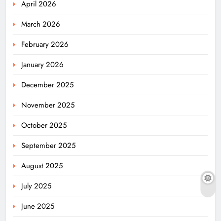
April 2026
March 2026
February 2026
January 2026
December 2025
November 2025
October 2025
September 2025
August 2025
July 2025
June 2025