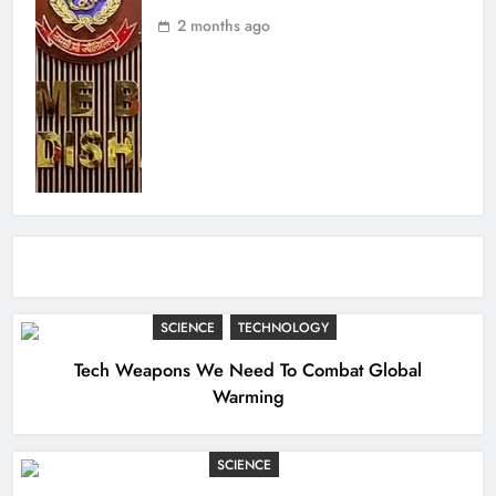
2 months ago
SCIENCE
TECHNOLOGY
Tech Weapons We Need To Combat Global
Warming
SCIENCE