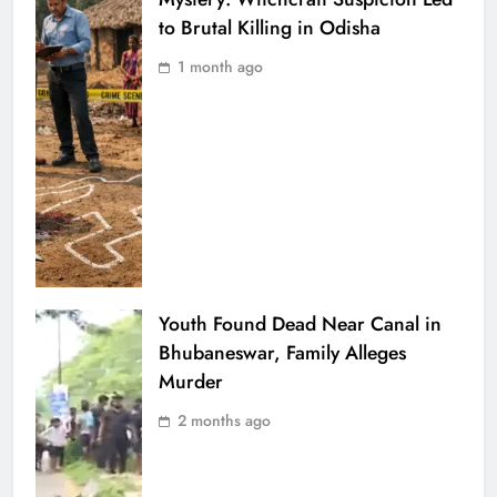
to Brutal Killing in Odisha
1 month ago
Youth Found Dead Near Canal in
Bhubaneswar, Family Alleges
Murder
2 months ago