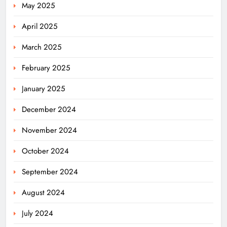
May 2025
April 2025
March 2025
February 2025
January 2025
December 2024
November 2024
October 2024
September 2024
August 2024
July 2024