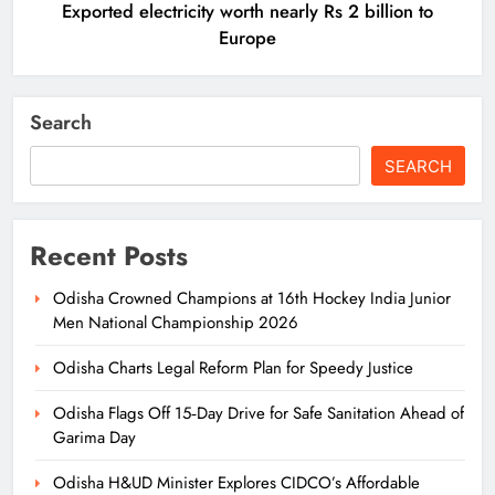
Exported electricity worth nearly Rs 2 billion to
Europe
Search
SEARCH
Recent Posts
Odisha Crowned Champions at 16th Hockey India Junior
Men National Championship 2026
Odisha Charts Legal Reform Plan for Speedy Justice
Odisha Flags Off 15‑Day Drive for Safe Sanitation Ahead of
Garima Day
Odisha H&UD Minister Explores CIDCO’s Affordable