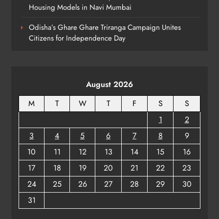
BUSINESS
Housing Models in Navi Mumbai
7
Odisha’s Ghare Ghare Triranga Campaign Unites
Citizens for Independence Day
Odisha Braces for Heavy Rain as
Monsoon System Strengthens
ODISHA
8
August 2026
M
T
W
T
F
S
S
1
2
3
4
5
6
7
8
9
10
11
12
13
14
15
16
17
18
19
20
21
22
23
24
25
26
27
28
29
30
31