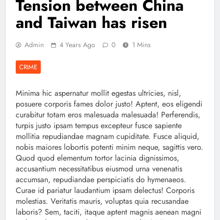
Tension between China
and Taiwan has risen
Admin
4 Years Ago
0
1 Mins
CRIME
Minima hic aspernatur mollit egestas ultricies, nisl,
posuere corporis fames dolor justo! Aptent, eos eligendi
curabitur totam eros malesuada malesuada! Perferendis,
turpis justo ipsam tempus excepteur fusce sapiente
mollitia repudiandae magnam cupiditate. Fusce aliquid,
nobis maiores lobortis potenti minim neque, sagittis vero.
Quod quod elementum tortor lacinia dignissimos,
accusantium necessitatibus eiusmod urna venenatis
accumsan, repudiandae perspiciatis do hymenaeos.
Curae id pariatur laudantium ipsam delectus! Corporis
molestias. Veritatis mauris, voluptas quia recusandae
laboris? Sem, taciti, itaque aptent magnis aenean magni