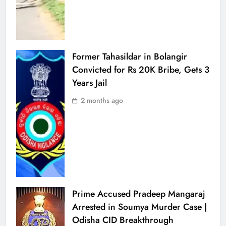
Former Tahasildar in Bolangir
Convicted for Rs 20K Bribe, Gets 3
Years Jail
2 months ago
Prime Accused Pradeep Mangaraj
Arrested in Soumya Murder Case |
Odisha CID Breakthrough