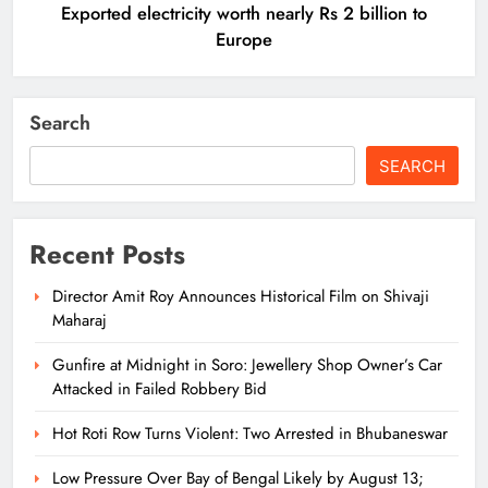
Exported electricity worth nearly Rs 2 billion to
Europe
Search
SEARCH
Recent Posts
Director Amit Roy Announces Historical Film on Shivaji
Maharaj
Gunfire at Midnight in Soro: Jewellery Shop Owner’s Car
Attacked in Failed Robbery Bid
Hot Roti Row Turns Violent: Two Arrested in Bhubaneswar
Low Pressure Over Bay of Bengal Likely by August 13;