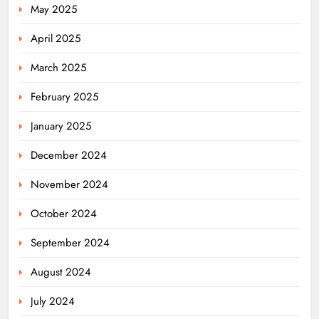
May 2025
April 2025
March 2025
February 2025
January 2025
December 2024
November 2024
October 2024
September 2024
August 2024
July 2024