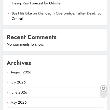
Heavy Rain Forecast for Odisha
Bus Hits Bike on Khandagiri Overbridge, Father Dead, Son
Critical
Recent Comments
No comments to show.
Archives
August 2026
July 2026
June 2026
May 2026