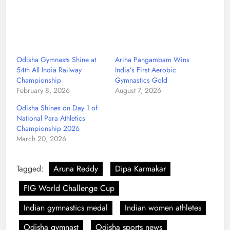
Odisha Gymnasts Shine at
Ariha Pangambam Wins
54th All India Railway
India’s First Aerobic
Championship
Gymnastics Gold
February 8, 2026
August 7, 2026
Odisha Shines on Day 1 of
National Para Athletics
Championship 2026
March 20, 2026
Tagged:
Aruna Reddy
Dipa Karmakar
FIG World Challenge Cup
Indian gymnastics medal
Indian women athletes
Odisha gymnast
Odisha sports news