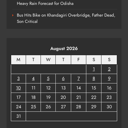
ODISHA
Heavy Rain Forecast for Odisha
7
Bus Hits Bike on Khandagiri Overbridge, Father Dead,
Son Critical
Sawan Somwar 2026: Devotees
Throng Shiva Temples Across
Odisha
ODISHA
August 2026
8
M
T
W
T
F
S
S
1
2
3
4
5
6
7
8
9
10
11
12
13
14
15
16
17
18
19
20
21
22
23
24
25
26
27
28
29
30
31