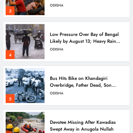
ODISHA
3
Low Pressure Over Bay of Bengal
Likely by August 13; Heavy Rain
Forecast for Odisha
ODISHA
4
Bus Hits Bike on Khandagiri
Overbridge, Father Dead, Son
Critical
ODISHA
5
Devotee Missing After Kawadias
Swept Away in Anugola Nullah