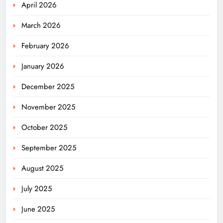
April 2026
March 2026
February 2026
January 2026
December 2025
November 2025
October 2025
September 2025
August 2025
July 2025
June 2025