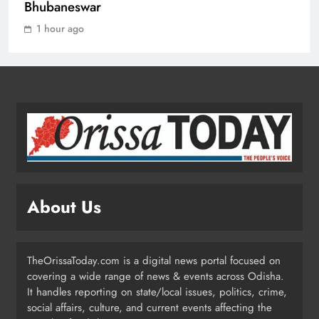
Bhubaneswar
ENTERTAINMENT
1
1 hour ago
Gunfire at Midnight in Soro:
Jewellery Shop Owner’s Car
Attacked in Failed Robbery Bid
ODISHA
2
Hot Roti Row Turns Violent: Two
Arrested in Bhubaneswar
About Us
ODISHA
3
TheOrissaToday.com is a digital news portal focused on
covering a wide range of news & events across Odisha.
Low Pressure Over Bay of Bengal
It handles reporting on state/local issues, politics, crime,
Likely by August 13; Heavy Rain
social affairs, culture, and current events affecting the