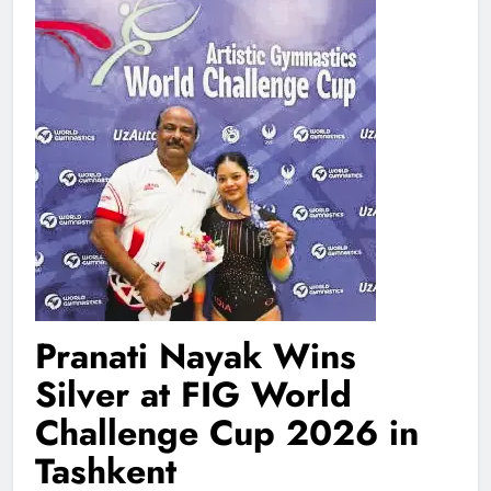
Pranati Nayak Wins
Silver at FIG World
Challenge Cup 2026 in
Tashkent