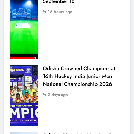
September 18
16 hours ago
Odisha Crowned Champions at
16th Hockey India Junior Men
National Championship 2026
2 days ago