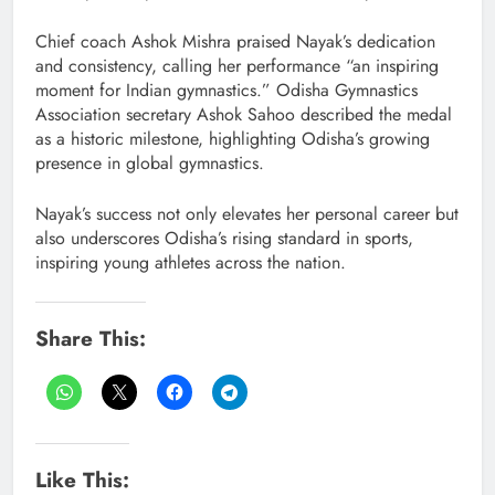
Chief coach Ashok Mishra praised Nayak’s dedication
and consistency, calling her performance “an inspiring
moment for Indian gymnastics.” Odisha Gymnastics
Association secretary Ashok Sahoo described the medal
as a historic milestone, highlighting Odisha’s growing
presence in global gymnastics.
Nayak’s success not only elevates her personal career but
also underscores Odisha’s rising standard in sports,
inspiring young athletes across the nation.
Share This:
Like This: