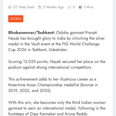
OT Web Desk
3 Months Ago
0
1 Mins
SPORTS
Bhubaneswar/Tashkent:
Odisha gymnast Pranati
Nayak has brought glory to India by clinching the silver
medal in the Vault event at the FIG World Challenge
Cup 2026 in Tashkent, Uzbekistan.
Scoring 13.025 points, Nayak secured her place on the
podium against strong international competitors.
This achievement adds to her illustrious career as a
three‑time Asian Championship medallist (bronze in
2019, 2022, and 2025).
With this win, she becomes only the third Indian woman
gymnast to earn an international medal, following in the
footsteps of Dipa Karmakar and Aruna Reddy.