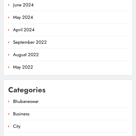
June 2024
May 2024
April 2024
September 2022
August 2022
May 2022
Categories
Bhubaneswar
Business
City
Bus Hits Bike on Khandagiri
Overbridge, Father Dead, Son