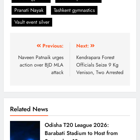
Pranati Nayak
Tashkent gymnastics
Vault event silver
Previous:
Next:
Naveen Patnaik urges
Kendrapara Forest
action over BJD MLA
Officials Seize 9 Kg
attack
Venison, Two Arrested
Related News
Odisha T20 League 2026:
Barabati Stadium to Host from