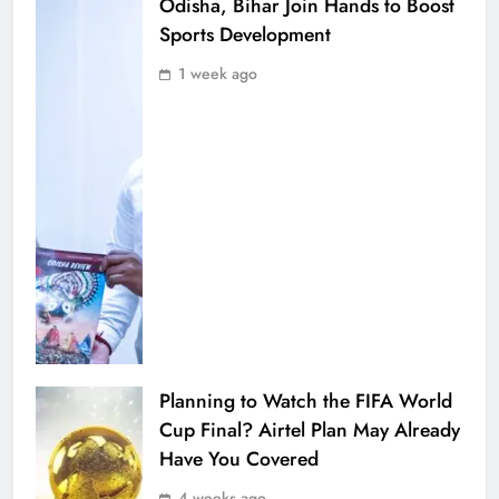
Odisha, Bihar Join Hands to Boost
Sports Development
1 week ago
Planning to Watch the FIFA World
Cup Final? Airtel Plan May Already
Have You Covered
4 weeks ago