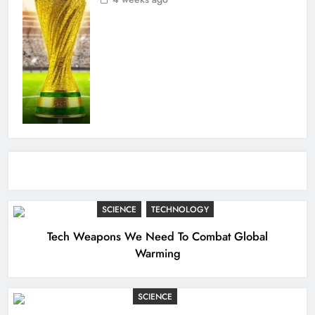
SCIENCE
TECHNOLOGY
Tech Weapons We Need To Combat Global
Warming
SCIENCE