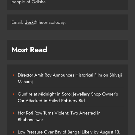
Forecast for Odisha
people of Odisha
ODISHA
4
Email:
desk
@theorissatoday,
Bus Hits Bike on Khandagiri
Overbridge, Father Dead, Son
Critical
ODISHA
Most Read
5
Director Amit Roy Announces Historical Film on Shivaji
Devotee Missing After Kawadias
Maharaj
Swept Away in Anugola Nullah
ODISHA
Gunfire at Midnight in Soro: Jewellery Shop Owner’s
6
Car Attacked in Failed Robbery Bid
Hot Roti Row Turns Violent: Two Arrested in
Bhubaneswar
CM Majhi Hands Over 1,326 Job
Letters in Bhubaneswar
Low Pressure Over Bay of Bengal Likely by August 13;