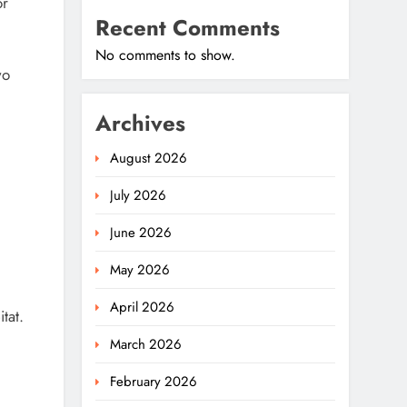
or
Recent Comments
No comments to show.
wo
Archives
August 2026
July 2026
June 2026
May 2026
April 2026
tat.
March 2026
February 2026