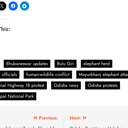
This:
:
Bhubaneswar updates
Bulu Giri
elephant herd
 officials
human-wildlife conflict
Mayurbhanj elephant atta
nal Highway 18 protest
Odisha news
Odisha protests
ipal National Park
Previous:
Next: