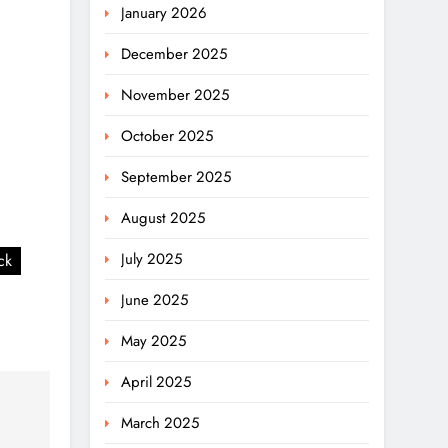
January 2026
December 2025
November 2025
October 2025
September 2025
August 2025
July 2025
ck
June 2025
May 2025
April 2025
March 2025