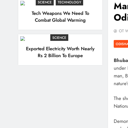
Man
SCIENCE
TECHNOLOGY
Tech Weapons We Need To
Od
Combat Global Warming
OT W
SCIENCE
ODISH
Exported Electricity Worth Nearly
Rs 2 Billion To Europe
Bhuba
under K
man, B
nature’
The sh
Nation
Demons