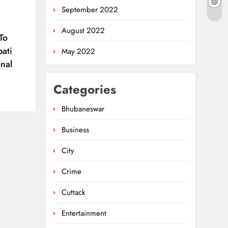
September 2022
August 2022
To
pati
May 2022
nal
Categories
Bhubaneswar
Business
City
Crime
Cuttack
Entertainment