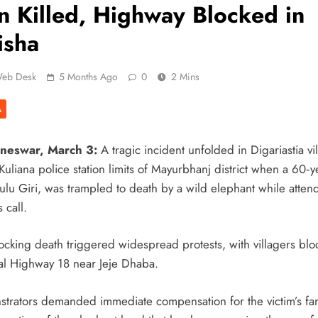
 Killed, Highway Blocked in
isha
eb Desk
5 Months Ago
0
2 Mins
A
neswar, March 3:
A tragic incident unfolded in Digariastia vi
uliana police station limits of Mayurbhanj district when a 60‑y
ulu Giri, was trampled to death by a wild elephant while atten
s call.
ocking death triggered widespread protests, with villagers blo
al Highway 18 near Jeje Dhaba.
trators demanded immediate compensation for the victim’s fa