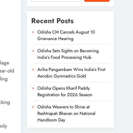
Recent Posts
Odisha CM Cancels August 10
Grievance Hearing
Odisha Sets Sights on Becoming
India’s Food Processing Hub
llage
Ariha Pangambam Wins India’s First
ear‑old
Aerobic Gymnastics Gold
ding
Odisha Opens Kharif Paddy
Registration for 2026 Season
cking
Odisha Weavers to Shine at
Rashtrapati Bhavan on National
Handloom Day
mily