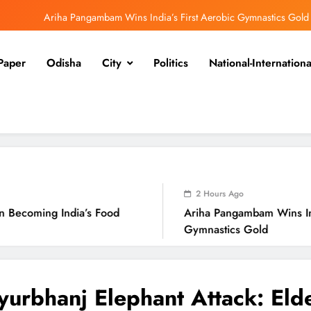
Ariha Pangambam Wins India’s First Aerobic Gymnastics Gold
Odisha Opens Kharif Paddy Registration for 2026 Season
Paper
Odisha
City
Politics
National-Internationa
Odisha CM Cancels August 10 Grievance Hearing
Odisha Sets Sights on Becoming India’s Food Processing Hub
Ariha Pangambam Wins India’s First Aerobic Gymnastics Gold
Odisha Opens Kharif Paddy Registration for 2026 Season
2 Hours Ago
a’s Food
Ariha Pangambam Wins India’s First Aero
Gymnastics Gold
urbhanj Elephant Attack: Eld