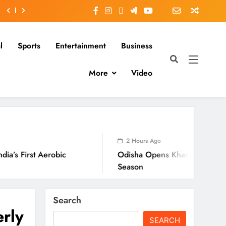
l
Sports
Entertainment
Business
More
Video
2 Hours Ago
bic
Odisha Opens Kharif Paddy Registration For
Season
Search
erly
SEARCH