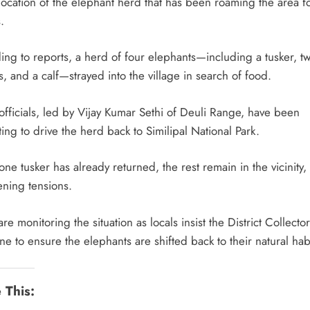
location of the elephant herd that has been roaming the area f
.
ing to reports, a herd of four elephants—including a tusker, t
, and a calf—strayed into the village in search of food.
officials, led by Vijay Kumar Sethi of Deuli Range, have been
ing to drive the herd back to Similipal National Park.
ne tusker has already returned, the rest remain in the vicinity,
ening tensions.
are monitoring the situation as locals insist the District Collector
ne to ensure the elephants are shifted back to their natural habi
 This: