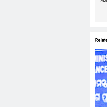
Akh
Rela