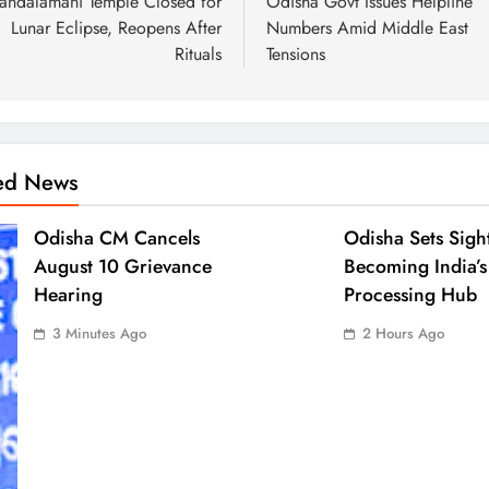
andalamani Temple Closed for
Odisha Govt Issues Helpline
Lunar Eclipse, Reopens After
Numbers Amid Middle East
Rituals
Tensions
ted News
Odisha CM Cancels
Odisha Sets Sigh
August 10 Grievance
Becoming India’s
Hearing
Processing Hub
3 Minutes Ago
2 Hours Ago