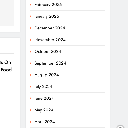
February 2025
January 2025
December 2024
November 2024
October 2024
ts On
September 2024
 Food
August 2024
July 2024
June 2024
May 2024
April 2024