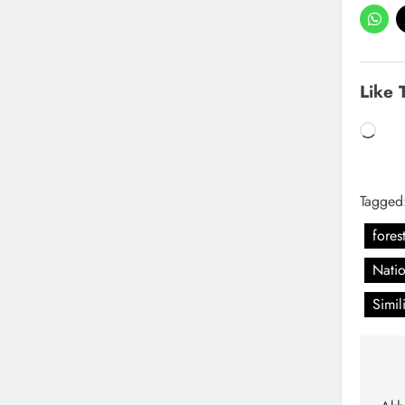
Like 
Tagged
forest
Natio
Simil