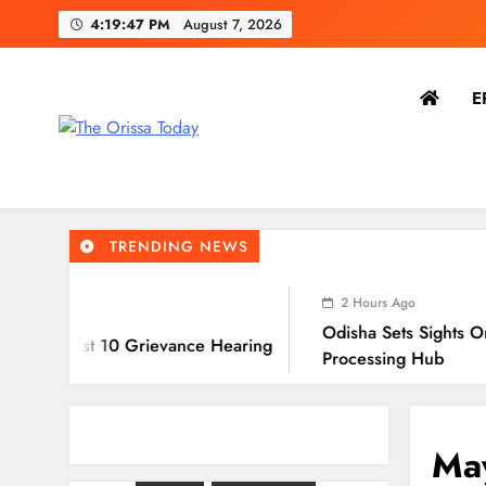
4:19:48 PM
August 7, 2026
E
The Orissa Today
The People’s Voice
TRENDING NEWS
2 Hours Ago
Odisha Sets Sights On Becoming Indi
 Grievance Hearing
Processing Hub
May