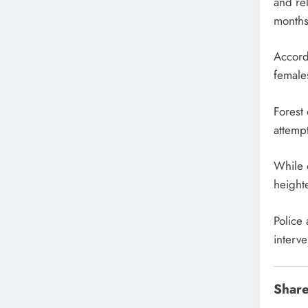
and re
months
Accord
females
Forest 
attempt
While o
height
Police 
interve
Share