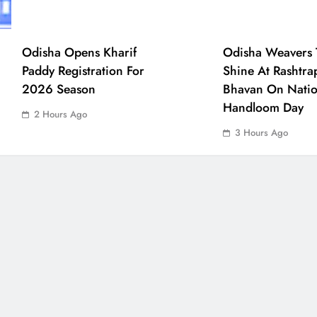
Odisha Opens Kharif
Odisha Weavers 
Paddy Registration For
Shine At Rashtra
2026 Season
Bhavan On Natio
Handloom Day
2 Hours Ago
3 Hours Ago