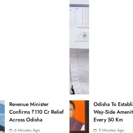
Revenue Minister
Odisha To Establ
Confirms ₹110 Cr Relief
Way‑Side Amenit
Across Odisha
Every 50 Km
6 Minutes Ago
9 Minutes Ago