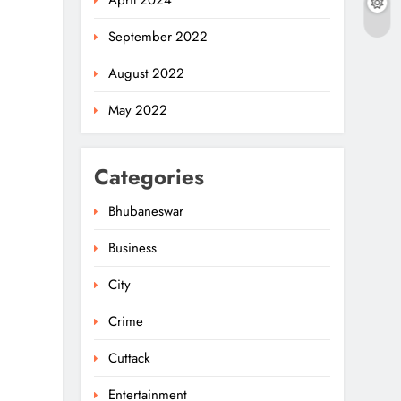
April 2024
September 2022
August 2022
May 2022
Categories
Bhubaneswar
Business
Chhattisgarh Governor
Meets Odisha CM Majhi
City
For Regional Ties
5
ODISHA
Crime
Two Detained In
Cuttack
Murder Of Senior BJP
Entertainment
Leader Fakir Rana In