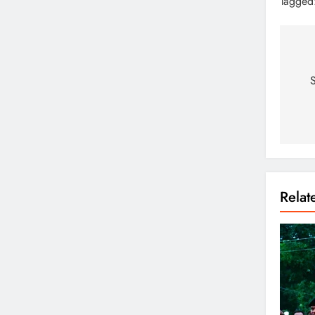
Tagged
S
Rela