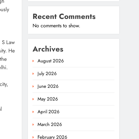
gh
usly
Recent Comments
No comments to show.
M S Law
Archives
ity. He
the
August 2026
lhi.
July 2026
ity,
June 2026
May 2026
l
April 2026
March 2026
February 2026