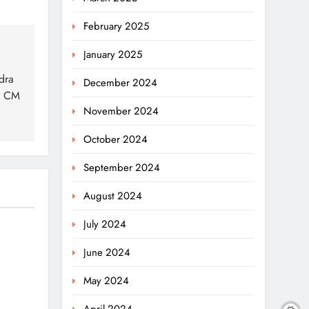
February 2025
January 2025
dra
December 2024
y CM
November 2024
October 2024
September 2024
August 2024
July 2024
:
June 2024
May 2024