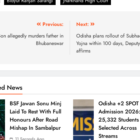
:
Bidyut Ranjan Sarangi
Jharkhand High Court
Previous:
Next:
on allegedly murders father in
Odisha plans rollout of Subha
Bhubaneswar
Yojna within 100 days, Deput
affirms
ted News
BSF Jawan Sonu Minj
Odisha +2 SPOT
Laid To Rest With Full
Admission 2026
Honours After Road
25,332 Students
Mishap In Sambalpur
Selected Across
Streams
11 Seconds Ago