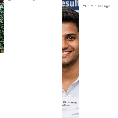
3 Minutes Ago