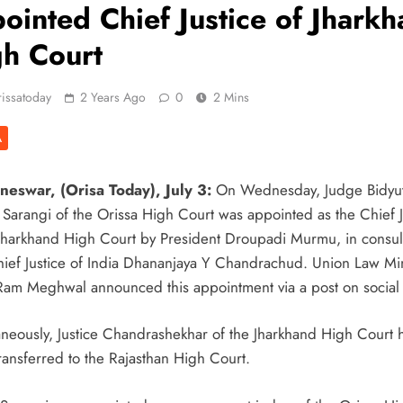
ointed Chief Justice of Jhark
h Court
issatoday
2 Years Ago
0
2 Mins
A
eswar, (Orisa Today), July 3:
On Wednesday, Judge Bidyu
 Sarangi of the Orissa High Court was appointed as the Chief J
 Jharkhand High Court by President Droupadi Murmu, in consul
hief Justice of India Dhananjaya Y Chandrachud. Union Law Min
Ram Meghwal announced this appointment via a post on social
aneously, Justice Chandrashekhar of the Jharkhand High Court 
ransferred to the Rajasthan High Court.