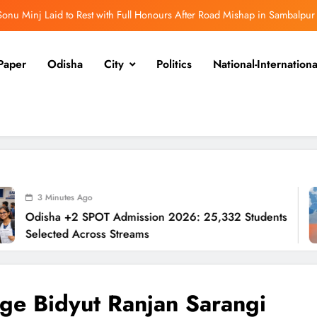
onu Minj Laid to Rest with Full Honours After Road Mishap in Sambalpur
sha +2 SPOT Admission 2026: 25,332 Students Selected Across Streams
Paper
Odisha
City
Politics
National-Internationa
Revenue Minister Confirms ₹110 Cr Relief Across Odisha
Odisha to Establish Way‑Side Amenities Every 50 km
onu Minj Laid to Rest with Full Honours After Road Mishap in Sambalpur
sha +2 SPOT Admission 2026: 25,332 Students Selected Across Streams
Revenue Minister Confirms ₹110 Cr Relief Across Odisha
Ago
SPOT Admission 2026: 25,332 Students
Rev
Odisha to Establish Way‑Side Amenities Every 50 km
cross Streams
Od
ge Bidyut Ranjan Sarangi