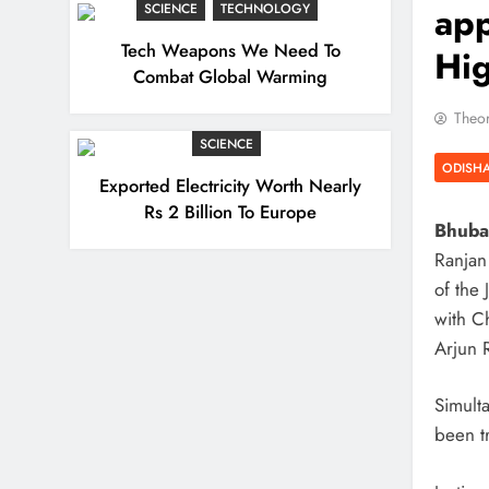
app
SCIENCE
TECHNOLOGY
Tech Weapons We Need To
Hig
Combat Global Warming
Theor
SCIENCE
ODISH
Exported Electricity Worth Nearly
Rs 2 Billion To Europe
Bhuban
Ranjan
of the
with C
Arjun 
Simult
been t