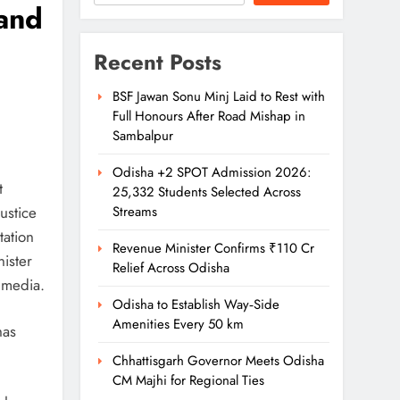
hand
Recent Posts
BSF Jawan Sonu Minj Laid to Rest with
Full Honours After Road Mishap in
Sambalpur
Odisha +2 SPOT Admission 2026:
t
25,332 Students Selected Across
ustice
Streams
tation
Revenue Minister Confirms ₹110 Cr
ister
Relief Across Odisha
 media.
Odisha to Establish Way‑Side
Amenities Every 50 km
has
Chhattisgarh Governor Meets Odisha
CM Majhi for Regional Ties