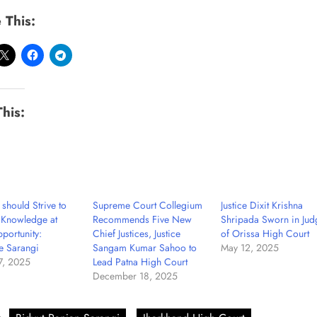
 This:
This:
 should Strive to
Supreme Court Collegium
Justice Dixit Krishna
 Knowledge at
Recommends Five New
Shripada Sworn in Jud
portunity:
Chief Justices, Justice
of Orissa High Court
ce Sarangi
Sangam Kumar Sahoo to
May 12, 2025
7, 2025
Lead Patna High Court
December 18, 2025