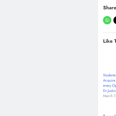
Share
Like 
Students
Acquire
every Op
Dr.Justi
March 1