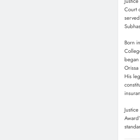
Justic
Court 
served 
Subhas
Born i
Colleg
began 
Orissa
His leg
constit
insura
Justic
Award’
standar