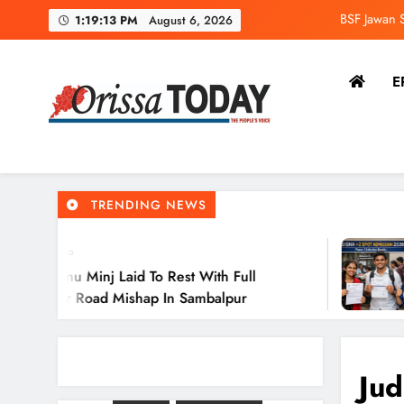
BSF Jawan S
1:19:13 PM
August 6, 2026
Odi
E
The Orissa Today
The People’s Voice
BSF Jawan S
TRENDING NEWS
Odi
3 Minutes 
 Laid To Rest With Full
Odisha +2 
d Mishap In Sambalpur
Selected A
Jud