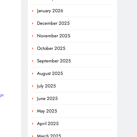
January 2026
December 2025
November 2025
October 2025
September 2025
August 2025
July 2025
ge
June 2025
May 2025
April 2025
March 2025