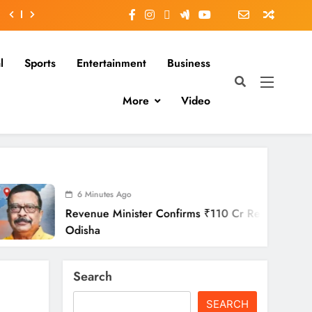
l
Sports
Entertainment
Business
More
Video
6 Minutes Ago
enue Minister Confirms ₹110 Cr Relief Across
isha
Search
SEARCH