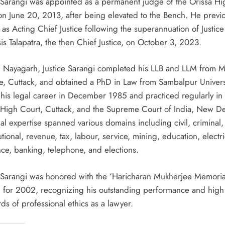
e Sarangi was appointed as a permanent judge of the Orissa Hi
on June 20, 2013, after being elevated to the Bench. He previo
as Acting Chief Justice following the superannuation of Justice
is Talapatra, the then Chief Justice, on October 3, 2023.
n Nayagarh, Justice Sarangi completed his LLB and LLM from 
e, Cuttack, and obtained a PhD in Law from Sambalpur Univers
his legal career in December 1985 and practiced regularly in 
 High Court, Cuttack, and the Supreme Court of India, New De
al expertise spanned various domains including civil, criminal,
utional, revenue, tax, labour, service, mining, education, electric
nce, banking, telephone, and elections.
e Sarangi was honored with the ‘Haricharan Mukherjee Memoria
 for 2002, recognizing his outstanding performance and high
ds of professional ethics as a lawyer.