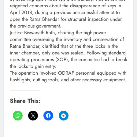
reignited concerns about the disappearance of keys in
April 2018, during a previous unsuccessful attempt to
open the Ratna Bhandar for structural inspection under
the previous government.
Justice Biswanath Rath, chairing the high-power
committee overseeing the inventory and conservation of
Ratna Bhandar, clarified that of the three locks in the
inner chamber, only one was sealed. Following standard
operating procedures (SOP), the committee had to break
the locks to gain entry.
The operation involved ODRAF personnel equipped with
flashlights, cutting tools, and other necessary equipment.
Share This: