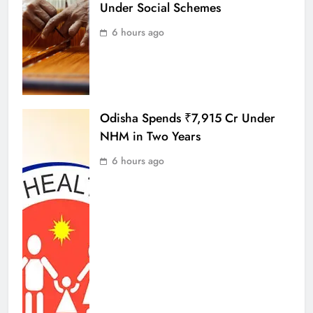
Under Social Schemes
6 hours ago
Odisha Spends ₹7,915 Cr Under
NHM in Two Years
6 hours ago