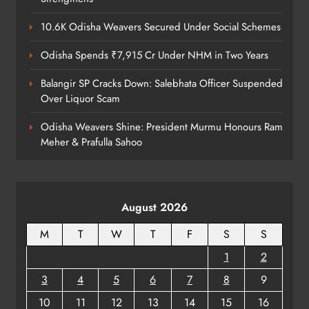
10.6K Odisha Weavers Secured Under Social Schemes
Odisha Spends ₹7,915 Cr Under NHM in Two Years
Balangir SP Cracks Down: Salebhata Officer Suspended
Over Liquor Scam
Odisha Weavers Shine: President Murmu Honours Ram
Meher & Prafulla Sahoo
August 2026
M
T
W
T
F
S
S
1
2
3
4
5
6
7
8
9
10
11
12
13
14
15
16