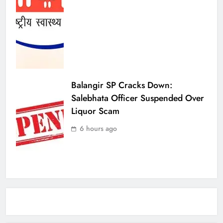
Balangir SP Cracks Down:
Salebhata Officer Suspended Over
Liquor Scam
6 hours ago