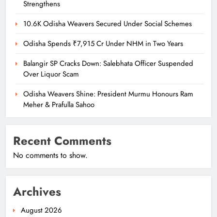
Strengthens
10.6K Odisha Weavers Secured Under Social Schemes
Odisha Spends ₹7,915 Cr Under NHM in Two Years
Balangir SP Cracks Down: Salebhata Officer Suspended
Over Liquor Scam
Odisha Weavers Shine: President Murmu Honours Ram
Meher & Prafulla Sahoo
Recent Comments
No comments to show.
Archives
August 2026