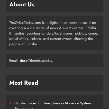
About Us
6
TheOrissaToday.com is a digital news portal focused on
Cricketer Ramandeep Singh Marries
covering a wide range of news & events across Odisha.
Actor Charlie Chauhan in Punjabi
It handles reporting on state/local issues, politics, crime,
Wedding
ENTERTAINMENT
social affairs, culture, and current events affecting the
7
people of Odisha
Kanwariya Van Turns Drug Carrier:
Email:
desk
@theorissatoday,
60 Kg Ganja Seized in Odisha
ODISHA
8
Most Read
Odisha Braces for Heavy Rain as Monsoon System
Strengthens