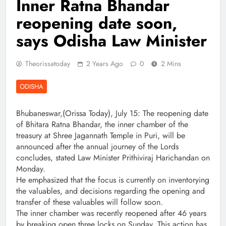
Inner Ratna Bhandar
reopening date soon,
says Odisha Law Minister
Theorissatoday
2 Years Ago
0
2 Mins
ODISHA
Bhubaneswar,(Orissa Today), July 15: The reopening date
of Bhitara Ratna Bhandar, the inner chamber of the
treasury at Shree Jagannath Temple in Puri, will be
announced after the annual journey of the Lords
concludes, stated Law Minister Prithiviraj Harichandan on
Monday.
He emphasized that the focus is currently on inventorying
the valuables, and decisions regarding the opening and
transfer of these valuables will follow soon.
The inner chamber was recently reopened after 46 years
by breaking open three locks on Sunday. This action has