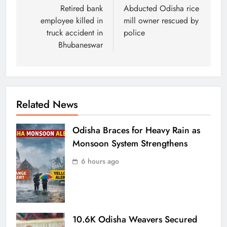
Retired bank
Abducted Odisha rice
employee killed in
mill owner rescued by
truck accident in
police
Bhubaneswar
Related News
Odisha Braces for Heavy Rain as
Monsoon System Strengthens
6 hours ago
10.6K Odisha Weavers Secured