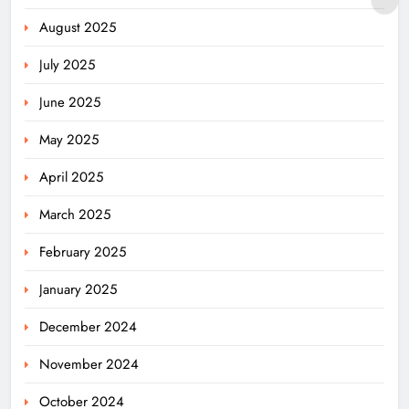
August 2025
July 2025
June 2025
May 2025
April 2025
March 2025
February 2025
January 2025
December 2024
November 2024
October 2024