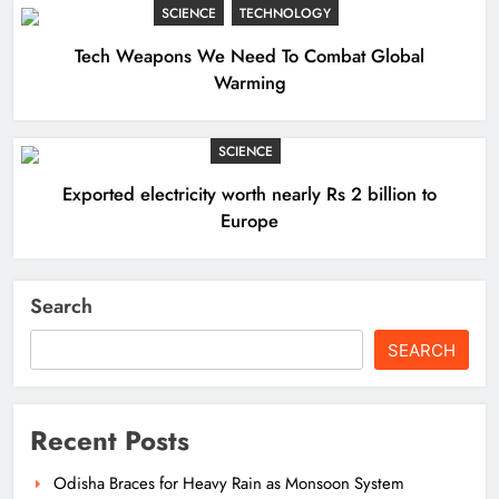
SCIENCE
TECHNOLOGY
Tech Weapons We Need To Combat Global
Warming
SCIENCE
Exported electricity worth nearly Rs 2 billion to
Europe
Search
SEARCH
Recent Posts
Odisha Braces for Heavy Rain as Monsoon System