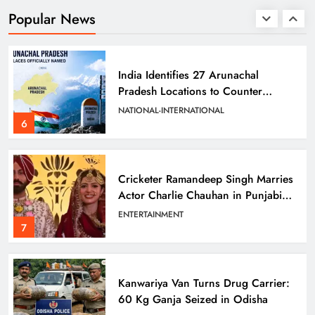
Prafulla Sahoo
ODISHA
Popular News
5
India Identifies 27 Arunachal
Pradesh Locations to Counter
China’s Renaming Campaign
NATIONAL-INTERNATIONAL
6
Cricketer Ramandeep Singh Marries
Actor Charlie Chauhan in Punjabi
Wedding
ENTERTAINMENT
7
Kanwariya Van Turns Drug Carrier:
60 Kg Ganja Seized in Odisha