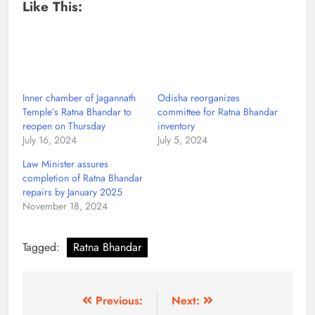
Like This:
Inner chamber of Jagannath
Odisha reorganizes
Temple’s Ratna Bhandar to
committee for Ratna Bhandar
reopen on Thursday
inventory
July 16, 2024
July 5, 2024
Law Minister assures
completion of Ratna Bhandar
repairs by January 2025
November 18, 2024
Tagged:
Ratna Bhandar
Previous:
Next: