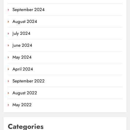
September 2024
August 2024
July 2024
Odisha Weavers Shine: President
Murmu Honours Ram Meher &
June 2024
Prafulla Sahoo
ODISHA
5
May 2024
April 2024
India Identifies 27 Arunachal
September 2022
Pradesh Locations to Counter
China’s Renaming Campaign
NATIONAL-INTERNATIONAL
August 2022
6
May 2022
Cricketer Ramandeep Singh Marries
Categories
Actor Charlie Chauhan in Punjabi