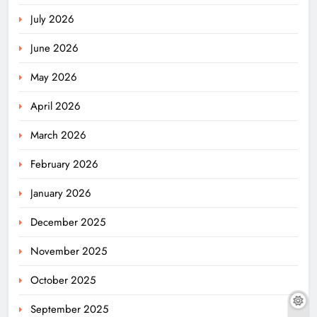
July 2026
June 2026
May 2026
April 2026
March 2026
February 2026
January 2026
December 2025
November 2025
October 2025
September 2025