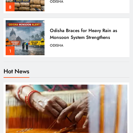
ODISHA
8
Odisha Braces for Heavy Rain as
Monsoon System Strengthens
ODISHA
1
Hot News
10.6K Odisha Weavers Secured
Under Social Schemes
ODISHA
2
Odisha Spends ₹7,915 Cr Under
NHM in Two Years