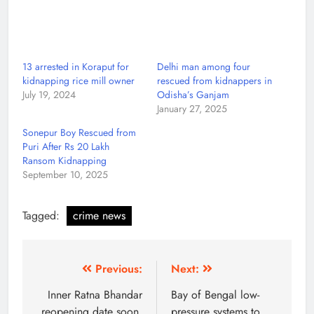
13 arrested in Koraput for
Delhi man among four
kidnapping rice mill owner
rescued from kidnappers in
July 19, 2024
Odisha’s Ganjam
January 27, 2025
Sonepur Boy Rescued from
Puri After Rs 20 Lakh
Ransom Kidnapping
September 10, 2025
Tagged:
crime news
Previous:
Next:
Inner Ratna Bhandar
Bay of Bengal low-
reopening date soon,
pressure systems to