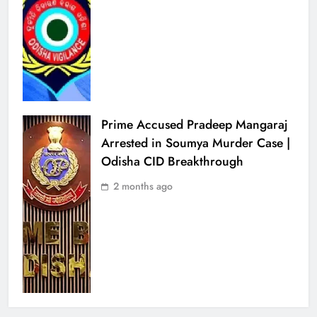
Prime Accused Pradeep Mangaraj
Arrested in Soumya Murder Case |
Odisha CID Breakthrough
2 months ago