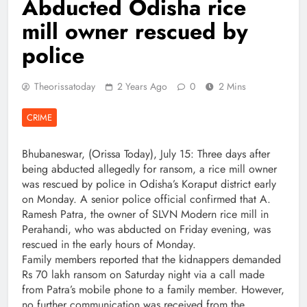
Abducted Odisha rice
mill owner rescued by
police
Theorissatoday
2 Years Ago
0
2 Mins
CRIME
Bhubaneswar, (Orissa Today), July 15: Three days after
being abducted allegedly for ransom, a rice mill owner
was rescued by police in Odisha’s Koraput district early
on Monday. A senior police official confirmed that A.
Ramesh Patra, the owner of SLVN Modern rice mill in
Perahandi, who was abducted on Friday evening, was
rescued in the early hours of Monday.
Family members reported that the kidnappers demanded
Rs 70 lakh ransom on Saturday night via a call made
from Patra’s mobile phone to a family member. However,
no further communication was received from the