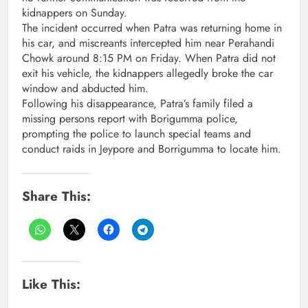
kidnappers on Sunday.
The incident occurred when Patra was returning home in
his car, and miscreants intercepted him near Perahandi
Chowk around 8:15 PM on Friday. When Patra did not
exit his vehicle, the kidnappers allegedly broke the car
window and abducted him.
Following his disappearance, Patra’s family filed a
missing persons report with Borigumma police,
prompting the police to launch special teams and
conduct raids in Jeypore and Borrigumma to locate him.
Share This:
Like This: