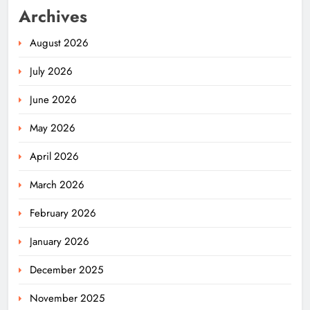
Archives
August 2026
July 2026
June 2026
May 2026
April 2026
March 2026
February 2026
January 2026
December 2025
November 2025