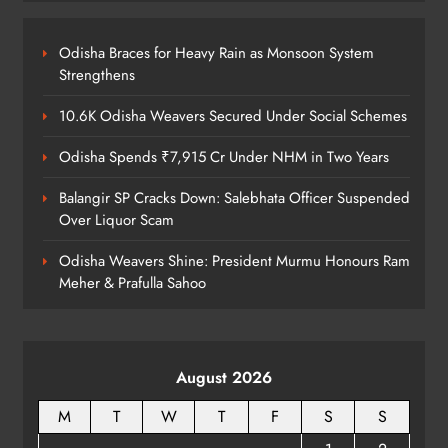
Kanwariya Van Turns Drug Carrier:
60 Kg Ganja Seized in Odisha
Odisha Braces for Heavy Rain as Monsoon System
ODISHA
Strengthens
8
10.6K Odisha Weavers Secured Under Social Schemes
Odisha Spends ₹7,915 Cr Under NHM in Two Years
Balangir SP Cracks Down: Salebhata Officer Suspended
Over Liquor Scam
Odisha Weavers Shine: President Murmu Honours Ram
Meher & Prafulla Sahoo
August 2026
M
T
W
T
F
S
S