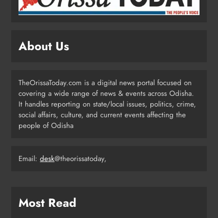
Odisha Weavers Shine: President
Murmu Honours Ram Meher &
Prafulla Sahoo
ODISHA
About Us
5
TheOrissaToday.com is a digital news portal focused on
India Identifies 27 Arunachal
covering a wide range of news & events across Odisha.
Pradesh Locations to Counter
It handles reporting on state/local issues, politics, crime,
China’s Renaming Campaign
NATIONAL-INTERNATIONAL
social affairs, culture, and current events affecting the
6
people of Odisha
Cricketer Ramandeep Singh Marries
Email:
desk
@theorissatoday,
Actor Charlie Chauhan in Punjabi
Wedding
ENTERTAINMENT
7
Most Read