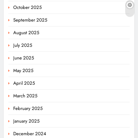
October 2025
September 2025
August 2025
July 2025
June 2025
May 2025
April 2025
March 2025
February 2025
January 2025
December 2024