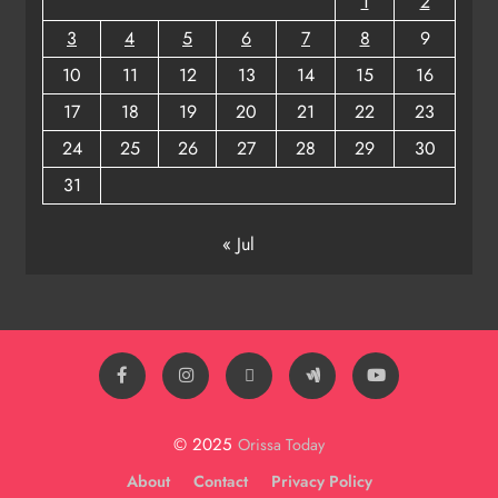
1
2
3
4
5
6
7
8
9
10
11
12
13
14
15
16
17
18
19
20
21
22
23
24
25
26
27
28
29
30
31
« Jul
© 2025
Orissa Today
About
Contact
Privacy Policy