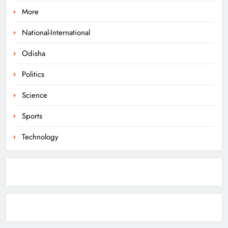
More
Odisha Braces for Heavy Rain as
Monsoon System Strengthens
National-International
ODISHA
Odisha
1
Politics
10.6K Odisha Weavers Secured
Science
Under Social Schemes
Sports
ODISHA
2
Technology
Odisha Spends ₹7,915 Cr Under
NHM in Two Years
ODISHA
3