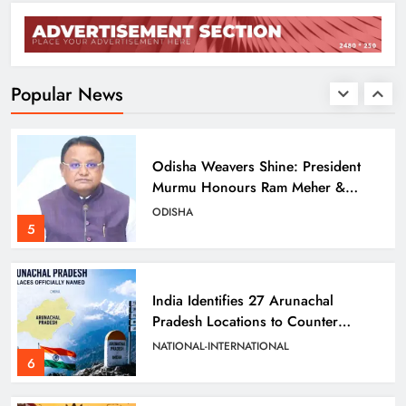
Balangir SP Cracks Down: Salebhata
Officer Suspended Over Liquor
Scam
ODISHA
Popular News
4
Odisha Weavers Shine: President
Murmu Honours Ram Meher &
Prafulla Sahoo
ODISHA
5
India Identifies 27 Arunachal
Pradesh Locations to Counter
China’s Renaming Campaign
NATIONAL-INTERNATIONAL
6