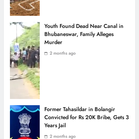
Youth Found Dead Near Canal in
Bhubaneswar, Family Alleges
Murder
2 months ago
Former Tahasildar in Bolangir
Convicted for Rs 20K Bribe, Gets 3
Years Jail
2 months ago