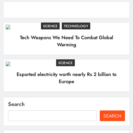
SCIENCE
TECHNOLOGY
Tech Weapons We Need To Combat Global
Warming
SCIENCE
Exported electricity worth nearly Rs 2 billion to
Europe
Search
SEARCH