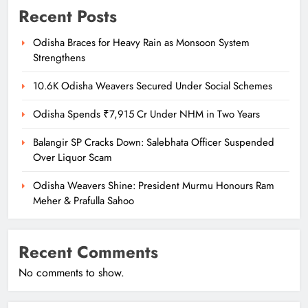
Recent Posts
Odisha Braces for Heavy Rain as Monsoon System
Strengthens
10.6K Odisha Weavers Secured Under Social Schemes
Odisha Spends ₹7,915 Cr Under NHM in Two Years
Balangir SP Cracks Down: Salebhata Officer Suspended
Over Liquor Scam
Odisha Weavers Shine: President Murmu Honours Ram
Meher & Prafulla Sahoo
Recent Comments
No comments to show.