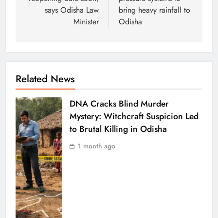
says Odisha Law
bring heavy rainfall to
Minister
Odisha
Related News
DNA Cracks Blind Murder
Mystery: Witchcraft Suspicion Led
to Brutal Killing in Odisha
1 month ago