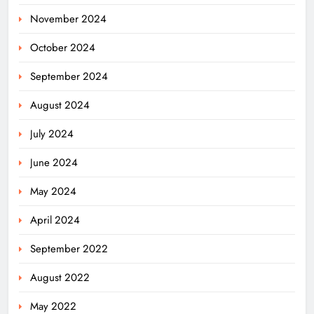
November 2024
October 2024
September 2024
August 2024
July 2024
June 2024
May 2024
April 2024
Odisha Weavers Shine: President
September 2022
Murmu Honours Ram Meher &
Prafulla Sahoo
ODISHA
August 2022
5
May 2022