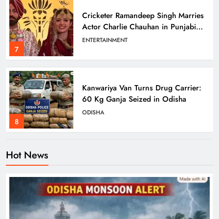
Cricketer Ramandeep Singh Marries
Actor Charlie Chauhan in Punjabi
Wedding
ENTERTAINMENT
7
Kanwariya Van Turns Drug Carrier:
60 Kg Ganja Seized in Odisha
ODISHA
8
Hot News
Odisha Braces for Heavy Rain as
Monsoon System Strengthens
ODISHA
1