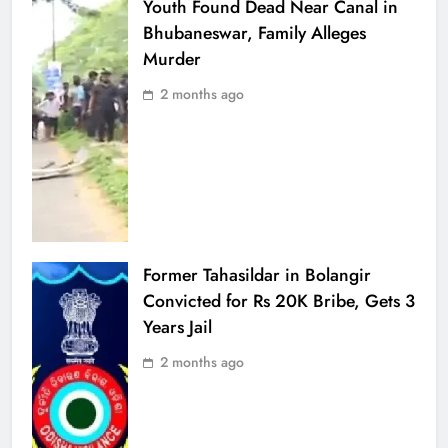
Youth Found Dead Near Canal in
Bhubaneswar, Family Alleges
Murder
2 months ago
Former Tahasildar in Bolangir
Convicted for Rs 20K Bribe, Gets 3
Years Jail
2 months ago