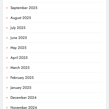
September 2025
August 2025
July 2025
June 2025
May 2025
April 2025
March 2025
February 2025
January 2025
December 2024
November 2024