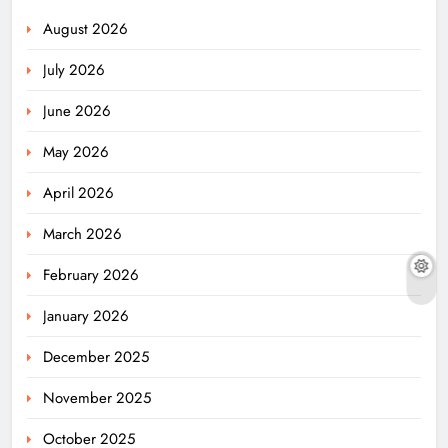
August 2026
July 2026
June 2026
May 2026
April 2026
March 2026
February 2026
January 2026
December 2025
November 2025
October 2025