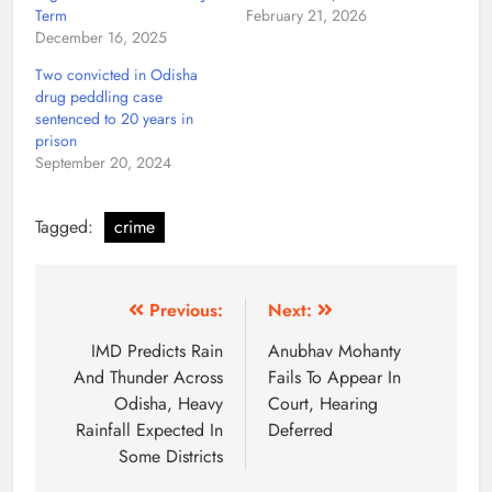
Term
February 21, 2026
December 16, 2025
Two convicted in Odisha
drug peddling case
sentenced to 20 years in
prison
September 20, 2024
Tagged:
crime
Previous:
Next:
IMD Predicts Rain
Anubhav Mohanty
And Thunder Across
Fails To Appear In
Odisha, Heavy
Court, Hearing
Rainfall Expected In
Deferred
Some Districts