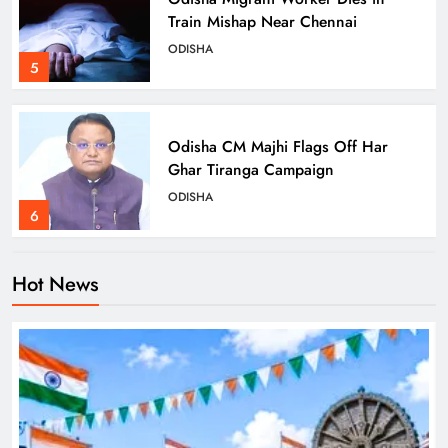
Train Mishap Near Chennai
ODISHA
5
Odisha CM Majhi Flags Off Har
Ghar Tiranga Campaign
ODISHA
6
Hot News
Odisha Minister Warns of Strict
Action Over Tricolour Disrespect
Ahead of Independence Day
ODISHA
7
Talcher Police Nab Four With Brown