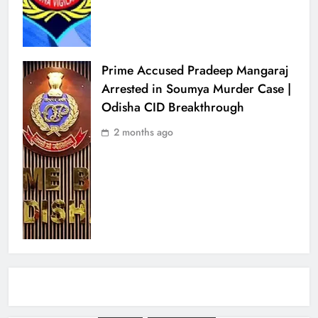
Prime Accused Pradeep Mangaraj
Arrested in Soumya Murder Case |
Odisha CID Breakthrough
2 months ago