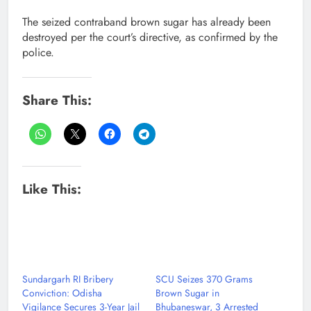
The seized contraband brown sugar has already been
destroyed per the court’s directive, as confirmed by the
police.
Share This:
Like This:
Sundargarh RI Bribery
SCU Seizes 370 Grams
Conviction: Odisha
Brown Sugar in
Vigilance Secures 3-Year Jail
Bhubaneswar, 3 Arrested