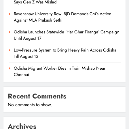
Says Gen Z Was Misled
Ravenshaw University Row: BJD Demands CM’s Action
Against MLA Prakash Sethi
Odisha Launches Statewide ‘Har Ghar Tiranga’ Campaign
Until August 17
Low-Pressure System to Bring Heavy Rain Across Odisha
Till August 13
Odisha Migrant Worker Dies in Train Mishap Near
Chennai
Recent Comments
No comments to show.
Archives