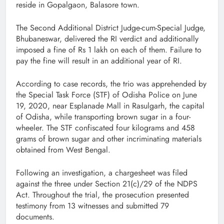
reside in Gopalgaon, Balasore town.
The Second Additional District Judge-cum-Special Judge,
Bhubaneswar, delivered the RI verdict and additionally
imposed a fine of Rs 1 lakh on each of them. Failure to
pay the fine will result in an additional year of RI.
According to case records, the trio was apprehended by
the Special Task Force (STF) of Odisha Police on June
19, 2020, near Esplanade Mall in Rasulgarh, the capital
of Odisha, while transporting brown sugar in a four-
wheeler. The STF confiscated four kilograms and 458
grams of brown sugar and other incriminating materials
obtained from West Bengal.
Following an investigation, a chargesheet was filed
against the three under Section 21(c)/29 of the NDPS
Act. Throughout the trial, the prosecution presented
testimony from 13 witnesses and submitted 79
documents.