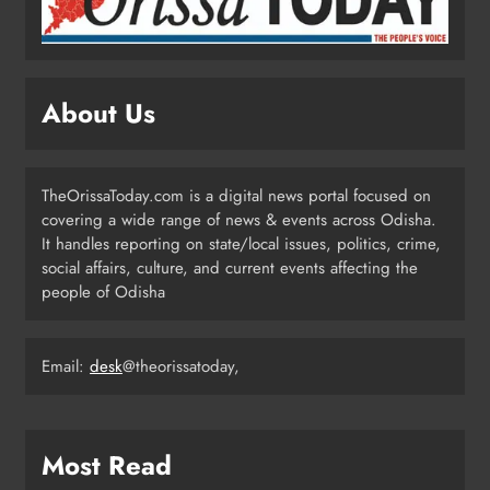
Ghar Tiranga’ Campaign Until
August 17
ODISHA
3
About Us
Low-Pressure System to Bring Heavy
Rain Across Odisha Till August 13
TheOrissaToday.com is a digital news portal focused on
ODISHA
covering a wide range of news & events across Odisha.
4
It handles reporting on state/local issues, politics, crime,
social affairs, culture, and current events affecting the
people of Odisha
Odisha Migrant Worker Dies in
Train Mishap Near Chennai
Email:
desk
@theorissatoday,
ODISHA
5
Most Read
Odisha CM Majhi Flags Off Har