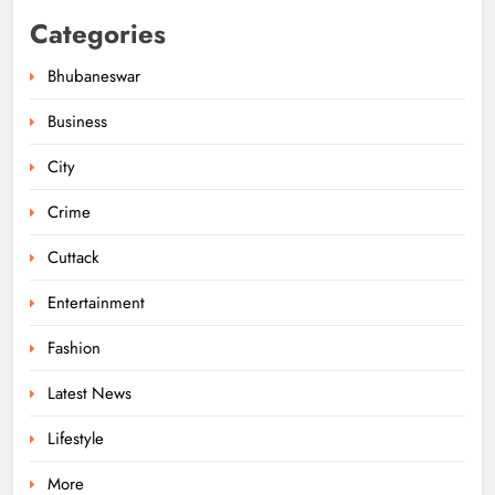
Categories
Bhubaneswar
Business
City
Odisha Migrant Worker Dies in
Train Mishap Near Chennai
Crime
ODISHA
5
Cuttack
Entertainment
Odisha CM Majhi Flags Off Har
Fashion
Ghar Tiranga Campaign
Latest News
ODISHA
6
Lifestyle
More