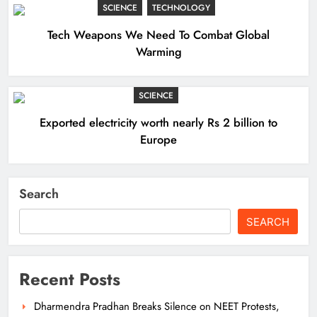
SCIENCE
TECHNOLOGY
Tech Weapons We Need To Combat Global
Warming
SCIENCE
Exported electricity worth nearly Rs 2 billion to
Europe
Search
SEARCH
Recent Posts
Dharmendra Pradhan Breaks Silence on NEET Protests,