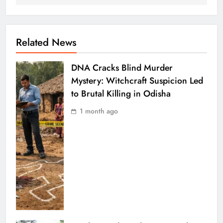
Related News
DNA Cracks Blind Murder
Mystery: Witchcraft Suspicion Led
to Brutal Killing in Odisha
1 month ago