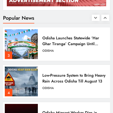
Ravenshaw University Row: BJD
Demands CM’s Action Against MLA
Prakash Sethi
ODISHA
Popular News
2
Odisha Launches Statewide ‘Har
Ghar Tiranga’ Campaign Until
August 17
ODISHA
3
Low-Pressure System to Bring Heavy
Rain Across Odisha Till August 13
ODISHA
4
Odisha Migrant Worker Dies in