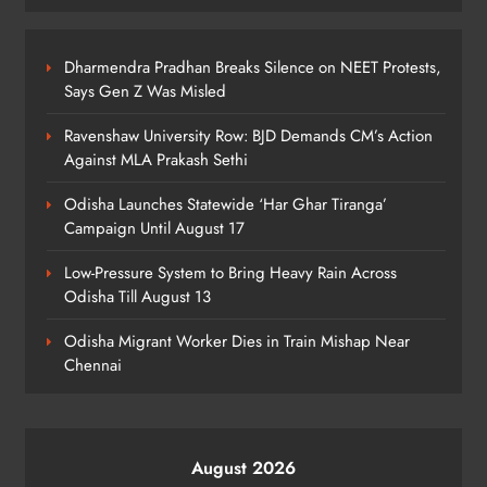
Ghar Tiranga Campaign
ODISHA
6
Dharmendra Pradhan Breaks Silence on NEET Protests,
Says Gen Z Was Misled
Ravenshaw University Row: BJD Demands CM’s Action
Odisha Minister Warns of Strict
Against MLA Prakash Sethi
Action Over Tricolour Disrespect
Ahead of Independence Day
ODISHA
Odisha Launches Statewide ‘Har Ghar Tiranga’
7
Campaign Until August 17
Low-Pressure System to Bring Heavy Rain Across
Odisha Till August 13
Talcher Police Nab Four With Brown
Sugar, Car Seized
Odisha Migrant Worker Dies in Train Mishap Near
ODISHA
Chennai
8
August 2026