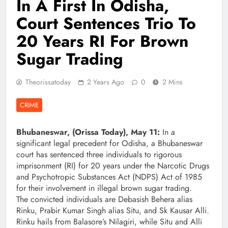
In A First In Odisha,
Court Sentences Trio To
20 Years RI For Brown
Sugar Trading
Theorissatoday
2 Years Ago
0
2 Mins
CRIME
Bhubaneswar, (Orissa Today), May 11:
In a
significant legal precedent for Odisha, a Bhubaneswar
court has sentenced three individuals to rigorous
imprisonment (RI) for 20 years under the Narcotic Drugs
and Psychotropic Substances Act (NDPS) Act of 1985
for their involvement in illegal brown sugar trading.
The convicted individuals are Debasish Behera alias
Rinku, Prabir Kumar Singh alias Situ, and Sk Kausar Alli.
Rinku hails from Balasore’s Nilagiri, while Situ and Alli