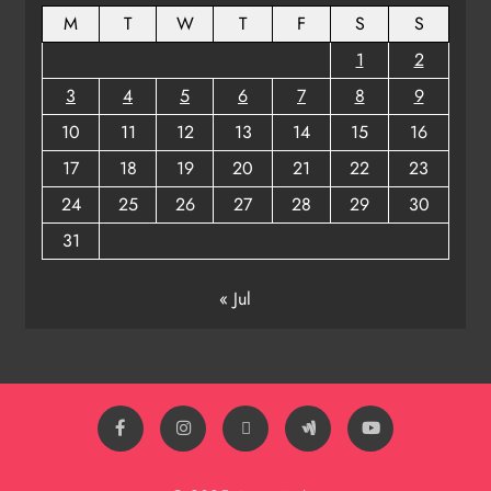
M
T
W
T
F
S
S
1
2
3
4
5
6
7
8
9
10
11
12
13
14
15
16
17
18
19
20
21
22
23
24
25
26
27
28
29
30
31
« Jul