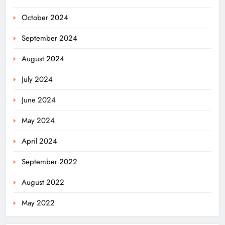
October 2024
September 2024
August 2024
July 2024
June 2024
May 2024
April 2024
September 2022
August 2022
May 2022