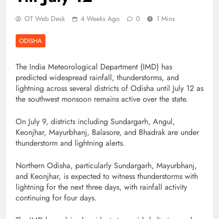
OT Web Desk
4 Weeks Ago
0
1 Mins
ODISHA
The India Meteorological Department (IMD) has
predicted widespread rainfall, thunderstorms, and
lightning across several districts of Odisha until July 12 as
the southwest monsoon remains active over the state.
On July 9, districts including Sundargarh, Angul,
Keonjhar, Mayurbhanj, Balasore, and Bhadrak are under
thunderstorm and lightning alerts.
Northern Odisha, particularly Sundargarh, Mayurbhanj,
and Keonjhar, is expected to witness thunderstorms with
lightning for the next three days, with rainfall activity
continuing for four days.