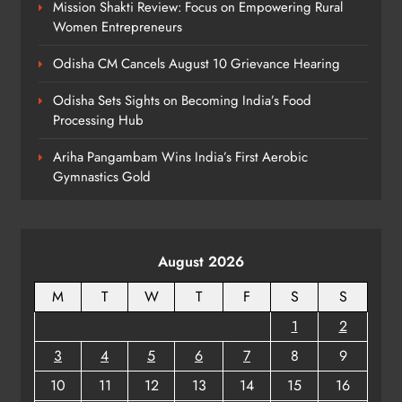
Mission Shakti Review: Focus on Empowering Rural
Women Entrepreneurs
Odisha CM Cancels August 10 Grievance Hearing
Odisha Sets Sights on Becoming India’s Food
Processing Hub
Ariha Pangambam Wins India’s First Aerobic
Gymnastics Gold
August 2026
M
T
W
T
F
S
S
1
2
3
4
5
6
7
8
9
10
11
12
13
14
15
16