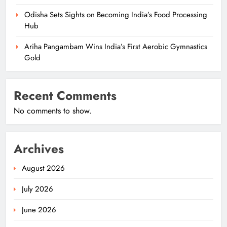
Odisha Sets Sights on Becoming India’s Food Processing
Hub
Ariha Pangambam Wins India’s First Aerobic Gymnastics
Gold
Recent Comments
No comments to show.
Archives
August 2026
July 2026
June 2026