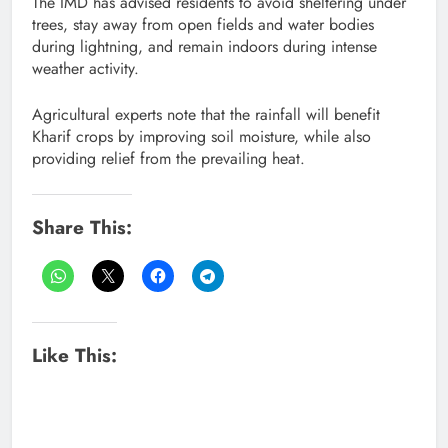
The IMD has advised residents to avoid sheltering under
trees, stay away from open fields and water bodies
during lightning, and remain indoors during intense
weather activity.
Agricultural experts note that the rainfall will benefit
Kharif crops by improving soil moisture, while also
providing relief from the prevailing heat.
Share This:
Like This: