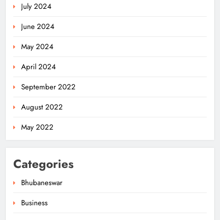
July 2024
June 2024
May 2024
April 2024
Ariha Pangambam Wins India’s First
September 2022
Aerobic Gymnastics Gold
NATIONAL-INTERNATIONAL
August 2022
5
May 2022
Odisha Opens Kharif Paddy
Categories
Registration for 2026 Season
ODISHA
Bhubaneswar
6
Business