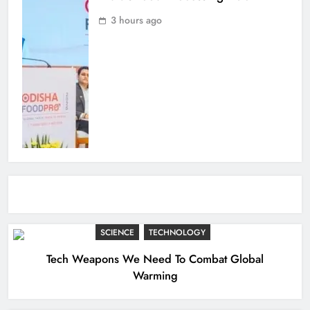
3 hours ago
SCIENCE
TECHNOLOGY
Tech Weapons We Need To Combat Global
Warming