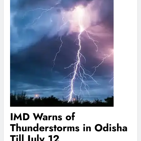
IMD Warns of
Thunderstorms in Odisha
Till July 12