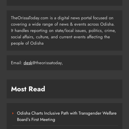
Registration for 2026 Season
ODISHA
TheOrissaToday.com is a digital news portal focused on
6
covering a wide range of news & events across Odisha.
It handles reporting on state/local issues, politics, crime,
social affairs, culture, and current events affecting the
Odisha Weavers to Shine at
people of Odisha
Rashtrapati Bhavan on National
Handloom Day
ODISHA
7
Email:
desk
@theorissatoday,
Rama Chandra Kadam Urges CM to
Most Read
Restore Gopabandhu Sambadika
Swasthya Bima Yojana
ODISHA
8
Odisha Charts Inclusive Path with Transgender Welfare
Board’s First Meeting