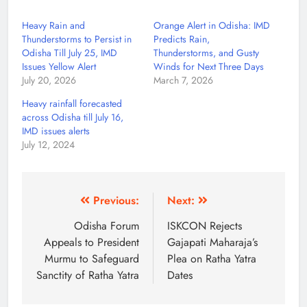
Heavy Rain and
Orange Alert in Odisha: IMD
Thunderstorms to Persist in
Predicts Rain,
Odisha Till July 25, IMD
Thunderstorms, and Gusty
Issues Yellow Alert
Winds for Next Three Days
July 20, 2026
March 7, 2026
Heavy rainfall forecasted
across Odisha till July 16,
IMD issues alerts
July 12, 2024
Previous:
Next:
Odisha Forum
ISKCON Rejects
Appeals to President
Gajapati Maharaja’s
Murmu to Safeguard
Plea on Ratha Yatra
Sanctity of Ratha Yatra
Dates