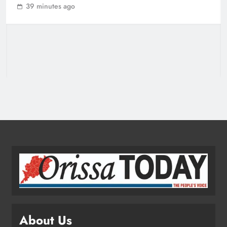
39 minutes ago
Grievance Hearing
ODISHA
3
Odisha Sets Sights on Becoming
India’s Food Processing Hub
ODISHA
4
Ariha Pangambam Wins India’s First
Aerobic Gymnastics Gold
NATIONAL-INTERNATIONAL
5
About Us
Odisha Opens Kharif Paddy