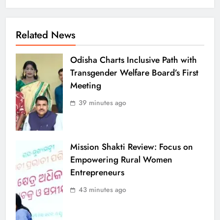
Related News
Odisha Charts Inclusive Path with
Transgender Welfare Board’s First
Meeting
39 minutes ago
Mission Shakti Review: Focus on
Empowering Rural Women
Entrepreneurs
43 minutes ago