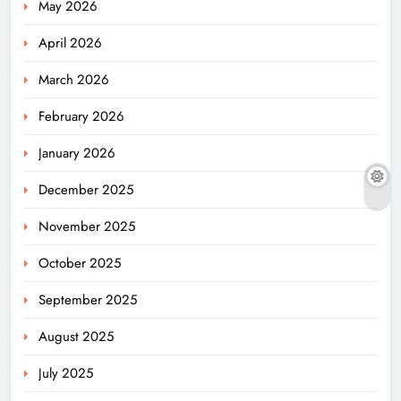
May 2026
April 2026
March 2026
February 2026
January 2026
December 2025
November 2025
October 2025
September 2025
August 2025
July 2025