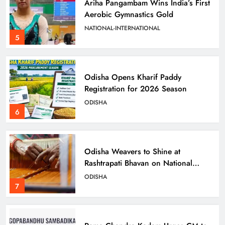
Ariha Pangambam Wins India’s First
Aerobic Gymnastics Gold
NATIONAL-INTERNATIONAL
5
Odisha Opens Kharif Paddy
Registration for 2026 Season
ODISHA
6
Odisha Weavers to Shine at
Rashtrapati Bhavan on National
Handloom Day
ODISHA
7