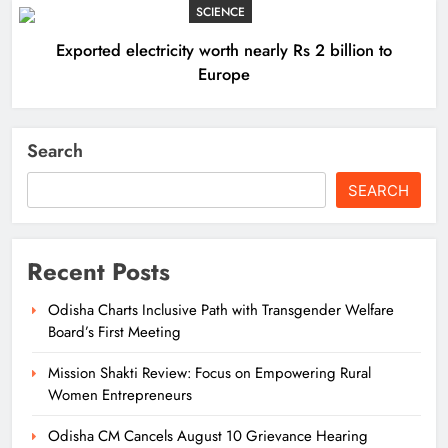
SCIENCE
Exported electricity worth nearly Rs 2 billion to
Europe
Search
SEARCH
Recent Posts
Odisha Charts Inclusive Path with Transgender Welfare
Board’s First Meeting
Mission Shakti Review: Focus on Empowering Rural
Women Entrepreneurs
Odisha CM Cancels August 10 Grievance Hearing