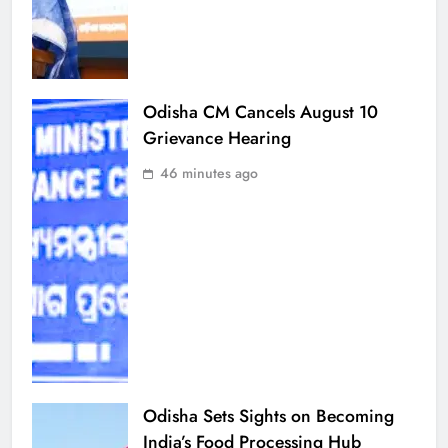
Odisha CM Cancels August 10
Grievance Hearing
46 minutes ago
Odisha Sets Sights on Becoming
India’s Food Processing Hub