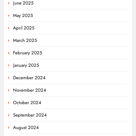
June 2025
May 2025
April 2025
March 2025
February 2025
January 2025
December 2024
November 2024
October 2024
September 2024
August 2024