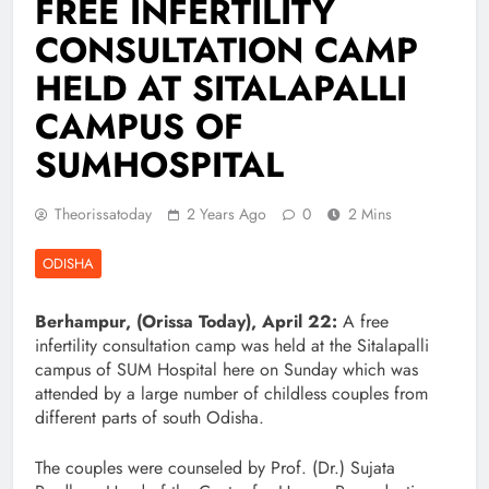
FREE INFERTILITY
CONSULTATION CAMP
HELD AT SITALAPALLI
CAMPUS OF
SUMHOSPITAL
Theorissatoday
2 Years Ago
0
2 Mins
ODISHA
Berhampur, (Orissa Today), April 22:
A free
infertility consultation camp was held at the Sitalapalli
campus of SUM Hospital here on Sunday which was
attended by a large number of childless couples from
different parts of south Odisha.
The couples were counseled by Prof. (Dr.) Sujata