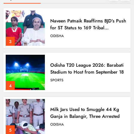
Naveen Patnaik Reaffirms BJD’s Push
for ST Status to 169 Tribal
Communities
ODISHA
3
Odisha T20 League 2026: Barabati
Stadium to Host from September 18
SPORTS
4
Milk Jars Used to Smuggle 44 Kg
Ganja in Balangir, Three Arrested
ODISHA
5