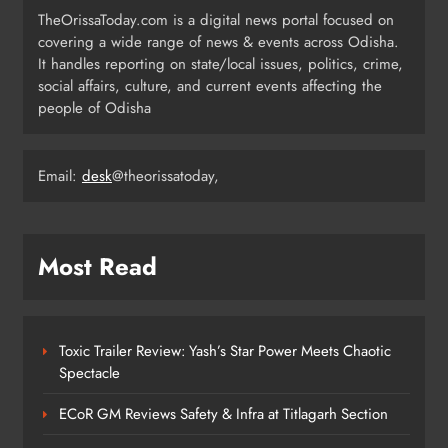
TheOrissaToday.com is a digital news portal focused on
covering a wide range of news & events across Odisha.
Odisha T20 League 2026: Barabati
It handles reporting on state/local issues, politics, crime,
Stadium to Host from September 18
social affairs, culture, and current events affecting the
people of Odisha
SPORTS
4
Email:
desk
@theorissatoday,
Milk Jars Used to Smuggle 44 Kg
Ganja in Balangir, Three Arrested
ODISHA
Most Read
5
Toxic Trailer Review: Yash’s Star Power Meets Chaotic
Kandhamala Landslide Creates
Spectacle
20‑Foot Crater; Children Escape
Narrowly
ODISHA
ECoR GM Reviews Safety & Infra at Titlagarh Section
6