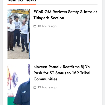
ECoR GM Reviews Safety & Infra at
Titlagarh Section
13 hours ago
Naveen Patnaik Reaffirms BJD’s
Push for ST Status to 169 Tribal
Communities
13 hours ago