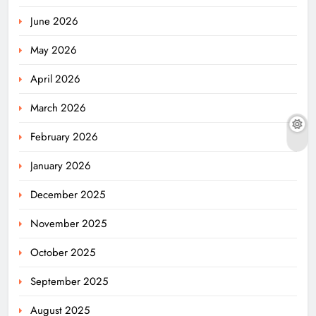
June 2026
May 2026
April 2026
March 2026
February 2026
January 2026
December 2025
November 2025
October 2025
September 2025
August 2025