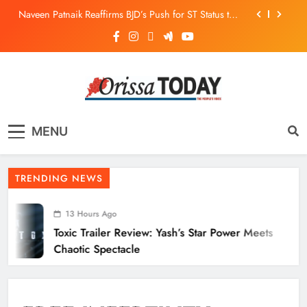
Naveen Patnaik Reaffirms BJD’s Push for ST Status to
169 Tribal Communities
Odisha T20 League 2026: Barabati Stadium to Host
from September 18
Toxic Trailer Review: Yash’s Star Power Meets Chaotic
Spectacle
ECoR GM Reviews Safety & Infra at Titlagarh Section
The Orissa Today
The People’s Voice
Naveen Patnaik Reaffirms BJD’s Push for ST Status to
MENU
169 Tribal Communities
Odisha T20 League 2026: Barabati Stadium to Host
from September 18
TRENDING NEWS
13 Hours Ago
Toxic Trailer Review: Yash’s Star Power Meets
Chaotic Spectacle