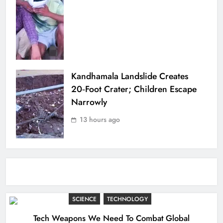
Kandhamala Landslide Creates
20‑Foot Crater; Children Escape
Narrowly
13 hours ago
SCIENCE
TECHNOLOGY
Tech Weapons We Need To Combat Global