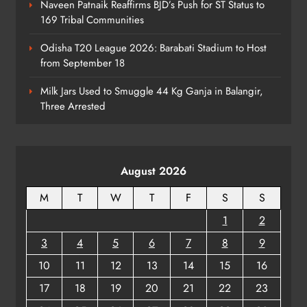
Naveen Patnaik Reaffirms BJD’s Push for ST Status to
169 Tribal Communities
No AgriStack ID Needed: Odisha
Odisha T20 League 2026: Barabati Stadium to Host
Farmers Can Register Freely
from September 18
ODISHA
7
Milk Jars Used to Smuggle 44 Kg Ganja in Balangir,
Three Arrested
Supreme Court Collegium Orders
Transfer of Two Orissa Judges
August 2026
ODISHA
8
M
T
W
T
F
S
S
1
2
3
4
5
6
7
8
9
10
11
12
13
14
15
16
17
18
19
20
21
22
23