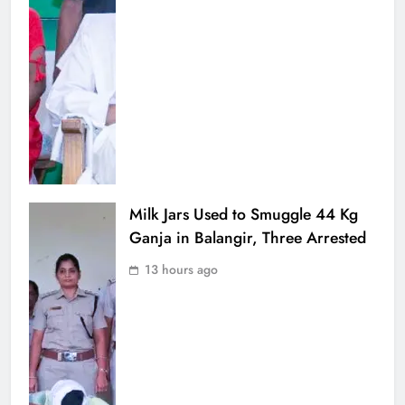
Milk Jars Used to Smuggle 44 Kg
Ganja in Balangir, Three Arrested
13 hours ago