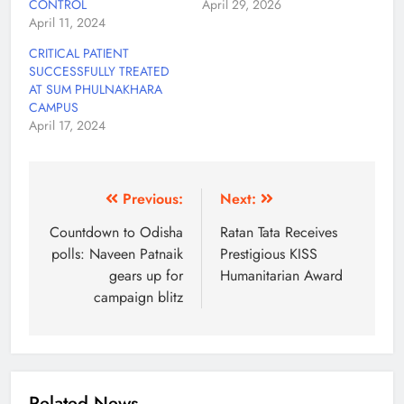
CONTROL
April 29, 2026
April 11, 2024
CRITICAL PATIENT
SUCCESSFULLY TREATED
AT SUM PHULNAKHARA
CAMPUS
April 17, 2024
Previous:
Next:
Countdown to Odisha
Ratan Tata Receives
polls: Naveen Patnaik
Prestigious KISS
gears up for
Humanitarian Award
campaign blitz
Related News