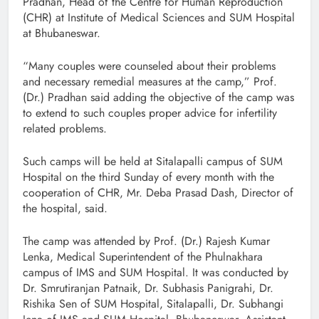
Pradhan, Head of the Centre for Human Reproduction
(CHR) at Institute of Medical Sciences and SUM Hospital
at Bhubaneswar.
“Many couples were counseled about their problems
and necessary remedial measures at the camp,” Prof.
(Dr.) Pradhan said adding the objective of the camp was
to extend to such couples proper advice for infertility
related problems.
Such camps will be held at Sitalapalli campus of SUM
Hospital on the third Sunday of every month with the
cooperation of CHR, Mr. Deba Prasad Dash, Director of
the hospital, said.
The camp was attended by Prof. (Dr.) Rajesh Kumar
Lenka, Medical Superintendent of the Phulnakhara
campus of IMS and SUM Hospital. It was conducted by
Dr. Smrutiranjan Patnaik, Dr. Subhasis Panigrahi, Dr.
Rishika Sen of SUM Hospital, Sitalapalli, Dr. Subhangi