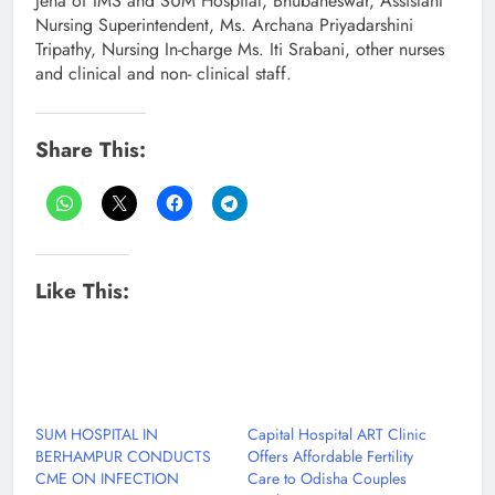
Jena of IMS and SUM Hospital, Bhubaneswar, Assistant
Nursing Superintendent, Ms. Archana Priyadarshini
Tripathy, Nursing In-charge Ms. Iti Srabani, other nurses
and clinical and non- clinical staff.
Share This:
Like This:
SUM HOSPITAL IN
Capital Hospital ART Clinic
BERHAMPUR CONDUCTS
Offers Affordable Fertility
CME ON INFECTION
Care to Odisha Couples