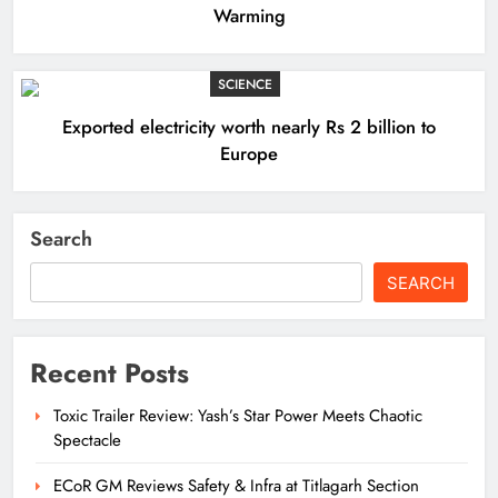
Warming
SCIENCE
Exported electricity worth nearly Rs 2 billion to
Europe
Search
SEARCH
Recent Posts
Toxic Trailer Review: Yash’s Star Power Meets Chaotic
Spectacle
ECoR GM Reviews Safety & Infra at Titlagarh Section