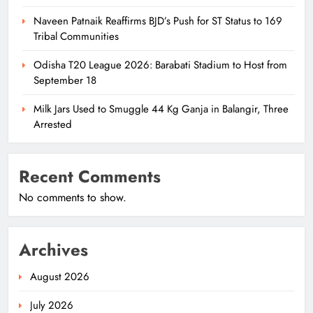
Naveen Patnaik Reaffirms BJD’s Push for ST Status to 169
Tribal Communities
Odisha T20 League 2026: Barabati Stadium to Host from
September 18
Milk Jars Used to Smuggle 44 Kg Ganja in Balangir, Three
Arrested
Recent Comments
No comments to show.
Archives
August 2026
July 2026