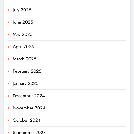
July 2025
June 2025
May 2025
April 2025
March 2025
February 2025
January 2025
December 2024
November 2024
October 2024
September 2024