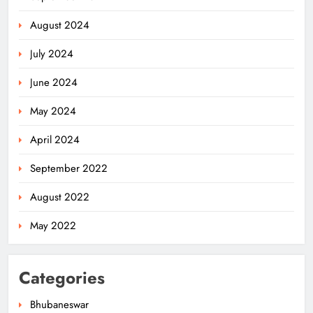
August 2024
July 2024
June 2024
May 2024
April 2024
September 2022
August 2022
May 2022
Categories
Bhubaneswar