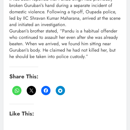
broken Gurubari’s hand during a separate incident of
domestic violence. Following a tip-off, Oupada police,
led by IIC Shravan Kumar Maharana, arrived at the scene
and initiated an investigation.
Gurubari’s brother stated, “Pandu is a habitual offender
who continued to assault her even after she was already
beaten. When we arrived, we found him sitting near
Gurubari’s body. He claimed he had not killed her, but
he should be taken into police custody.”
Share This:
Like This: