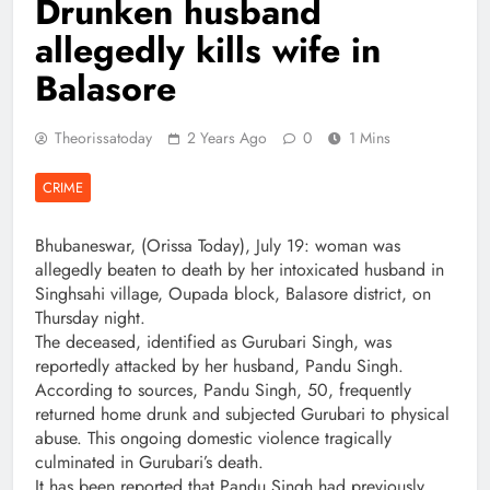
Drunken husband
allegedly kills wife in
Balasore
Theorissatoday
2 Years Ago
0
1 Mins
CRIME
Bhubaneswar, (Orissa Today), July 19: woman was
allegedly beaten to death by her intoxicated husband in
Singhsahi village, Oupada block, Balasore district, on
Thursday night.
The deceased, identified as Gurubari Singh, was
reportedly attacked by her husband, Pandu Singh.
According to sources, Pandu Singh, 50, frequently
returned home drunk and subjected Gurubari to physical
abuse. This ongoing domestic violence tragically
culminated in Gurubari’s death.
It has been reported that Pandu Singh had previously