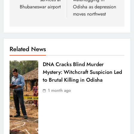
Bhubaneswar airport
Odisha as depression
moves northwest
Related News
DNA Cracks Blind Murder
Mystery: Witchcraft Suspicion Led
to Brutal Killing in Odisha
1 month ago