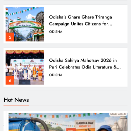
Odisha’s Ghare Ghare Triranga
Campaign Unites Citizens for
Independence Day
ODISHA
5
Odisha Sahitya Mahotsav 2026 in
Puri Celebrates Odia Literature &
Youth Voices
ODISHA
6
Hot News
21 Years of Industry, Now Building
Homes: Oriom Realty Debuts in
Bhubaneswar
BUSINESS
7