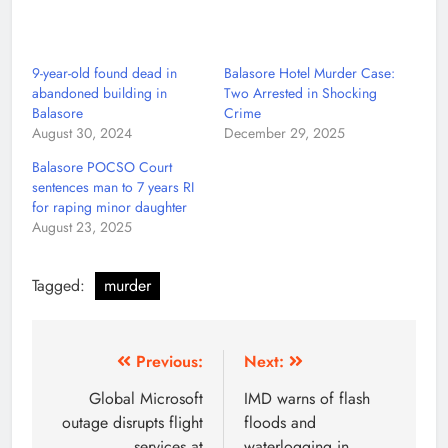
9-year-old found dead in
Balasore Hotel Murder Case:
abandoned building in
Two Arrested in Shocking
Balasore
Crime
August 30, 2024
December 29, 2025
Balasore POCSO Court
sentences man to 7 years RI
for raping minor daughter
August 23, 2025
Tagged:
murder
Previous:
Next:
Global Microsoft
IMD warns of flash
outage disrupts flight
floods and
services at
waterlogging in