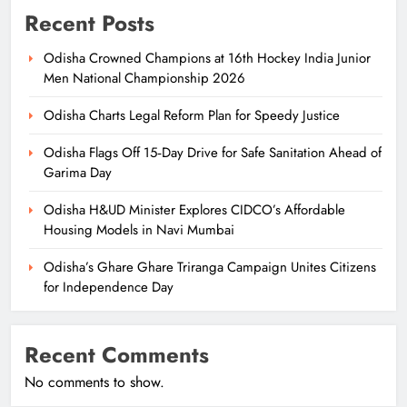
Recent Posts
Odisha Crowned Champions at 16th Hockey India Junior
Men National Championship 2026
Odisha Charts Legal Reform Plan for Speedy Justice
Odisha Flags Off 15‑Day Drive for Safe Sanitation Ahead of
Garima Day
Odisha H&UD Minister Explores CIDCO’s Affordable
Housing Models in Navi Mumbai
Odisha’s Ghare Ghare Triranga Campaign Unites Citizens
for Independence Day
Recent Comments
No comments to show.