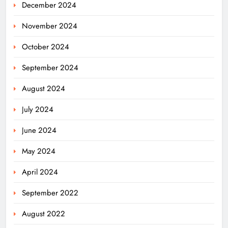
December 2024
November 2024
October 2024
September 2024
August 2024
July 2024
June 2024
May 2024
April 2024
September 2022
August 2022