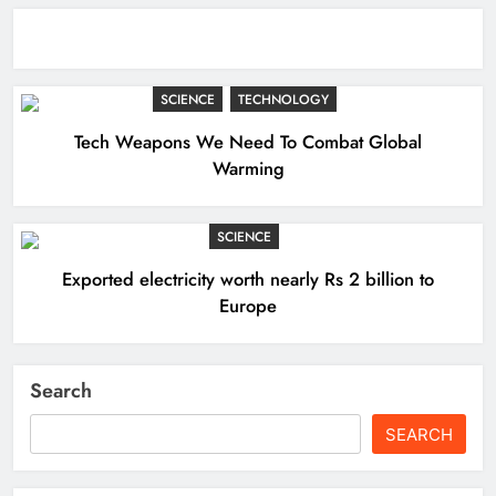
SCIENCE
TECHNOLOGY
Tech Weapons We Need To Combat Global
Warming
SCIENCE
Exported electricity worth nearly Rs 2 billion to
Europe
Search
SEARCH