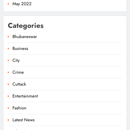
May 2022
Categories
Bhubaneswar
Business
City
Odisha’s Ghare Ghare Triranga
Campaign Unites Citizens for
Crime
Independence Day
ODISHA
5
Cuttack
Entertainment
Odisha Sahitya Mahotsav 2026 in
Fashion
Puri Celebrates Odia Literature &
Youth Voices
Latest News
ODISHA
6