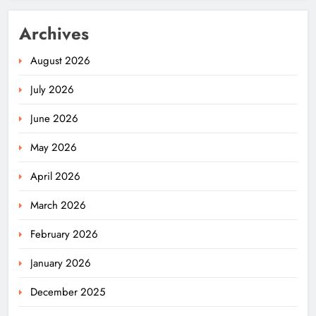
Archives
August 2026
July 2026
June 2026
May 2026
April 2026
March 2026
February 2026
January 2026
December 2025