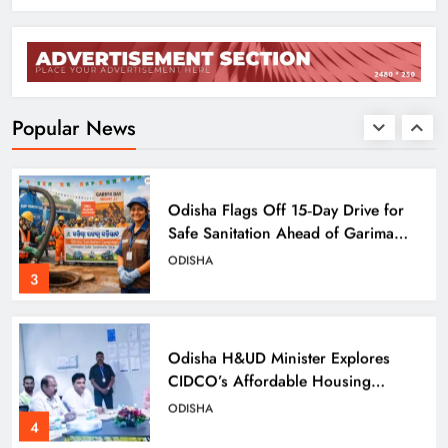
Odisha Charts Legal Reform Plan for
Speedy Justice
ODISHA
Popular News
2
Odisha Flags Off 15‑Day Drive for
Safe Sanitation Ahead of Garima
Day
ODISHA
3
Odisha H&UD Minister Explores
CIDCO’s Affordable Housing
Models in Navi Mumbai
ODISHA
4