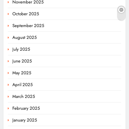
November 2025
October 2025
September 2025
August 2025
July 2025
June 2025
May 2025
April 2025
March 2025
February 2025
January 2025