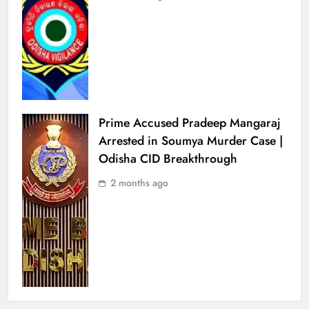
Prime Accused Pradeep Mangaraj
Arrested in Soumya Murder Case |
Odisha CID Breakthrough
2 months ago