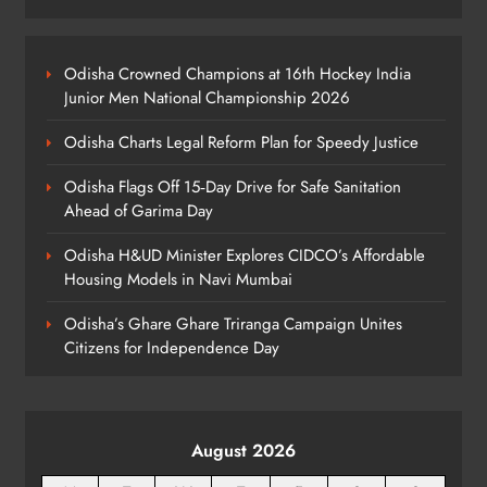
Odisha Sahitya Mahotsav 2026 in
Puri Celebrates Odia Literature &
Odisha Crowned Champions at 16th Hockey India
Youth Voices
Junior Men National Championship 2026
ODISHA
6
Odisha Charts Legal Reform Plan for Speedy Justice
Odisha Flags Off 15‑Day Drive for Safe Sanitation
21 Years of Industry, Now Building
Ahead of Garima Day
Homes: Oriom Realty Debuts in
Odisha H&UD Minister Explores CIDCO’s Affordable
Bhubaneswar
BUSINESS
Housing Models in Navi Mumbai
7
Odisha’s Ghare Ghare Triranga Campaign Unites
Citizens for Independence Day
Odisha Braces for Heavy Rain as
Monsoon System Strengthens
ODISHA
8
August 2026