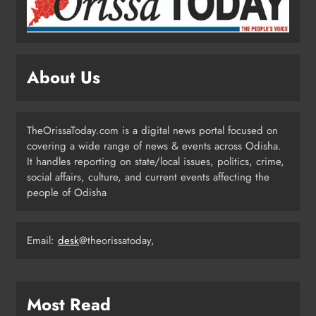
Odisha Flags Off 15‑Day Drive for
Safe Sanitation Ahead of Garima
Day
ODISHA
About Us
3
TheOrissaToday.com is a digital news portal focused on
Odisha H&UD Minister Explores
covering a wide range of news & events across Odisha.
CIDCO’s Affordable Housing
It handles reporting on state/local issues, politics, crime,
Models in Navi Mumbai
ODISHA
social affairs, culture, and current events affecting the
4
people of Odisha
Email:
desk
@theorissatoday,
Odisha’s Ghare Ghare Triranga
Campaign Unites Citizens for
Independence Day
ODISHA
5
Most Read