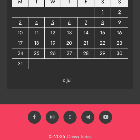
M
T
W
T
F
S
S
1
2
3
4
5
6
7
8
9
10
11
12
13
14
15
16
17
18
19
20
21
22
23
24
25
26
27
28
29
30
31
« Jul
© 2025
Orissa Today