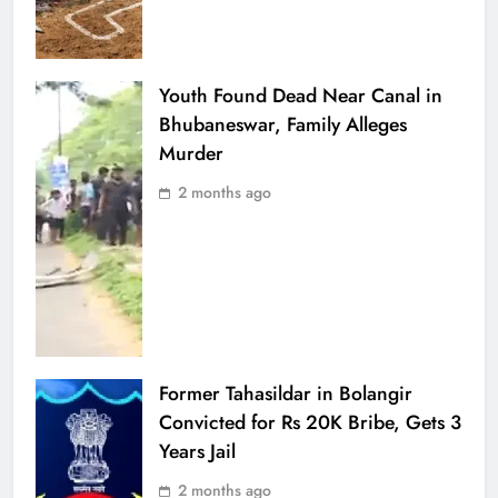
Youth Found Dead Near Canal in
Bhubaneswar, Family Alleges
Murder
2 months ago
Former Tahasildar in Bolangir
Convicted for Rs 20K Bribe, Gets 3
Years Jail
2 months ago