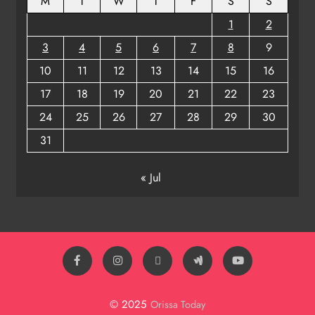
M
T
W
T
F
S
S
1
2
3
4
5
6
7
8
9
10
11
12
13
14
15
16
17
18
19
20
21
22
23
24
25
26
27
28
29
30
31
« Jul
© 2025
Orissa Today