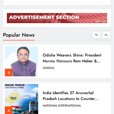
Balangir SP Cracks Down: Salebhata
Officer Suspended Over Liquor
Scam
ODISHA
4
Popular News
Odisha Weavers Shine: President
Murmu Honours Ram Meher &
Prafulla Sahoo
ODISHA
5
India Identifies 27 Arunachal
Pradesh Locations to Counter
China’s Renaming Campaign
NATIONAL-INTERNATIONAL
6