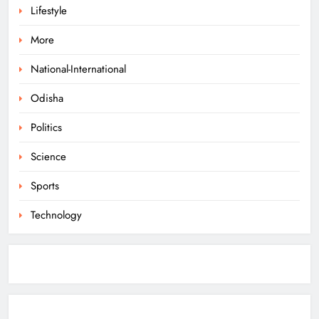
Lifestyle
Odisha Braces for Heavy Rain as
Monsoon System Strengthens
More
ODISHA
1
National-International
Odisha
10.6K Odisha Weavers Secured
Politics
Under Social Schemes
ODISHA
Science
2
Sports
Technology
Odisha Spends ₹7,915 Cr Under
NHM in Two Years
ODISHA
3