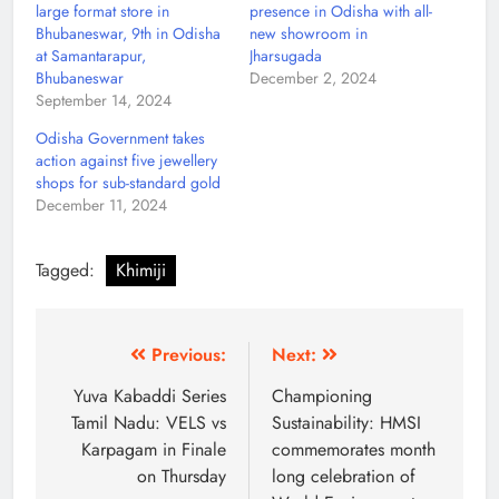
large format store in
presence in Odisha with all-
Bhubaneswar, 9th in Odisha
new showroom in
at Samantarapur,
Jharsugada
Bhubaneswar
December 2, 2024
September 14, 2024
Odisha Government takes
action against five jewellery
shops for sub-standard gold
December 11, 2024
Tagged:
Khimiji
Previous:
Next:
Yuva Kabaddi Series
Championing
Tamil Nadu: VELS vs
Sustainability: HMSI
Karpagam in Finale
commemorates month
on Thursday
long celebration of