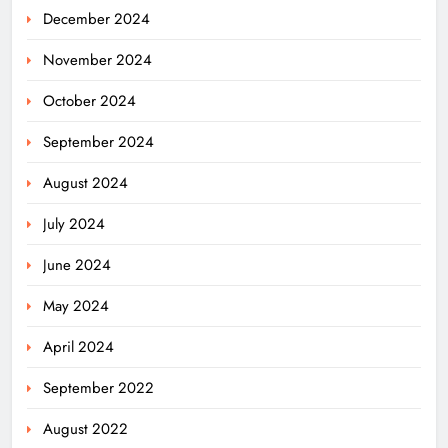
December 2024
November 2024
October 2024
September 2024
August 2024
July 2024
June 2024
May 2024
Odisha Weavers Shine: President
Murmu Honours Ram Meher &
April 2024
Prafulla Sahoo
ODISHA
September 2022
5
August 2022