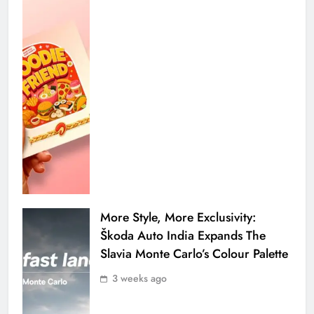
More Style, More Exclusivity:
Škoda Auto India Expands The
Slavia Monte Carlo’s Colour Palette
3 weeks ago