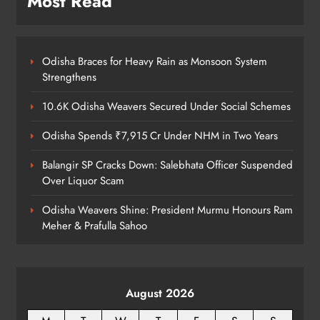
Most Read
60 Kg Ganja Seized in Odisha
ODISHA
8
Odisha Braces for Heavy Rain as Monsoon System
Strengthens
10.6K Odisha Weavers Secured Under Social Schemes
Odisha Spends ₹7,915 Cr Under NHM in Two Years
Balangir SP Cracks Down: Salebhata Officer Suspended
Over Liquor Scam
Odisha Weavers Shine: President Murmu Honours Ram
Meher & Prafulla Sahoo
August 2026