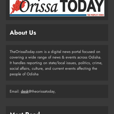
Odisha Weavers Shine: President
Murmu Honours Ram Meher &
Prafulla Sahoo
ODISHA
5
About Us
India Identifies 27 Arunachal
Pradesh Locations to Counter
China’s Renaming Campaign
NATIONAL-INTERNATIONAL
TheOrissaToday.com is a digital news portal focused on
6
covering a wide range of news & events across Odisha.
It handles reporting on state/local issues, politics, crime,
social affairs, culture, and current events affecting the
people of Odisha
Cricketer Ramandeep Singh Marries
Actor Charlie Chauhan in Punjabi
Wedding
ENTERTAINMENT
Email:
desk
@theorissatoday,
7
Kanwariya Van Turns Drug Carrier: