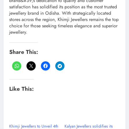
brand&#39;s dedication to quality and customer
satisfaction has solidified its position as the most trusted
jewellery brand in Odisha. With strategically located
stores across the region, Khimji Jewellers remains the top
choice for those seeking timeless elegance and superior
jewellery.
Share This:
Like This:
Khimji Jewellers to Unveil 4th
Kalyan Jewellers solidifies its