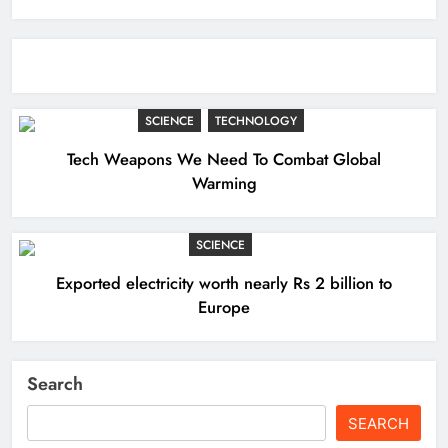
SCIENCE
TECHNOLOGY
Tech Weapons We Need To Combat Global
Warming
SCIENCE
Exported electricity worth nearly Rs 2 billion to
Europe
Search
SEARCH