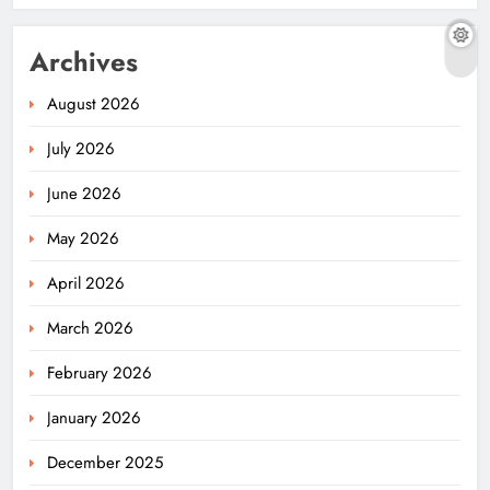
Archives
August 2026
July 2026
June 2026
May 2026
April 2026
March 2026
February 2026
January 2026
December 2025