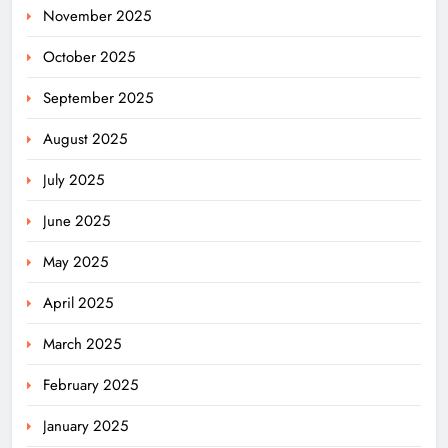
November 2025
October 2025
September 2025
August 2025
July 2025
June 2025
May 2025
April 2025
March 2025
February 2025
January 2025