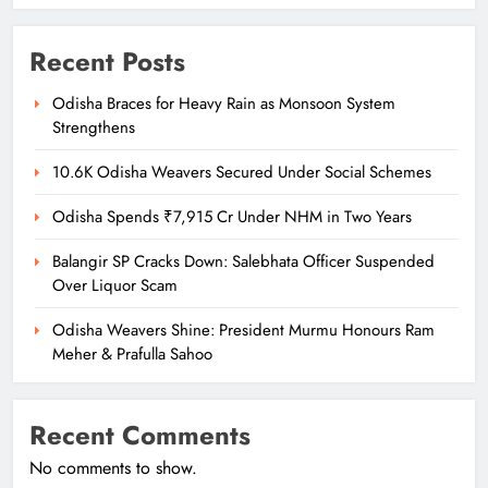
Recent Posts
Odisha Braces for Heavy Rain as Monsoon System
Strengthens
10.6K Odisha Weavers Secured Under Social Schemes
Odisha Spends ₹7,915 Cr Under NHM in Two Years
Balangir SP Cracks Down: Salebhata Officer Suspended
Over Liquor Scam
Odisha Weavers Shine: President Murmu Honours Ram
Meher & Prafulla Sahoo
Recent Comments
No comments to show.