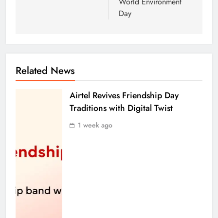
World Environment
Day
Related News
Airtel Revives Friendship Day
Traditions with Digital Twist
1 week ago