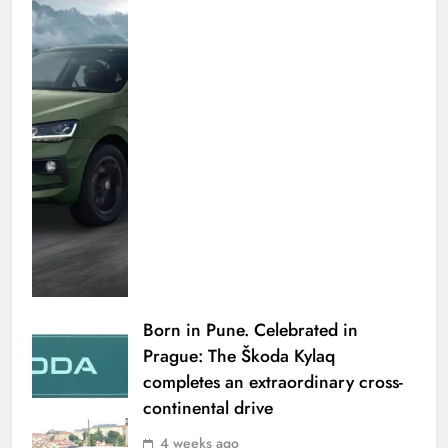
Born in Pune. Celebrated in
Prague: The Škoda Kylaq
completes an extraordinary cross-
continental drive
4 weeks ago