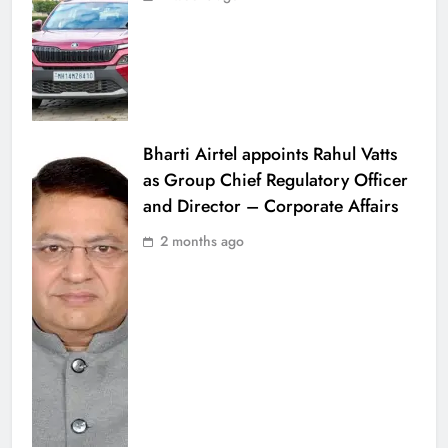
Bharti Airtel appoints Rahul Vatts
as Group Chief Regulatory Officer
and Director – Corporate Affairs
2 months ago