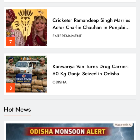
Cricketer Ramandeep Singh Marries
Actor Charlie Chauhan in Punjabi
Wedding
ENTERTAINMENT
7
Kanwariya Van Turns Drug Carrier:
60 Kg Ganja Seized in Odisha
ODISHA
8
Odisha Braces for Heavy Rain as
Monsoon System Strengthens
Hot News
ODISHA
1