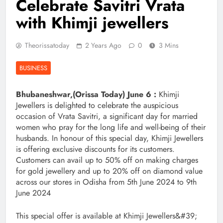
Celebrate Savitri Vrata
with Khimji jewellers
Theorissatoday
2 Years Ago
0
3 Mins
BUSINESS
Bhubaneshwar,(Orissa Today) June 6 :
Khimji
Jewellers is delighted to celebrate the auspicious
occasion of Vrata Savitri, a significant day for married
women who pray for the long life and well-being of their
husbands. In honour of this special day, Khimji Jewellers
is offering exclusive discounts for its customers.
Customers can avail up to 50% off on making charges
for gold jewellery and up to 20% off on diamond value
across our stores in Odisha from 5th June 2024 to 9th
June 2024
This special offer is available at Khimji Jewellers&#39;