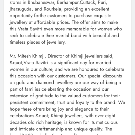
stores in Bhubaneswar, Berhampur,Cuttack, Puri,
Jharsuguda, and Rourkela, providing an excellent
opportunity forthe customers to purchase exquisite
jewellery at affordable prices. The offer aims to make
this Vrata Savitri even more memorable for women who
seek to celebrate their marital bond with beautiful and
timeless pieces of jewellery.
Mr. Mitesh Khimji, Director of Khimji Jewellers said,
&quot;Vrata Savitri is a significant day for married
women in our culture, and we are honoured to celebrate
this occasion with our customers. Our special discounts
on gold and diamond jewellery are our way of being a
part of families celebrating the occasion and our
extension of gratitude to the valued customers for their
persistent commitment, trust and loyalty to the brand. We
hope these offers bring joy and elegance to their
celebrations.&quot; Khimji Jewellers, with over eight
decades old rich heritage, is known for its meticulous
and intricate craftsmanship and unique quality. The