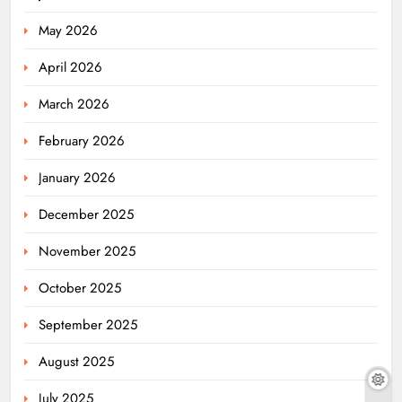
May 2026
April 2026
March 2026
February 2026
January 2026
December 2025
November 2025
October 2025
September 2025
August 2025
July 2025