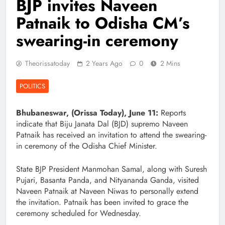
BJP invites Naveen
Patnaik to Odisha CM’s
swearing-in ceremony
Theorissatoday
2 Years Ago
0
2 Mins
POLITICS
Bhubaneswar, (Orissa Today), June 11:
Reports
indicate that Biju Janata Dal (BJD) supremo Naveen
Patnaik has received an invitation to attend the swearing-
in ceremony of the Odisha Chief Minister.
State BJP President Manmohan Samal, along with Suresh
Pujari, Basanta Panda, and Nityananda Ganda, visited
Naveen Patnaik at Naveen Niwas to personally extend
the invitation. Patnaik has been invited to grace the
ceremony scheduled for Wednesday.