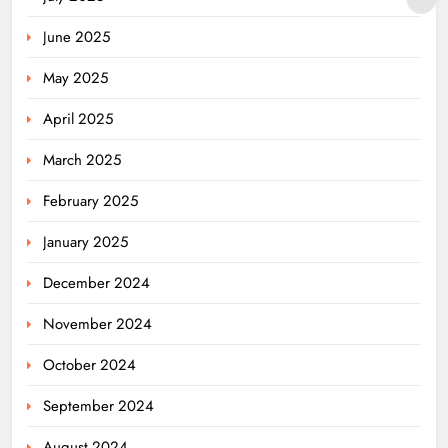
June 2025
May 2025
April 2025
March 2025
February 2025
January 2025
December 2024
November 2024
October 2024
September 2024
August 2024