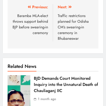
Previous:
Next:
Baramba MLA-elect
Traffic restrictions
throws support behind
planned for Odisha
BJP before swearing-in
CM’s swearing-in
ceremony
ceremony in
Bhubaneswar
Related News
BJD Demands Court Monitored
Inquiry into the Unnatural Death of
Chauliaganj IIC
1 month ago