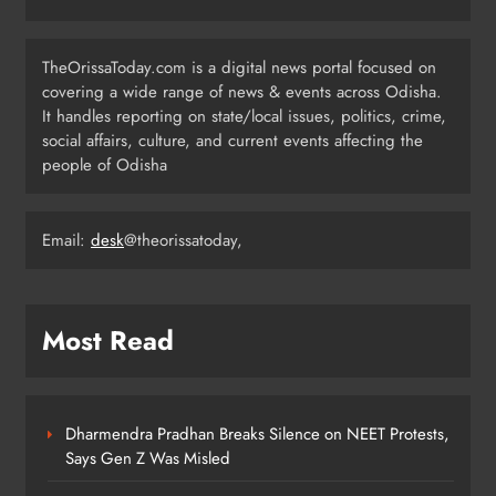
Odisha CM Majhi Flags Off Har
Ghar Tiranga Campaign
TheOrissaToday.com is a digital news portal focused on
ODISHA
covering a wide range of news & events across Odisha.
6
It handles reporting on state/local issues, politics, crime,
social affairs, culture, and current events affecting the
people of Odisha
Odisha Minister Warns of Strict
Action Over Tricolour Disrespect
Ahead of Independence Day
Email:
desk
@theorissatoday,
ODISHA
7
Most Read
Talcher Police Nab Four With Brown
Sugar, Car Seized
ODISHA
8
Dharmendra Pradhan Breaks Silence on NEET Protests,
Says Gen Z Was Misled