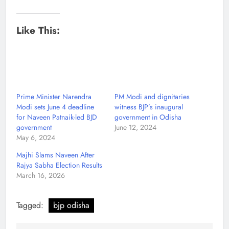
Like This:
Prime Minister Narendra
PM Modi and dignitaries
Modi sets June 4 deadline
witness BJP’s inaugural
for Naveen Patnaik-led BJD
government in Odisha
government
June 12, 2024
May 6, 2024
Majhi Slams Naveen After
Rajya Sabha Election Results
March 16, 2026
Tagged:
bjp odisha