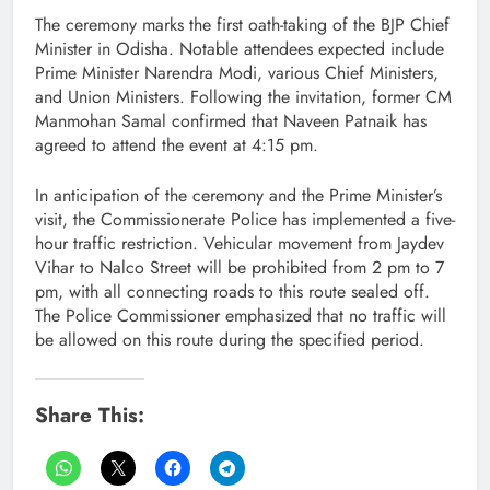
The ceremony marks the first oath-taking of the BJP Chief
Minister in Odisha. Notable attendees expected include
Prime Minister Narendra Modi, various Chief Ministers,
and Union Ministers. Following the invitation, former CM
Manmohan Samal confirmed that Naveen Patnaik has
agreed to attend the event at 4:15 pm.
In anticipation of the ceremony and the Prime Minister’s
visit, the Commissionerate Police has implemented a five-
hour traffic restriction. Vehicular movement from Jaydev
Vihar to Nalco Street will be prohibited from 2 pm to 7
pm, with all connecting roads to this route sealed off.
The Police Commissioner emphasized that no traffic will
be allowed on this route during the specified period.
Share This: