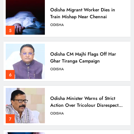
Odisha Migrant Worker Dies in
Train Mishap Near Chennai
ODISHA
5
Odisha CM Majhi Flags Off Har
Ghar Tiranga Campaign
ODISHA
6
Odisha Minister Warns of Strict
Action Over Tricolour Disrespect
Ahead of Independence Day
ODISHA
7