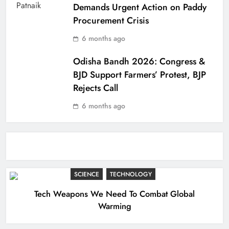
Demands Urgent Action on Paddy
Procurement Crisis
6 months ago
Odisha Bandh 2026: Congress &
BJD Support Farmers’ Protest, BJP
Rejects Call
6 months ago
SCIENCE
TECHNOLOGY
Tech Weapons We Need To Combat Global
Warming