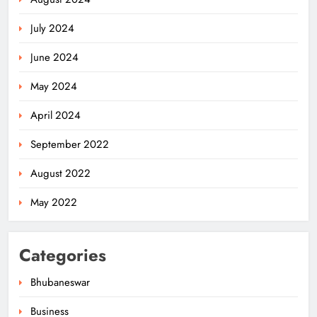
July 2024
June 2024
May 2024
April 2024
Odisha Migrant Worker Dies in
September 2022
Train Mishap Near Chennai
ODISHA
August 2022
5
May 2022
Odisha CM Majhi Flags Off Har
Categories
Ghar Tiranga Campaign
ODISHA
Bhubaneswar
6
Business