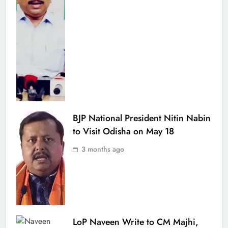
BJP National President Nitin Nabin
to Visit Odisha on May 18
3 months ago
LoP Naveen Write to CM Majhi,