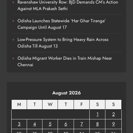
Ravenshaw University Row: BJD Demands CM’s Action
Against MLA Prakash Sethi
Odisha Launches Statewide ‘Har Ghar Tiranga’
Campaign Until August 17
Low-Pressure System to Bring Heavy Rain Across
Odisha Till August 13
Odisha Migrant Worker Dies in Train Mishap Near
Chennai
August 2026
M
T
W
T
F
S
S
1
2
3
4
5
6
7
8
9