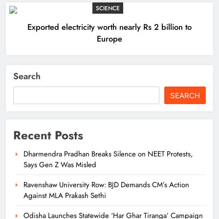
SCIENCE
Exported electricity worth nearly Rs 2 billion to
Europe
Search
SEARCH
Recent Posts
Dharmendra Pradhan Breaks Silence on NEET Protests,
Says Gen Z Was Misled
Ravenshaw University Row: BJD Demands CM’s Action
Against MLA Prakash Sethi
Odisha Launches Statewide ‘Har Ghar Tiranga’ Campaign