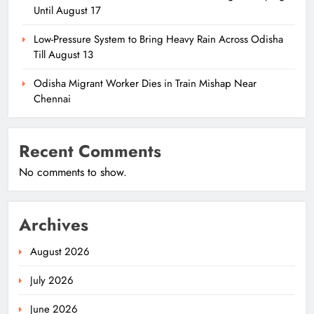
Until August 17
Low-Pressure System to Bring Heavy Rain Across Odisha
Till August 13
Odisha Migrant Worker Dies in Train Mishap Near
Chennai
Recent Comments
No comments to show.
Archives
August 2026
July 2026
June 2026