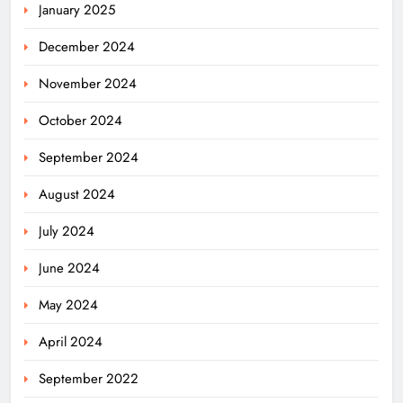
January 2025
December 2024
November 2024
October 2024
September 2024
August 2024
July 2024
June 2024
May 2024
April 2024
Odisha Migrant Worker Dies in
September 2022
Train Mishap Near Chennai