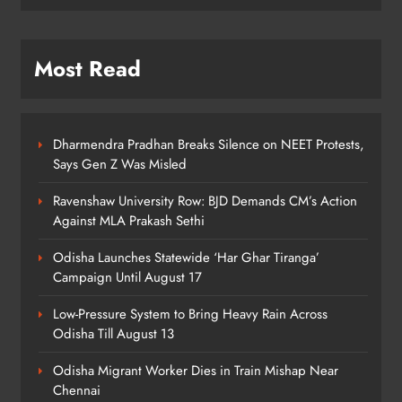
7
Most Read
Talcher Police Nab Four With Brown
Sugar, Car Seized
ODISHA
8
Dharmendra Pradhan Breaks Silence on NEET Protests,
Says Gen Z Was Misled
Ravenshaw University Row: BJD Demands CM’s Action
Against MLA Prakash Sethi
Odisha Launches Statewide ‘Har Ghar Tiranga’
Campaign Until August 17
Low-Pressure System to Bring Heavy Rain Across
Odisha Till August 13
Odisha Migrant Worker Dies in Train Mishap Near
Chennai