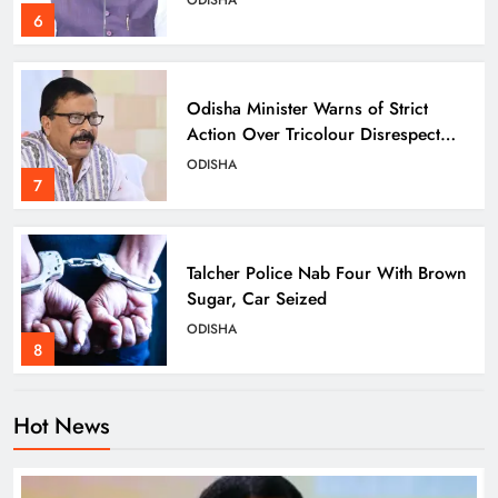
6
Odisha Minister Warns of Strict
Action Over Tricolour Disrespect
Ahead of Independence Day
ODISHA
7
Talcher Police Nab Four With Brown
Sugar, Car Seized
ODISHA
8
Hot News
Dharmendra Pradhan Breaks Silence
on NEET Protests, Says Gen Z Was
Misled
ODISHA