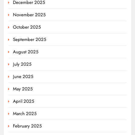
December 2025
November 2025
October 2025
September 2025
August 2025
July 2025
June 2025
May 2025
April 2025
March 2025
February 2025