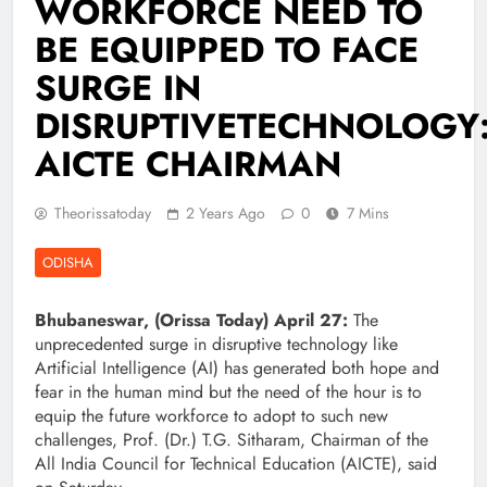
WORKFORCE NEED TO
BE EQUIPPED TO FACE
SURGE IN
DISRUPTIVETECHNOLOGY
AICTE CHAIRMAN
Theorissatoday
2 Years Ago
0
7 Mins
ODISHA
Bhubaneswar, (Orissa Today) April 27:
The
unprecedented surge in disruptive technology like
Artificial Intelligence (AI) has generated both hope and
fear in the human mind but the need of the hour is to
equip the future workforce to adopt to such new
challenges, Prof. (Dr.) T.G. Sitharam, Chairman of the
All India Council for Technical Education (AICTE), said