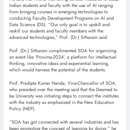
Indian students and faculty with the use of AI ranging
from bringing courses in emerging technologies to
conducting Faculty Development Programs on AI and
Data Science (DS). “Our only goal is to upskill and
reskill our students and faculty members with the
advanced technologies,” Prof. (Dr.) Sitharam said.
Prof. (Dr.) Sitharam complimented SOA for organizing
an event like ‘Proxima-2024’, a platform for intellectual
thinking, innovative ideas and experiential learning,
which would harness the potential of the students.
Prof. Pradipta Kumar Nanda, Vice-Chancellor of SOA,
who presided over the meeting said that the Deemed to
be University was initiating steps to connect the institutes
with the industry as emphasized in the New Education
Policy (NEP).
“SOA has got connected with several industries and has
been promoting the concept of learning by doing,” he