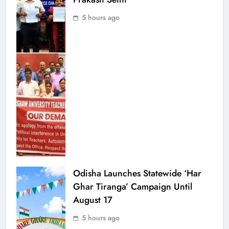
5 hours ago
Odisha Launches Statewide ‘Har
Ghar Tiranga’ Campaign Until
August 17
5 hours ago