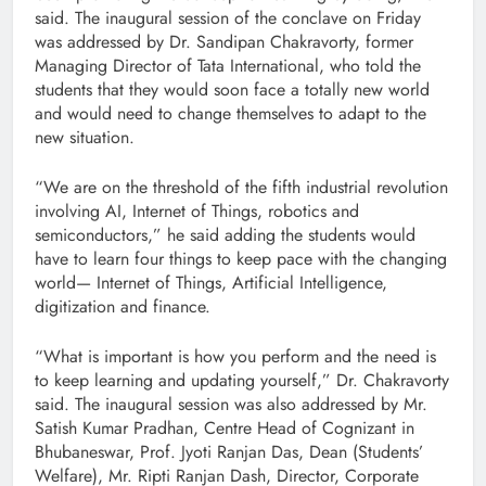
said. The inaugural session of the conclave on Friday
was addressed by Dr. Sandipan Chakravorty, former
Managing Director of Tata International, who told the
students that they would soon face a totally new world
and would need to change themselves to adapt to the
new situation.
“We are on the threshold of the fifth industrial revolution
involving AI, Internet of Things, robotics and
semiconductors,” he said adding the students would
have to learn four things to keep pace with the changing
world— Internet of Things, Artificial Intelligence,
digitization and finance.
“What is important is how you perform and the need is
to keep learning and updating yourself,” Dr. Chakravorty
said. The inaugural session was also addressed by Mr.
Satish Kumar Pradhan, Centre Head of Cognizant in
Bhubaneswar, Prof. Jyoti Ranjan Das, Dean (Students’
Welfare), Mr. Ripti Ranjan Dash, Director, Corporate