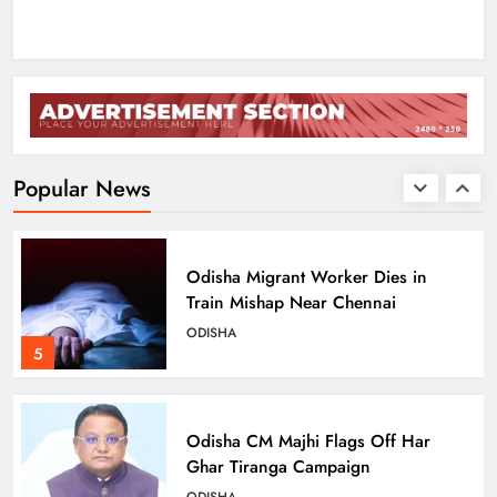
ODISHA
3
Low-Pressure System to Bring Heavy
Rain Across Odisha Till August 13
ODISHA
Popular News
4
Odisha Migrant Worker Dies in
Train Mishap Near Chennai
ODISHA
5
Odisha CM Majhi Flags Off Har
Ghar Tiranga Campaign
ODISHA