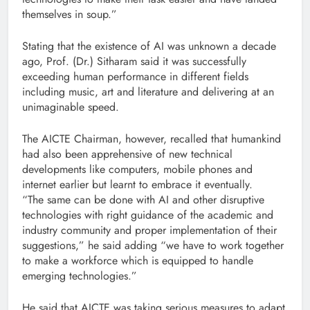
themselves in soup.”
Stating that the existence of AI was unknown a decade
ago, Prof. (Dr.) Sitharam said it was successfully
exceeding human performance in different fields
including music, art and literature and delivering at an
unimaginable speed.
The AICTE Chairman, however, recalled that humankind
had also been apprehensive of new technical
developments like computers, mobile phones and
internet earlier but learnt to embrace it eventually.
“The same can be done with AI and other disruptive
technologies with right guidance of the academic and
industry community and proper implementation of their
suggestions,” he said adding “we have to work together
to make a workforce which is equipped to handle
emerging technologies.”
He said that AICTE was taking serious measures to adapt