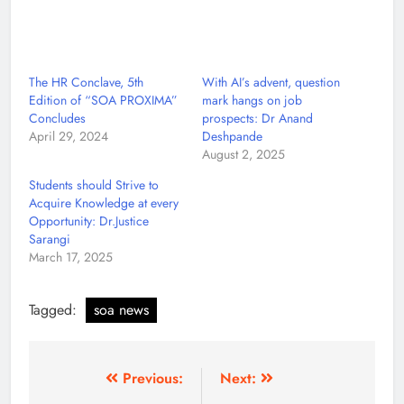
The HR Conclave, 5th
With AI’s advent, question
Edition of “SOA PROXIMA”
mark hangs on job
Concludes
prospects: Dr Anand
April 29, 2024
Deshpande
August 2, 2025
Students should Strive to
Acquire Knowledge at every
Opportunity: Dr.Justice
Sarangi
March 17, 2025
Tagged:
soa news
Previous:
Next: