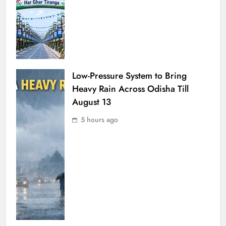
Low-Pressure System to Bring
Heavy Rain Across Odisha Till
August 13
5 hours ago