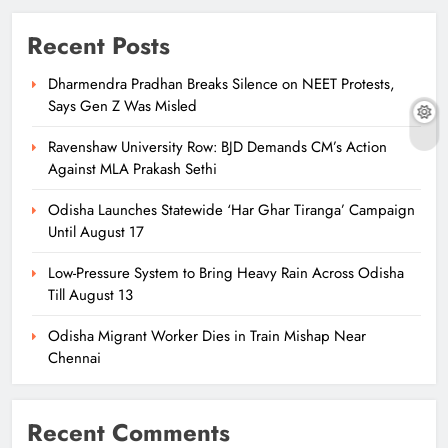
Recent Posts
Dharmendra Pradhan Breaks Silence on NEET Protests,
Says Gen Z Was Misled
Ravenshaw University Row: BJD Demands CM’s Action
Against MLA Prakash Sethi
Odisha Launches Statewide ‘Har Ghar Tiranga’ Campaign
Until August 17
Low-Pressure System to Bring Heavy Rain Across Odisha
Till August 13
Odisha Migrant Worker Dies in Train Mishap Near
Chennai
Recent Comments