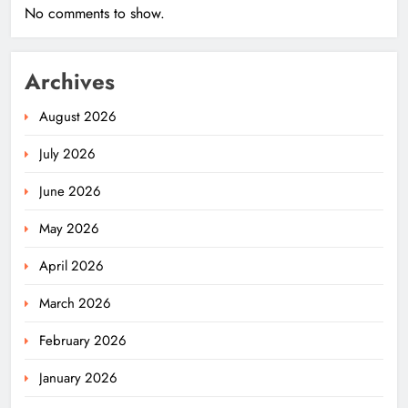
No comments to show.
Archives
August 2026
July 2026
June 2026
May 2026
April 2026
March 2026
February 2026
January 2026