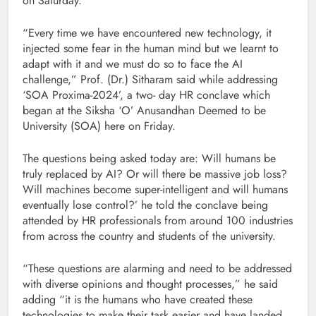
on Saturday.
“Every time we have encountered new technology, it
injected some fear in the human mind but we learnt to
adapt with it and we must do so to face the AI
challenge,” Prof. (Dr.) Sitharam said while addressing
‘SOA Proxima-2024’, a two- day HR conclave which
began at the Siksha ‘O’ Anusandhan Deemed to be
University (SOA) here on Friday.
The questions being asked today are: Will humans be
truly replaced by AI? Or will there be massive job loss?
Will machines become super-intelligent and will humans
eventually lose control?’ he told the conclave being
attended by HR professionals from around 100 industries
from across the country and students of the university.
“These questions are alarming and need to be addressed
with diverse opinions and thought processes,” he said
adding “it is the humans who have created these
technologies to make their task easier and have landed