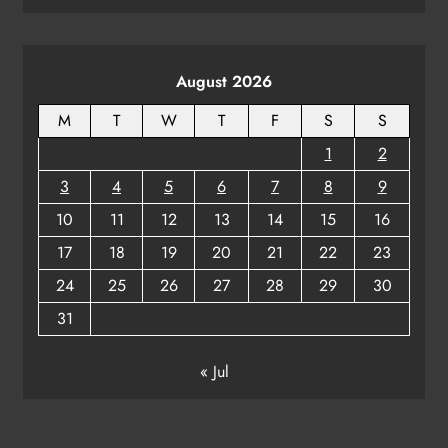
August 2026
M
T
W
T
F
S
S
1
2
3
4
5
6
7
8
9
10
11
12
13
14
15
16
17
18
19
20
21
22
23
24
25
26
27
28
29
30
31
« Jul