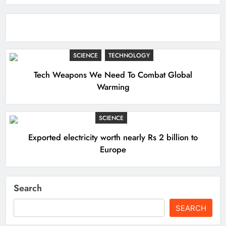
SCIENCE
TECHNOLOGY
Tech Weapons We Need To Combat Global
Warming
SCIENCE
Exported electricity worth nearly Rs 2 billion to
Europe
Search
SEARCH