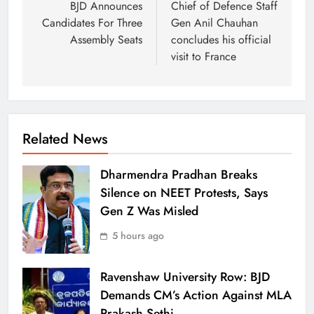
BJD Announces
Chief of Defence Staff
Candidates For Three
Gen Anil Chauhan
Assembly Seats
concludes his official
visit to France
Related News
Dharmendra Pradhan Breaks
Silence on NEET Protests, Says
Gen Z Was Misled
5 hours ago
Ravenshaw University Row: BJD
Demands CM’s Action Against MLA
Prakash Sethi