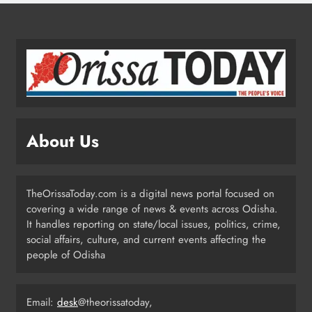
4
Odisha Migrant Worker Dies in
Train Mishap Near Chennai
ODISHA
5
About Us
Odisha CM Majhi Flags Off Har
Ghar Tiranga Campaign
TheOrissaToday.com is a digital news portal focused on
ODISHA
covering a wide range of news & events across Odisha.
6
It handles reporting on state/local issues, politics, crime,
social affairs, culture, and current events affecting the
people of Odisha
Odisha Minister Warns of Strict
Action Over Tricolour Disrespect
Ahead of Independence Day
Email:
desk
@theorissatoday,
ODISHA