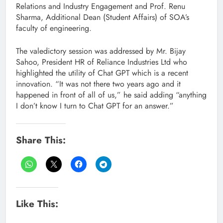
Relations and Industry Engagement and Prof. Renu
Sharma, Additional Dean (Student Affairs) of SOA’s
faculty of engineering.
The valedictory session was addressed by Mr. Bijay
Sahoo, President HR of Reliance Industries Ltd who
highlighted the utility of Chat GPT which is a recent
innovation. “It was not there two years ago and it
happened in front of all of us,” he said adding “anything
I don’t know I turn to Chat GPT for an answer.”
Share This:
Like This: