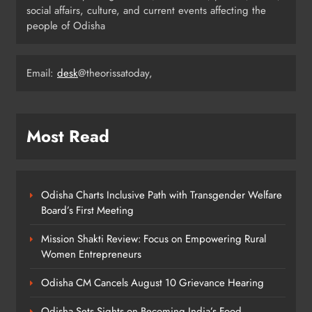
social affairs, culture, and current events affecting the
Ariha Pangambam Wins India’s First
people of Odisha
Aerobic Gymnastics Gold
NATIONAL-INTERNATIONAL
5
Email:
desk
@theorissatoday,
Odisha Opens Kharif Paddy
Most Read
Registration for 2026 Season
ODISHA
6
Odisha Charts Inclusive Path with Transgender Welfare
Board’s First Meeting
Odisha Weavers to Shine at
Mission Shakti Review: Focus on Empowering Rural
Rashtrapati Bhavan on National
Women Entrepreneurs
Handloom Day
ODISHA
7
Odisha CM Cancels August 10 Grievance Hearing
Odisha Sets Sights on Becoming India’s Food