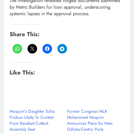
The investigation revealed forged documents submitted
by Metro Builders for loan approval, underscoring
systemic lapses in the approval process.
Share This:
Like This:
Moquim’s Daughter Sofia
Former Congress MLA
Firdous Likely To Contest
Mohammed Moquim
From Barabati-Cuttack
Announces Plans for New
Assembly Seat
Odisha-Centric Party