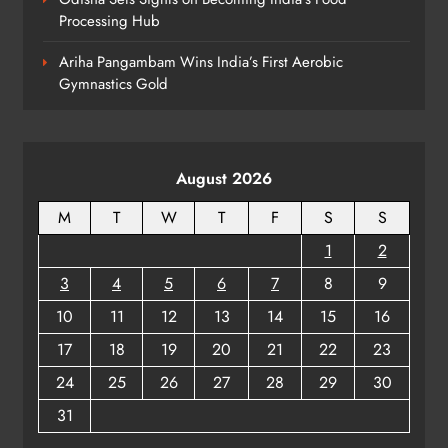
Processing Hub
Rama Chandra Kadam Urges CM to
Restore Gopabandhu Sambadika
Ariha Pangambam Wins India’s First Aerobic
Swasthya Bima Yojana
ODISHA
Gymnastics Gold
8
August 2026
M
T
W
T
F
S
S
1
2
3
4
5
6
7
8
9
10
11
12
13
14
15
16
17
18
19
20
21
22
23
24
25
26
27
28
29
30
31