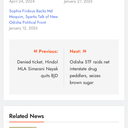
April 24, 2024
January 27, 2026
Sophia Firdous Backs Md
Moquim, Sparks Talk of New
Odisha Political Front
January 12, 2026
Previous:
Next:
Denied ticket, Hindol
Odisha STF raids net
MLA Simarani Nayak
interstate drug
quits BJD
peddlers, seizes
brown sugar
Related News