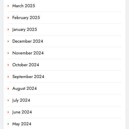
March 2025
February 2025
January 2025
December 2024
November 2024
October 2024
September 2024
August 2024
July 2024
June 2024
May 2024