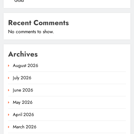
Gold
Recent Comments
No comments to show.
Archives
August 2026
July 2026
June 2026
May 2026
April 2026
March 2026