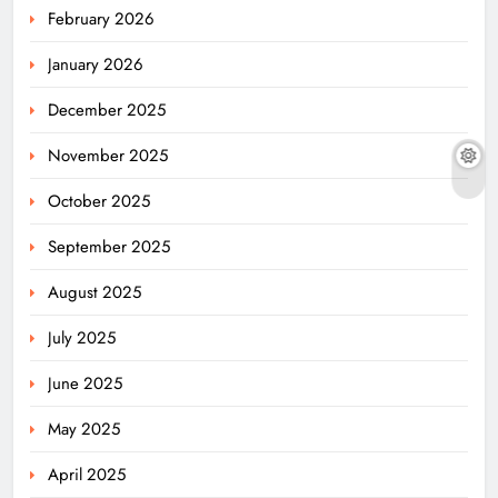
February 2026
January 2026
December 2025
November 2025
October 2025
September 2025
August 2025
July 2025
June 2025
May 2025
April 2025