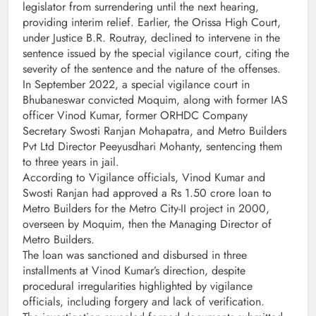
legislator from surrendering until the next hearing,
providing interim relief. Earlier, the Orissa High Court,
under Justice B.R. Routray, declined to intervene in the
sentence issued by the special vigilance court, citing the
severity of the sentence and the nature of the offenses.
In September 2022, a special vigilance court in
Bhubaneswar convicted Moquim, along with former IAS
officer Vinod Kumar, former ORHDC Company
Secretary Swosti Ranjan Mohapatra, and Metro Builders
Pvt Ltd Director Peeyusdhari Mohanty, sentencing them
to three years in jail.
According to Vigilance officials, Vinod Kumar and
Swosti Ranjan had approved a Rs 1.50 crore loan to
Metro Builders for the Metro City-II project in 2000,
overseen by Moquim, then the Managing Director of
Metro Builders.
The loan was sanctioned and disbursed in three
installments at Vinod Kumar’s direction, despite
procedural irregularities highlighted by vigilance
officials, including forgery and lack of verification.