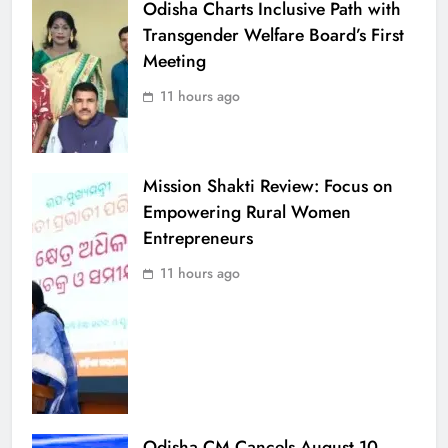
Odisha Charts Inclusive Path with
Transgender Welfare Board’s First
Meeting
11 hours ago
Mission Shakti Review: Focus on
Empowering Rural Women
Entrepreneurs
11 hours ago
Odisha CM Cancels August 10