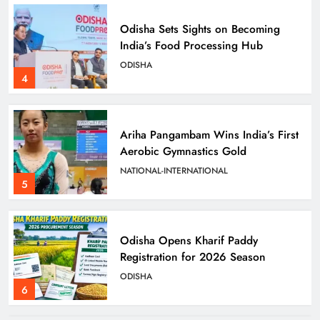
Odisha Sets Sights on Becoming
India’s Food Processing Hub
ODISHA
4
Ariha Pangambam Wins India’s First
Aerobic Gymnastics Gold
NATIONAL-INTERNATIONAL
5
Odisha Opens Kharif Paddy
Registration for 2026 Season
ODISHA
6