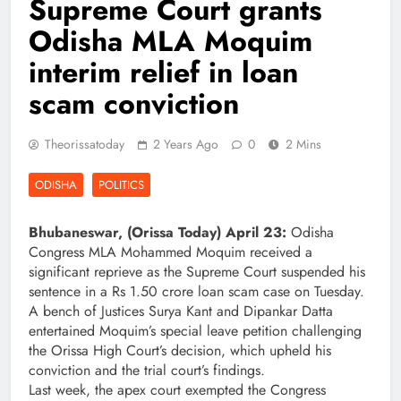
Supreme Court grants
Odisha MLA Moquim
interim relief in loan
scam conviction
Theorissatoday
2 Years Ago
0
2 Mins
ODISHA
POLITICS
Bhubaneswar, (Orissa Today) April 23:
Odisha
Congress MLA Mohammed Moquim received a
significant reprieve as the Supreme Court suspended his
sentence in a Rs 1.50 crore loan scam case on Tuesday.
A bench of Justices Surya Kant and Dipankar Datta
entertained Moquim’s special leave petition challenging
the Orissa High Court’s decision, which upheld his
conviction and the trial court’s findings.
Last week, the apex court exempted the Congress