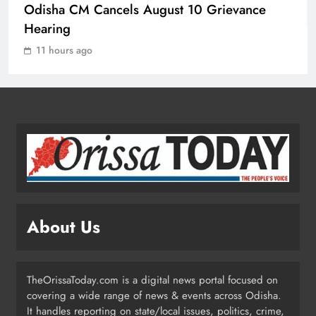
Odisha CM Cancels August 10 Grievance
Mission Shakti Review: Focus on
Hearing
Empowering Rural Women
11 hours ago
Entrepreneurs
ODISHA
2
Odisha CM Cancels August 10
Grievance Hearing
ODISHA
3
About Us
Odisha Sets Sights on Becoming
India’s Food Processing Hub
ODISHA
TheOrissaToday.com is a digital news portal focused on
4
covering a wide range of news & events across Odisha.
It handles reporting on state/local issues, politics, crime,