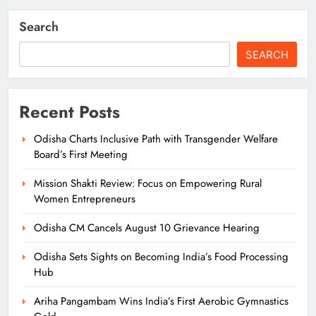
Search
SEARCH
Recent Posts
Odisha Charts Inclusive Path with Transgender Welfare
Board’s First Meeting
Mission Shakti Review: Focus on Empowering Rural
Women Entrepreneurs
Odisha CM Cancels August 10 Grievance Hearing
Odisha Sets Sights on Becoming India’s Food Processing
Hub
Ariha Pangambam Wins India’s First Aerobic Gymnastics