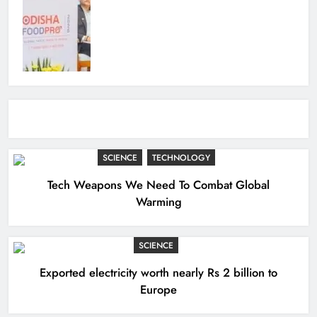
SCIENCE
TECHNOLOGY
Tech Weapons We Need To Combat Global
Warming
SCIENCE
Exported electricity worth nearly Rs 2 billion to
Europe