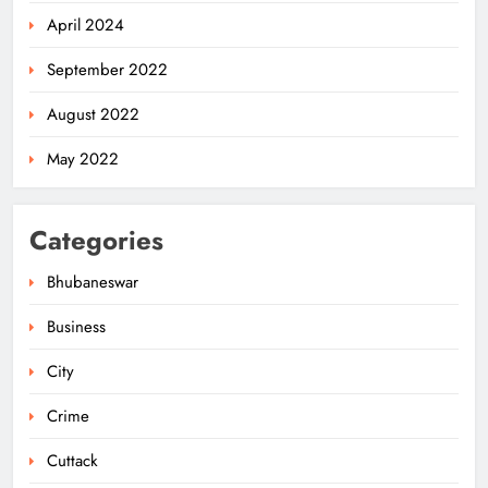
April 2024
September 2022
August 2022
May 2022
Categories
Bhubaneswar
Business
City
Ariha Pangambam Wins India’s First
Aerobic Gymnastics Gold
Crime
NATIONAL-INTERNATIONAL
5
Cuttack