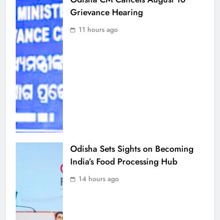
Grievance Hearing
11 hours ago
Odisha Sets Sights on Becoming
India’s Food Processing Hub
14 hours ago