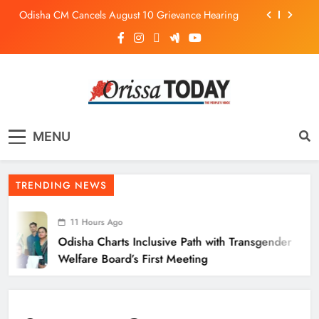
Odisha CM Cancels August 10 Grievance Hearing
Odisha Sets Sights on Becoming India’s Food
Processing Hub
Odisha Charts Inclusive Path with Transgender
Welfare Board’s First Meeting
Mission Shakti Review: Focus on Empowering Rural
Women Entrepreneurs
The Orissa Today
The People’s Voice
Odisha CM Cancels August 10 Grievance Hearing
MENU
Odisha Sets Sights on Becoming India’s Food
Processing Hub
TRENDING NEWS
11 Hours Ago
Odisha Charts Inclusive Path with Transgender
Welfare Board’s First Meeting