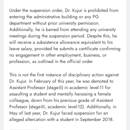
Under the suspension order, Dr. Kujur is prohibited from
entering the administrative building or any PG
department without prior university permission.
Additionally, he is barred from attending any university
meetings during the suspension period. Despite this, he
will receive a subsistence allowance equivalent to his
leave salary, provided he submits a certificate confirming
no engagement in other employment, business, or
profession, as outlined in the official order.
This is not the first instance of disciplinary action against
Dr. Kujur. In February of this year, he was demoted to
Assistant Professor (stage-II) in academic level-11 for
assaulting a student and mentally harassing a female
colleague, down from his previous grade of Assistant
Professor (stage-III, academic level-12). Additionally, in
May of last year, Dr. Kujur faced suspension for an
alleged altercation with a student in September 2018.