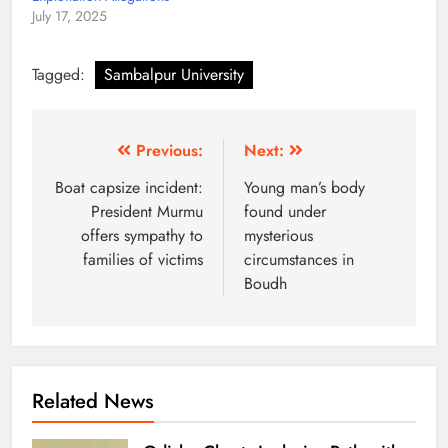
July 17, 2025
Tagged:
Sambalpur University
Previous:
Next:
Boat capsize incident:
Young man’s body
President Murmu
found under
offers sympathy to
mysterious
families of victims
circumstances in
Boudh
Related News