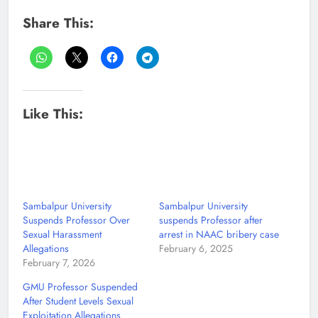
Share This:
Like This:
Sambalpur University
Sambalpur University
Suspends Professor Over
suspends Professor after
Sexual Harassment
arrest in NAAC bribery case
Allegations
February 6, 2025
February 7, 2026
GMU Professor Suspended
After Student Levels Sexual
Exploitation Allegations