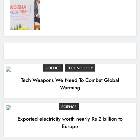
SCIENCE
TECHNOLOGY
Tech Weapons We Need To Combat Global
Warming
SCIENCE
Exported electricity worth nearly Rs 2 billion to
Europe