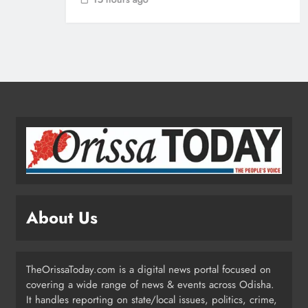
Ariha Pangambam Wins India’s First
Aerobic Gymnastics Gold
NATIONAL-INTERNATIONAL
5
Odisha Opens Kharif Paddy
Registration for 2026 Season
ODISHA
6
About Us
Odisha Weavers to Shine at
Rashtrapati Bhavan on National
Handloom Day
ODISHA
TheOrissaToday.com is a digital news portal focused on
7
covering a wide range of news & events across Odisha.
It handles reporting on state/local issues, politics, crime,