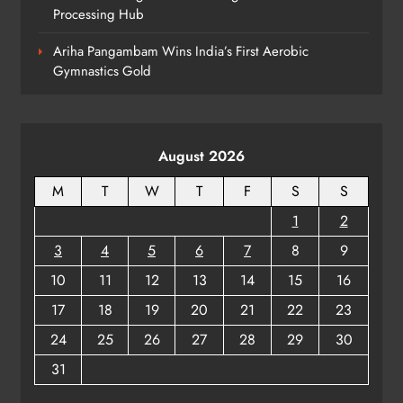
Processing Hub
Ariha Pangambam Wins India’s First Aerobic
Gymnastics Gold
August 2026
M
T
W
T
F
S
S
1
2
3
4
5
6
7
8
9
10
11
12
13
14
15
16
17
18
19
20
21
22
23
24
25
26
27
28
29
30
31