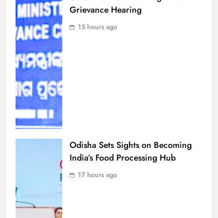
Grievance Hearing
15 hours ago
Odisha Sets Sights on Becoming
India’s Food Processing Hub
17 hours ago