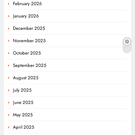
February 2026
January 2026
December 2025
November 2025
October 2025
September 2025
August 2025
July 2025
June 2025
May 2025
April 2025