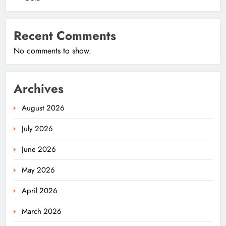
Recent Comments
No comments to show.
Archives
August 2026
July 2026
June 2026
May 2026
April 2026
March 2026