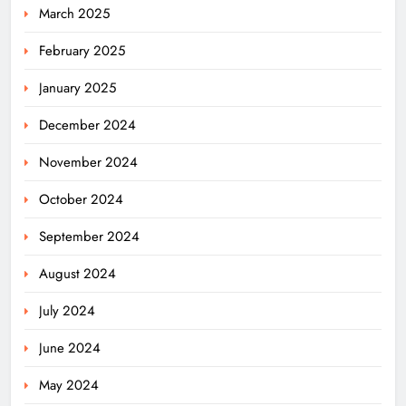
March 2025
February 2025
January 2025
December 2024
November 2024
October 2024
September 2024
August 2024
July 2024
Ariha Pangambam Wins India’s First
Aerobic Gymnastics Gold
June 2024
NATIONAL-INTERNATIONAL
5
May 2024