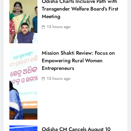
Odisha Charts Inclusive Path with
Transgender Welfare Board’s First
Meeting
15 hours ago
Mission Shakti Review: Focus on
Empowering Rural Women
Entrepreneurs
15 hours ago
Odisha CM Cancels August 10