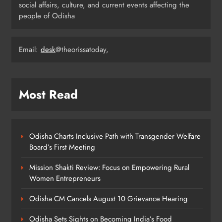
social affairs, culture, and current events affecting the
Rama Chandra Kadam Urges CM to
people of Odisha
Restore Gopabandhu Sambadika
Swasthya Bima Yojana
ODISHA
8
Email:
desk
@theorissatoday,
Most Read
Odisha Charts Inclusive Path with Transgender Welfare
Board’s First Meeting
Mission Shakti Review: Focus on Empowering Rural
Women Entrepreneurs
Odisha CM Cancels August 10 Grievance Hearing
Odisha Sets Sights on Becoming India’s Food