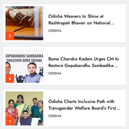
Odisha Weavers to Shine at
Rashtrapati Bhavan on National
Handloom Day
ODISHA
7
Rama Chandra Kadam Urges CM to
Restore Gopabandhu Sambadika
Swasthya Bima Yojana
ODISHA
8
Odisha Charts Inclusive Path with
Transgender Welfare Board’s First
Meeting
ODISHA
1