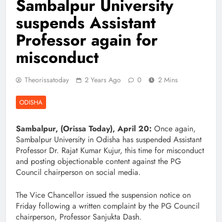
Sambalpur University
suspends Assistant
Professor again for
misconduct
Theorissatoday
2 Years Ago
0
2 Mins
ODISHA
Sambalpur, (Orissa Today), April 20:
Once again,
Sambalpur University in Odisha has suspended Assistant
Professor Dr. Rajat Kumar Kujur, this time for misconduct
and posting objectionable content against the PG
Council chairperson on social media.
The Vice Chancellor issued the suspension notice on
Friday following a written complaint by the PG Council
chairperson, Professor Sanjukta Dash.