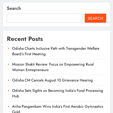
Search
SEARCH
Recent Posts
Odisha Charts Inclusive Path with Transgender Welfare
Board’s First Meeting
Mission Shakti Review: Focus on Empowering Rural
Women Entrepreneurs
Odisha CM Cancels August 10 Grievance Hearing
Odisha Sets Sights on Becoming India’s Food Processing
Hub
Ariha Pangambam Wins India’s First Aerobic Gymnastics
Gold