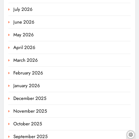
July 2026
June 2026
May 2026
April 2026
March 2026
February 2026
January 2026
December 2025
November 2025
October 2025
September 2025