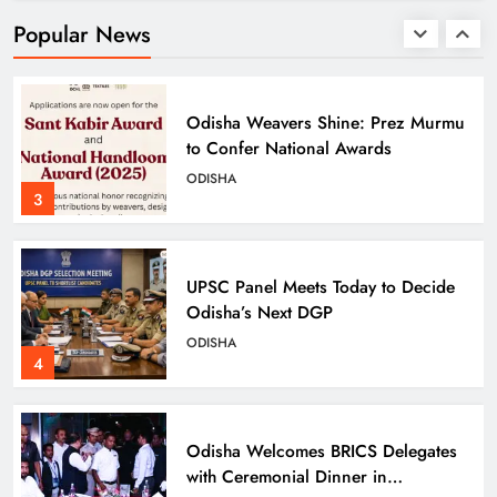
Pregnancies in 3 Years
ODISHA
Popular News
2
Odisha Weavers Shine: Prez Murmu
to Confer National Awards
ODISHA
3
UPSC Panel Meets Today to Decide
Odisha’s Next DGP
ODISHA
4
Odisha Welcomes BRICS Delegates
with Ceremonial Dinner in