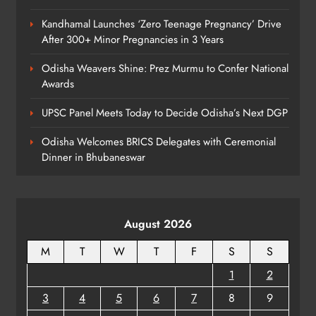
6
Kandhamal Launches ‘Zero Teenage Pregnancy’ Drive
After 300+ Minor Pregnancies in 3 Years
BMC Ultimatum: 4,600
Odisha Weavers Shine: Prez Murmu to Confer National
Unauthorised Commercial Units in
Awards
Bhubaneswar Must Submit Papers
ODISHA
UPSC Panel Meets Today to Decide Odisha’s Next DGP
7
Odisha Welcomes BRICS Delegates with Ceremonial
Dinner in Bhubaneswar
Ramayana’s English Trailer Stuns
with AI Lip‑Sync Magic
ENTERTAINMENT
8
August 2026
M
T
W
T
F
S
S
1
2
3
4
5
6
7
8
9