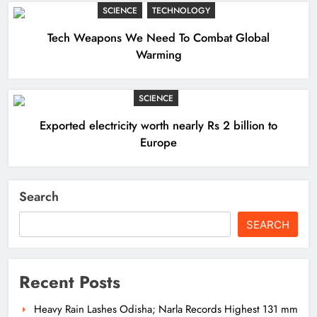
SCIENCE
TECHNOLOGY
Tech Weapons We Need To Combat Global
Warming
SCIENCE
Exported electricity worth nearly Rs 2 billion to
Europe
Search
SEARCH
Recent Posts
Heavy Rain Lashes Odisha; Narla Records Highest 131 mm