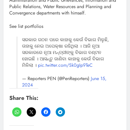
Administration and Public Grievances, Information and
Public Relations, Water Resources and Planning and
Convergence departments with himself.
See list portfolios
ସରକାର ଗଠନ ପରେ କାହାକୁ କେଉଁ ବିଭାଗ ମିଳୁଛି,
ତାହାକୁ ନେଇ ଅପେକ୍ଷା ରହିଥିଲା । ଆଜି ନୂଆ
ସରକାରରେ ନୂଆ ମନ୍ତ୍ରୀଙ୍କୁ ବିଭାଗ ବଣ୍ଟନ
ହୋଇଛି । ଆସନ୍ତୁ ଜାଣିବା କାହାକୁ କେଉଁ ବିଭାଗ
ମିଳିଲା ।
pic.twitter.com/Sk0gIp9TeC
— Reporters PEN (@PenReporters)
June 15,
2024
Share This: