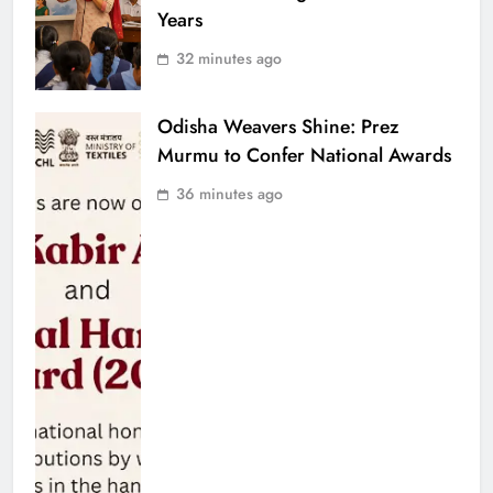
Years
32 minutes ago
Odisha Weavers Shine: Prez
Murmu to Confer National Awards
36 minutes ago