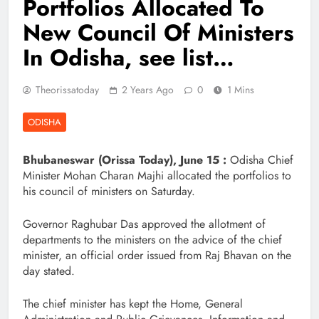
Portfolios Allocated To
New Council Of Ministers
In Odisha, see list…
Theorissatoday
2 Years Ago
0
1 Mins
ODISHA
Bhubaneswar (Orissa Today), June 15 :
Odisha Chief
Minister Mohan Charan Majhi allocated the portfolios to
his council of ministers on Saturday.
Governor Raghubar Das approved the allotment of
departments to the ministers on the advice of the chief
minister, an official order issued from Raj Bhavan on the
day stated.
The chief minister has kept the Home, General