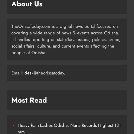
ODISHA
About Us
3
TheOrissaToday.com is a digital news portal focused on
UPSC Panel Meets Today to Decide
covering a wide range of news & events across Odisha.
Odisha’s Next DGP
It handles reporting on state/local issues, politics, crime,
ODISHA
social affairs, culture, and current events affecting the
4
people of Odisha
Email:
desk
@theorissatoday,
Odisha Welcomes BRICS Delegates
with Ceremonial Dinner in
Bhubaneswar
ODISHA
5
Most Read
Odisha Braces for Five Days of
Rainfall as Cyclonic Circulation
Heavy Rain Lashes Odisha; Narla Records Highest 131
Intensifies
mm
ODISHA