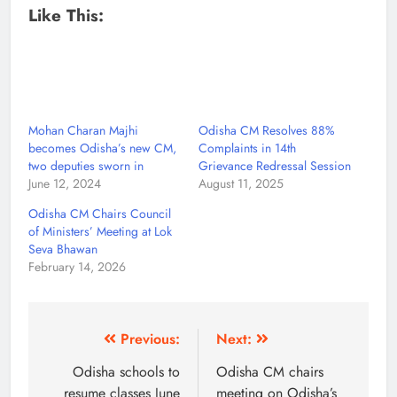
Like This:
Mohan Charan Majhi
Odisha CM Resolves 88%
becomes Odisha’s new CM,
Complaints in 14th
two deputies sworn in
Grievance Redressal Session
June 12, 2024
August 11, 2025
Odisha CM Chairs Council
of Ministers’ Meeting at Lok
Seva Bhawan
February 14, 2026
Previous:
Next:
Odisha schools to
Odisha CM chairs
resume classes June
meeting on Odisha’s