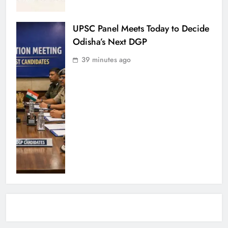
UPSC Panel Meets Today to Decide
Odisha’s Next DGP
39 minutes ago