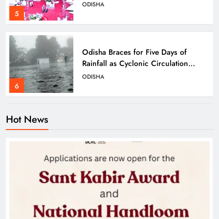
Bhubaneswar
ODISHA
5
Odisha Braces for Five Days of
Rainfall as Cyclonic Circulation
Intensifies
ODISHA
6
Hot News
BMC Ultimatum: 4,600
Unauthorised Commercial Units in
Bhubaneswar Must Submit Papers
ODISHA
7
Ramayana’s English Trailer Stuns
with AI Lip‑Sync Magic