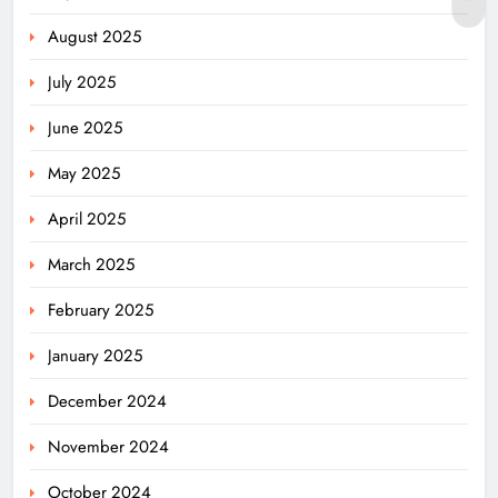
August 2025
July 2025
June 2025
May 2025
April 2025
March 2025
February 2025
January 2025
December 2024
November 2024
October 2024