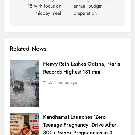
18 with focus on
annual budget
midday meal
preparation
Related News
Heavy Rain Lashes Odisha; Narla
Records Highest 131 mm
27 minutes ago
Kandhamal Launches ‘Zero
Teenage Pregnancy’ Drive After
300+ Minor Pregnancies in 3