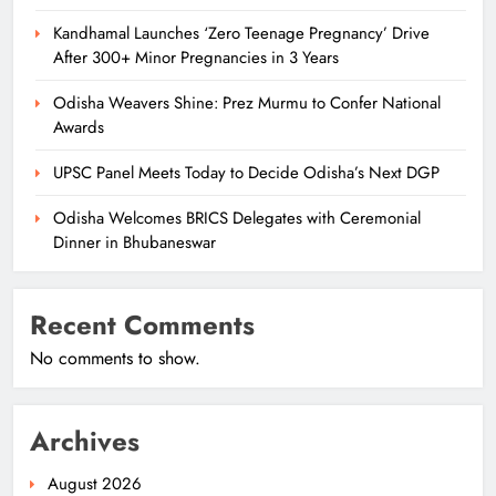
Kandhamal Launches ‘Zero Teenage Pregnancy’ Drive
After 300+ Minor Pregnancies in 3 Years
Odisha Weavers Shine: Prez Murmu to Confer National
Awards
UPSC Panel Meets Today to Decide Odisha’s Next DGP
Odisha Welcomes BRICS Delegates with Ceremonial
Dinner in Bhubaneswar
Recent Comments
No comments to show.
Archives
August 2026