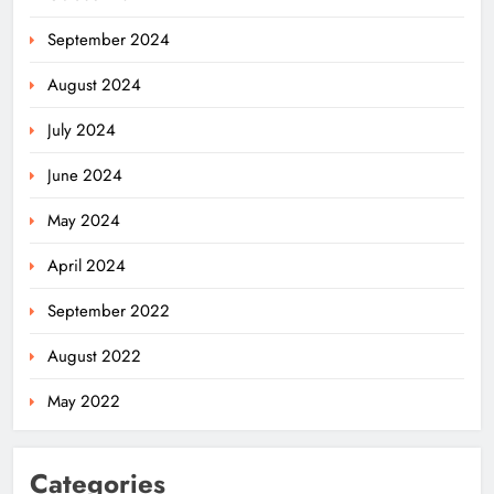
September 2024
August 2024
July 2024
June 2024
May 2024
April 2024
September 2022
August 2022
May 2022
Categories