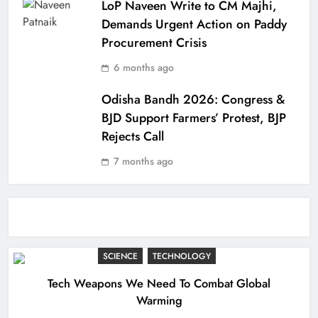
LoP Naveen Write to CM Majhi,
Demands Urgent Action on Paddy
Procurement Crisis
6 months ago
Odisha Bandh 2026: Congress &
BJD Support Farmers’ Protest, BJP
Rejects Call
7 months ago
SCIENCE
TECHNOLOGY
Tech Weapons We Need To Combat Global
Warming