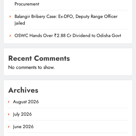
Procurement
Balangir Bribery Case: Ex‑DFO, Deputy Range Officer
Jailed
OSWC Hands Over ₹2.88 Cr Dividend to Odisha Govt
Recent Comments
No comments to show.
Archives
August 2026
July 2026
June 2026