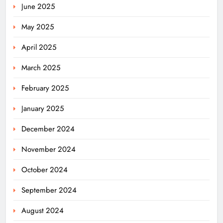
June 2025
May 2025
April 2025
March 2025
February 2025
January 2025
December 2024
November 2024
October 2024
September 2024
August 2024