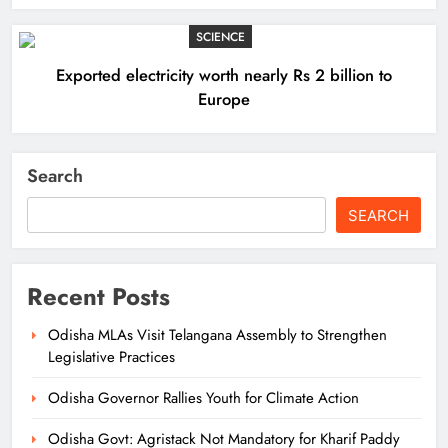
SCIENCE
Exported electricity worth nearly Rs 2 billion to
Europe
Search
SEARCH
Recent Posts
Odisha MLAs Visit Telangana Assembly to Strengthen
Legislative Practices
Odisha Governor Rallies Youth for Climate Action
Odisha Govt: Agristack Not Mandatory for Kharif Paddy