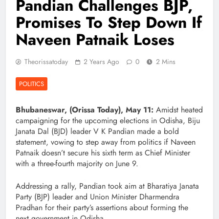
Pandian Challenges BJP,
Promises To Step Down If
Naveen Patnaik Loses
Theorissatoday
2 Years Ago
0
2 Mins
POLITICS
Bhubaneswar, (Orissa Today), May 11:
Amidst heated
campaigning for the upcoming elections in Odisha, Biju
Janata Dal (BJD) leader V K Pandian made a bold
statement, vowing to step away from politics if Naveen
Patnaik doesn’t secure his sixth term as Chief Minister
with a three-fourth majority on June 9.
Addressing a rally, Pandian took aim at Bharatiya Janata
Party (BJP) leader and Union Minister Dharmendra
Pradhan for their party’s assertions about forming the
next government in Odisha.