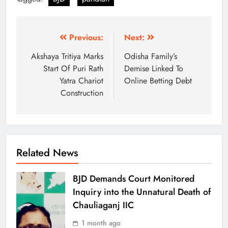
Previous:
Next:
Akshaya Tritiya Marks
Odisha Family’s
Start Of Puri Rath
Demise Linked To
Yatra Chariot
Online Betting Debt
Construction
Related News
BJD Demands Court Monitored
Inquiry into the Unnatural Death of
Chauliaganj IIC
1 month ago