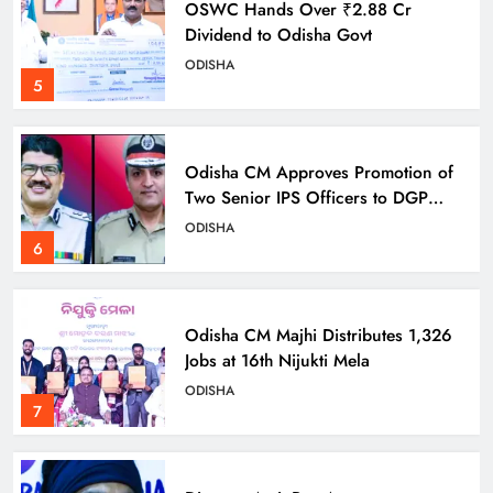
OSWC Hands Over ₹2.88 Cr
Dividend to Odisha Govt
ODISHA
5
Odisha CM Approves Promotion of
Two Senior IPS Officers to DGP
Rank
ODISHA
6
Odisha CM Majhi Distributes 1,326
Jobs at 16th Nijukti Mela
ODISHA
7