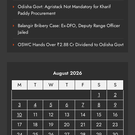
Odisha Govt: Agristack Not Mandatory for Kharif
Paddy Procurement
Balangir Bribery Case: Ex‑DFO, Deputy Range Officer
Jailed
OSWC Hands Over ₹2.88 Cr Dividend to Odisha Govt
August 2026
M
T
W
T
F
S
S
1
2
3
4
5
6
7
8
9
10
11
12
13
14
15
16
17
18
19
20
21
22
23
24
25
26
27
28
29
30