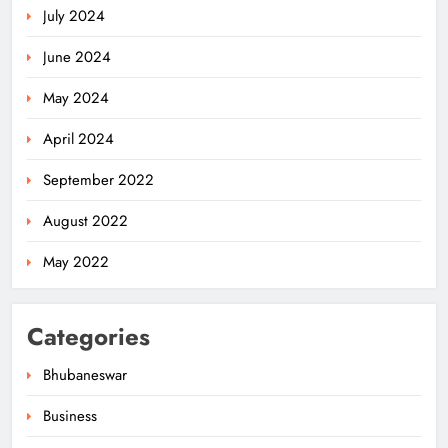
July 2024
June 2024
May 2024
April 2024
OSWC Hands Over ₹2.88 Cr
September 2022
Dividend to Odisha Govt
ODISHA
August 2022
5
May 2022
Odisha CM Approves Promotion of
Categories
Two Senior IPS Officers to DGP
Rank
ODISHA
Bhubaneswar
6
Business