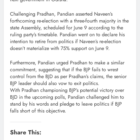
Challenging Pradhan, Pandian asserted Naveen’s
forthcoming re-election with a three-fourth majority in the
state Assembly, scheduled for June 9 according to the
ruling party’s timetable. Pandian went on to declare his
intention to retire from politics if Naveen’s re-election
doesn’t materialize with 75% support on June 9.
Furthermore, Pandian urged Pradhan to make a similar
commitment, suggesting that if the BJP fails to wrest
control from the BJD as per Pradhan’s claims, the senior
BJP leader should also vow to exit politics.
With Pradhan championing BJP’s potential victory over
BJD in the upcoming polls, Pandian challenged him to
stand by his words and pledge to leave politics if BJP
falls short of this objective.
Share This: