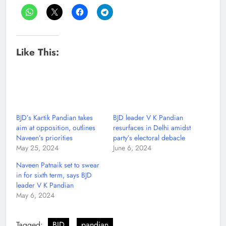
Like This:
BJD’s Kartik Pandian takes
BJD leader V K Pandian
aim at opposition, outlines
resurfaces in Delhi amidst
Naveen’s priorities
party’s electoral debacle
May 25, 2024
June 6, 2024
Naveen Patnaik set to swear
in for sixth term, says BJD
leader V K Pandian
May 6, 2024
Tagged:
BJD
pandian