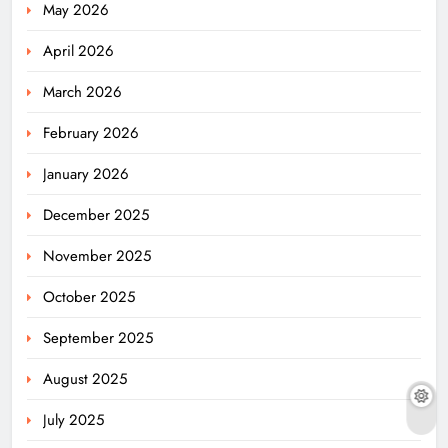
May 2026
April 2026
March 2026
February 2026
January 2026
December 2025
November 2025
October 2025
September 2025
August 2025
July 2025