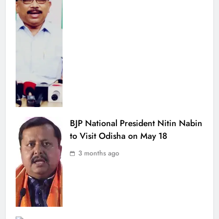
BJP National President Nitin Nabin
to Visit Odisha on May 18
3 months ago