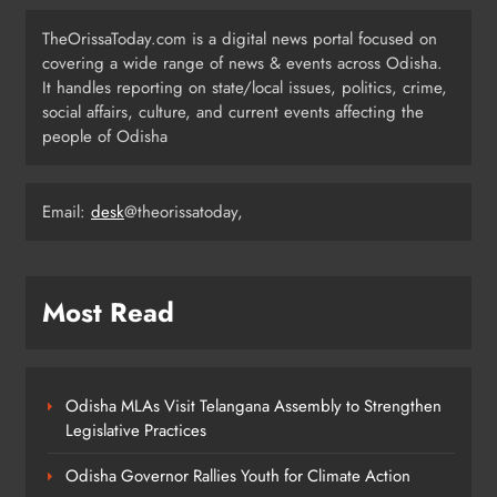
Two Senior IPS Officers to DGP
TheOrissaToday.com is a digital news portal focused on
Rank
ODISHA
covering a wide range of news & events across Odisha.
6
It handles reporting on state/local issues, politics, crime,
social affairs, culture, and current events affecting the
people of Odisha
Odisha CM Majhi Distributes 1,326
Jobs at 16th Nijukti Mela
Email:
desk
@theorissatoday,
ODISHA
7
Most Read
Director Amit Roy Announces
Historical Film on Shivaji Maharaj
ENTERTAINMENT
8
Odisha MLAs Visit Telangana Assembly to Strengthen
Legislative Practices
Odisha Governor Rallies Youth for Climate Action