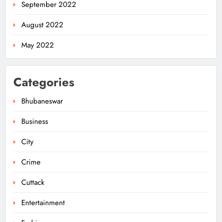
September 2022
August 2022
May 2022
Categories
Bhubaneswar
Business
City
Odisha Weavers Shine: President
Murmu Honours Ram Meher &
Crime
Prafulla Sahoo
ODISHA
5
Cuttack
Entertainment
India Identifies 27 Arunachal