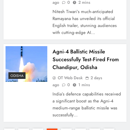
ago
0
2 mins
Nitesh Tiwari’s much‑anticipated
Ramayana has unveiled its official
English trailer, stunning audiences
with cutting‑edge AI…
Agni‑4 Ballistic Missile
Successfully Test‑Fired From
Chandipur, Odisha
ODISHA
OT Web Desk
2 days
ago
0
1 mins
India’s defence capabilities received
a significant boost as the Agni‑4
medium‑range ballistic missile was
successfully…