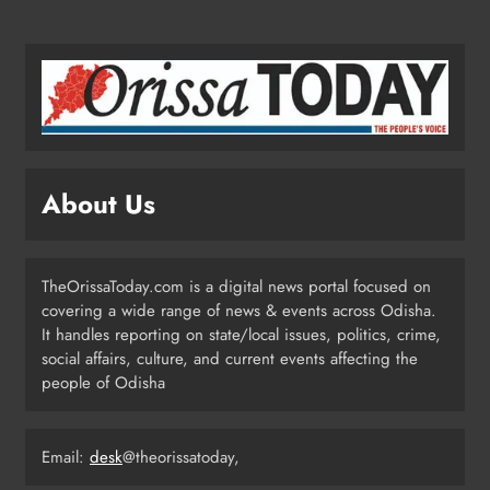
Under Social Schemes
ODISHA
2
Odisha Spends ₹7,915 Cr Under
NHM in Two Years
ODISHA
About Us
3
TheOrissaToday.com is a digital news portal focused on
Balangir SP Cracks Down: Salebhata
covering a wide range of news & events across Odisha.
Officer Suspended Over Liquor
It handles reporting on state/local issues, politics, crime,
Scam
ODISHA
social affairs, culture, and current events affecting the
4
people of Odisha
Email:
desk
@theorissatoday,
Odisha Weavers Shine: President
Murmu Honours Ram Meher &