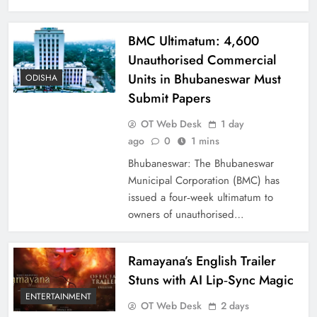
BMC Ultimatum: 4,600
Unauthorised Commercial
Units in Bhubaneswar Must
ODISHA
Submit Papers
OT Web Desk
1 day
ago
0
1 mins
Bhubaneswar: The Bhubaneswar
Municipal Corporation (BMC) has
issued a four‑week ultimatum to
owners of unauthorised…
Ramayana’s English Trailer
Stuns with AI Lip‑Sync Magic
ENTERTAINMENT
OT Web Desk
2 days