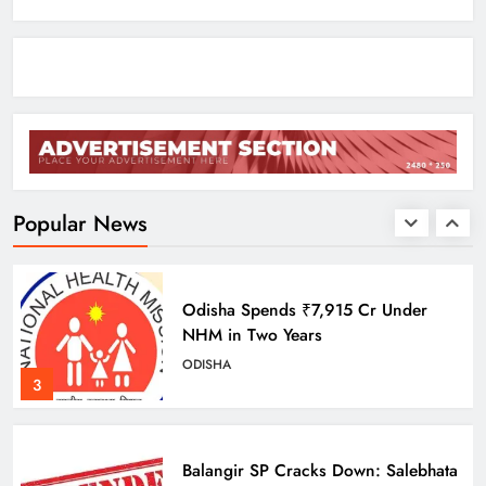
Monsoon System Strengthens
ODISHA
1
10.6K Odisha Weavers Secured
Under Social Schemes
ODISHA
Popular News
2
Odisha Spends ₹7,915 Cr Under
NHM in Two Years
ODISHA
3
Balangir SP Cracks Down: Salebhata