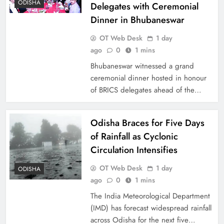
ODISHA
Delegates with Ceremonial
Dinner in Bhubaneswar
OT Web Desk
1 day
ago
0
1 mins
Bhubaneswar witnessed a grand
ceremonial dinner hosted in honour
of BRICS delegates ahead of the…
Odisha Braces for Five Days
of Rainfall as Cyclonic
Circulation Intensifies
OT Web Desk
1 day
ODISHA
ago
0
1 mins
The India Meteorological Department
(IMD) has forecast widespread rainfall
across Odisha for the next five…