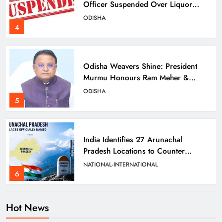
Officer Suspended Over Liquor
Scam
ODISHA
4
Odisha Weavers Shine: President
Murmu Honours Ram Meher &
Prafulla Sahoo
ODISHA
5
India Identifies 27 Arunachal
Pradesh Locations to Counter
China’s Renaming Campaign
NATIONAL-INTERNATIONAL
6
Hot News
Cricketer Ramandeep Singh Marries