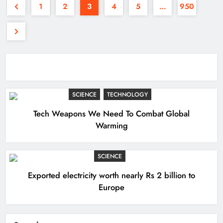
1
2
3
4
5
…
950
SCIENCE
TECHNOLOGY
Tech Weapons We Need To Combat Global
Warming
SCIENCE
Exported electricity worth nearly Rs 2 billion to
Europe