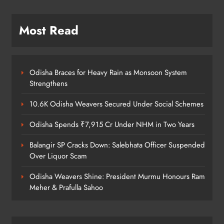
Prafulla Sahoo
ODISHA
5
Most Read
India Identifies 27 Arunachal
Pradesh Locations to Counter
Odisha Braces for Heavy Rain as Monsoon System
Strengthens
China’s Renaming Campaign
NATIONAL-INTERNATIONAL
6
10.6K Odisha Weavers Secured Under Social Schemes
Odisha Spends ₹7,915 Cr Under NHM in Two Years
Cricketer Ramandeep Singh Marries
Balangir SP Cracks Down: Salebhata Officer Suspended
Actor Charlie Chauhan in Punjabi
Over Liquor Scam
Wedding
ENTERTAINMENT
7
Odisha Weavers Shine: President Murmu Honours Ram
Meher & Prafulla Sahoo
Kanwariya Van Turns Drug Carrier:
60 Kg Ganja Seized in Odisha