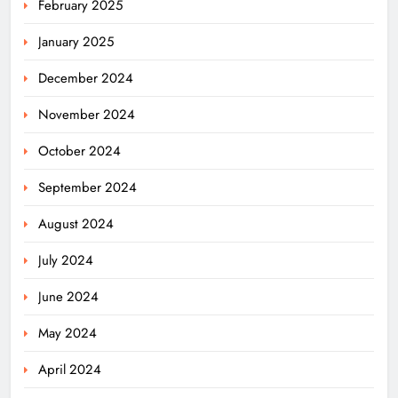
February 2025
January 2025
December 2024
November 2024
October 2024
September 2024
August 2024
July 2024
June 2024
May 2024
April 2024