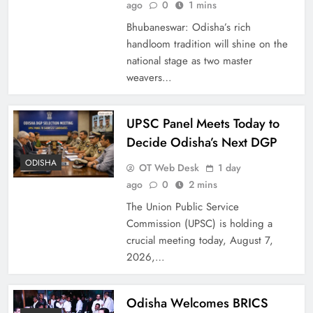
ago
0
1 mins
Bhubaneswar: Odisha’s rich
handloom tradition will shine on the
national stage as two master
weavers…
UPSC Panel Meets Today to
Decide Odisha’s Next DGP
ODISHA
OT Web Desk
1 day
ago
0
2 mins
The Union Public Service
Commission (UPSC) is holding a
crucial meeting today, August 7,
2026,…
Odisha Welcomes BRICS