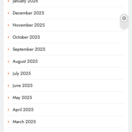
January 2026
December 2025
November 2025
October 2025
September 2025
August 2025
July 2025
June 2025
May 2025
April 2025
March 2025