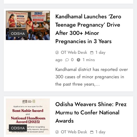
Kandhamal Launches ‘Zero
Teenage Pregnancy’ Drive
After 300+ Minor
ODISHA
Pregnancies in 3 Years
OT Web Desk
1 day
ago
0
1 mins
Kandhamal district has reported over
300 cases of minor pregnancies in
the past three years,…
Odisha Weavers Shine: Prez
Murmu to Confer National
Awards
ODISHA
OT Web Desk
1 day