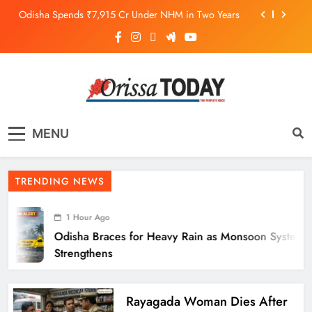
Odisha Spends ₹7,915 Cr Under NHM in Two Years
Balangir SP Cracks Down: Salebhata Officer
Suspended Over Liquor Scam
Odisha Braces for Heavy Rain as Monsoon System
Strengthens
10.6K Odisha Weavers Secured Under Social
Schemes
The Orissa Today
The People’s Voice
Odisha Spends ₹7,915 Cr Under NHM in Two Years
MENU
Balangir SP Cracks Down: Salebhata Officer
Suspended Over Liquor Scam
TRENDING NEWS
1 Hour Ago
Odisha Braces for Heavy Rain as Monsoon System
Strengthens
Rayagada Woman Dies After