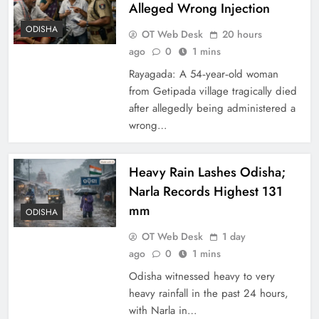
Alleged Wrong Injection
ODISHA
OT Web Desk
20 hours
ago
0
1 mins
Rayagada: A 54‑year‑old woman
from Getipada village tragically died
after allegedly being administered a
wrong…
Heavy Rain Lashes Odisha;
Narla Records Highest 131
mm
ODISHA
OT Web Desk
1 day
ago
0
1 mins
Odisha witnessed heavy to very
heavy rainfall in the past 24 hours,
with Narla in…