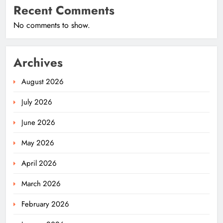
Recent Comments
No comments to show.
Archives
August 2026
July 2026
June 2026
May 2026
April 2026
March 2026
February 2026