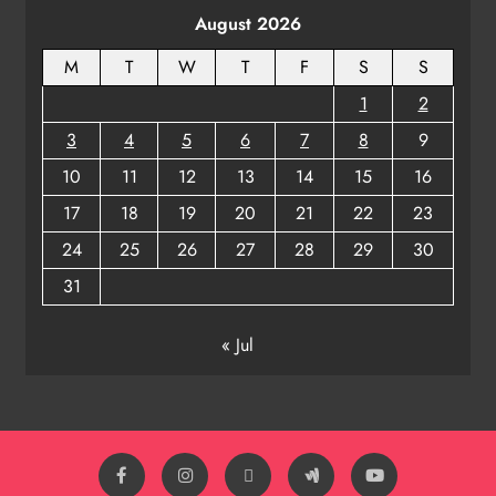
August 2026
ODISHA
8
M
T
W
T
F
S
S
1
2
3
4
5
6
7
8
9
10
11
12
13
14
15
16
17
18
19
20
21
22
23
24
25
26
27
28
29
30
31
« Jul