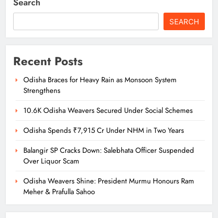
Search
SEARCH
Recent Posts
Odisha Braces for Heavy Rain as Monsoon System
Strengthens
10.6K Odisha Weavers Secured Under Social Schemes
Odisha Spends ₹7,915 Cr Under NHM in Two Years
Balangir SP Cracks Down: Salebhata Officer Suspended
Over Liquor Scam
Odisha Weavers Shine: President Murmu Honours Ram
Meher & Prafulla Sahoo