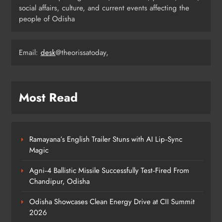
Iran Explore Odisha’s Cultural
social affairs, culture, and current events affecting the
Heritage at State Museum
people of Odisha
ODISHA
6
Email:
desk
@theorissatoday,
Elephant Herd Wreaks Havoc in
Balangir, Four Injured
ODISHA
Most Read
7
Ramayana’s English Trailer Stuns with AI Lip‑Sync
140 Koraput Students Walk 10 km to
Magic
Protest Hostel Conditions
ODISHA
Agni‑4 Ballistic Missile Successfully Test‑Fired From
8
Chandipur, Odisha
Odisha Showcases Clean Energy Drive at CII Summit
2026