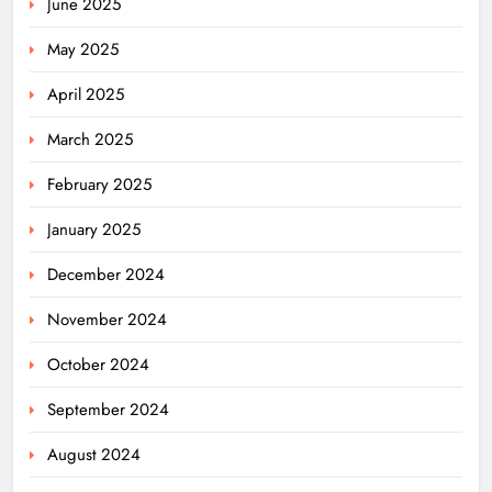
June 2025
May 2025
April 2025
March 2025
February 2025
January 2025
December 2024
November 2024
October 2024
September 2024
August 2024