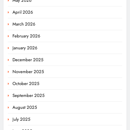
May 2026
April 2026
March 2026
February 2026
January 2026
December 2025
November 2025
October 2025
September 2025
August 2025
July 2025