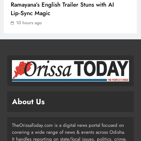
Ramayana’s English Trailer Stuns with AI
Drive at CII Summit 2026
Lip‑Sync Magic
ODISHA
3
10 hours ago
Odisha SIR 2026 Enters Final Stage:
Citizens Urged to Verify Voter
Details
ODISHA
4
Odisha Pilots AI-Based Child Growth
Monitoring During World
About Us
Breastfeeding Week
ODISHA
5
TheOrissaToday.com is a digital news portal focused on
covering a wide range of news & events across Odisha.
BRICS Delegates from China and
It handles reporting on state/local issues, politics, crime,