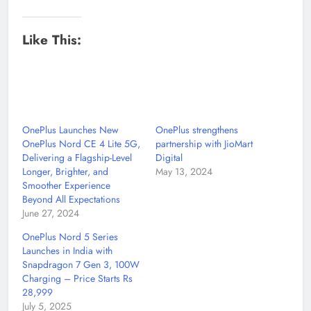
Like This:
OnePlus Launches New
OnePlus strengthens
OnePlus Nord CE 4 Lite 5G,
partnership with JioMart
Delivering a Flagship-Level
Digital
Longer, Brighter, and
May 13, 2024
Smoother Experience
Beyond All Expectations
June 27, 2024
OnePlus Nord 5 Series
Launches in India with
Snapdragon 7 Gen 3, 100W
Charging – Price Starts Rs
28,999
July 5, 2025