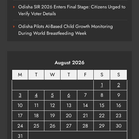
Odisha SIR 2026 Enters Final Stage: Citizens Urged to
Verify Voter Details
Odisha Pilots AI-Based Child Growth Monitoring
During World Breastfeeding Week
August 2026
M
T
W
T
F
S
S
1
2
3
4
5
6
7
8
9
10
11
12
13
14
15
16
17
18
19
20
21
22
23
24
25
26
27
28
29
30
31