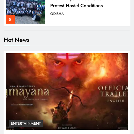
Protest Hostel Conditions
ODISHA
8
Hot News
Ramayana’s English Trailer Stuns
with AI Lip‑Sync Magic
ENTERTAINMENT
1
Agni‑4 Ballistic Missile Successfully
Test‑Fired From Chandipur, Odisha
ODISHA
2
ENTERTAINMENT
Odisha Showcases Clean Energy