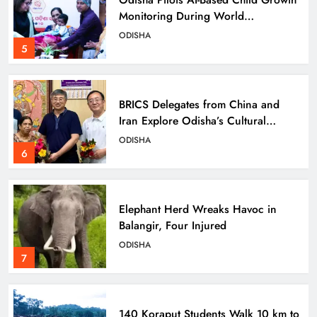
Monitoring During World
Breastfeeding Week
ODISHA
5
BRICS Delegates from China and
Iran Explore Odisha’s Cultural
Heritage at State Museum
ODISHA
6
Elephant Herd Wreaks Havoc in
Balangir, Four Injured
ODISHA
7
140 Koraput Students Walk 10 km to