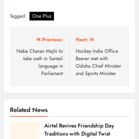
Tagged:
One Plus
Previous:
Next:
Naba Charan Majhi to
Hockey India Office
take oath in Santali
Bearer met with
language in
Odisha Chief Minister
Parliament
and Sports Minister
Related News
Airtel Revives Friendship Day
Traditions with Digital Twist