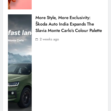
More Style, More Exclusivity:
Škoda Auto India Expands The
Slavia Monte Carlo’s Colour Palette
2 weeks ago