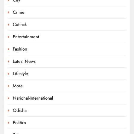
City
Elephant Herd Wreaks Havoc in
Balangir, Four Injured
Crime
ODISHA
7
Cuttack
Entertainment
140 Koraput Students Walk 10 km to
Fashion
Protest Hostel Conditions
Latest News
ODISHA
8
Lifestyle
More
Ramayana’s English Trailer Stuns
with AI Lip‑Sync Magic
National-International
ENTERTAINMENT
Odisha
1
Politics