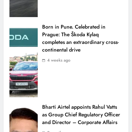
Born in Pune. Celebrated in
Prague: The Škoda Kylaq
completes an extraordinary cross-
continental drive
4 weeks ago
Bharti Airtel appoints Rahul Vatts
as Group Chief Regulatory Officer
and Director – Corporate Affairs