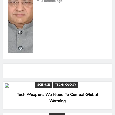
2 months ago
SCIENCE
TECHNOLOGY
Tech Weapons We Need To Combat Global
Warming