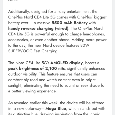
Additionally, designed for all-day entertainment, the
OnePlus Nord CE4 Lite 5G comes with OnePlus’ biggest
battery ever – a massive
5500 mAh Battery
with
handy reverse charging (wired)
. The OnePlus Nord
CE4 Lite 5G is powerful enough to charge headphones,
accessories, or even another phone. Adding more power
to the day, this new Nord device features 80W
SUPERVOOC Fast Charging.
The Nord CE4 Lite 5G’s
AMOLED display
, boasts a
peak brightness of 2,100 nits
, significantly enhances
outdoor visibility. This feature ensures that users can
comfortably read and watch content even in bright
sunlight, eliminating the need to squint or seek shade for
a better viewing experience.
As revealed earlier this week, the device will be offered
in a new colorway–
Mega Blue
, which stands out with
its distinctive hue, drawing inspiration from the iconic