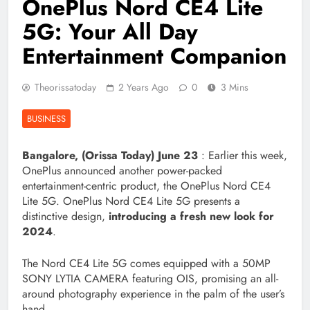
OnePlus Nord CE4 Lite
5G: Your All Day
Entertainment Companion
Theorissatoday
2 Years Ago
0
3 Mins
BUSINESS
Bangalore, (Orissa Today) June
23
: Earlier this week,
OnePlus announced another power-packed
entertainment-centric product, the OnePlus Nord CE4
Lite 5G. OnePlus Nord CE4 Lite 5G presents a
distinctive design,
introducing a fresh new look for
2024
.
The Nord CE4 Lite 5G comes equipped with a 50MP
SONY LYTIA CAMERA featuring OIS, promising an all-
around photography experience in the palm of the user’s
hand.