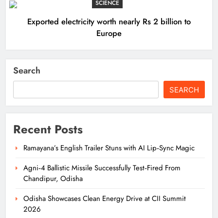
SCIENCE
Exported electricity worth nearly Rs 2 billion to
Europe
Search
SEARCH
Recent Posts
Ramayana’s English Trailer Stuns with AI Lip‑Sync Magic
Agni‑4 Ballistic Missile Successfully Test‑Fired From
Chandipur, Odisha
Odisha Showcases Clean Energy Drive at CII Summit
2026