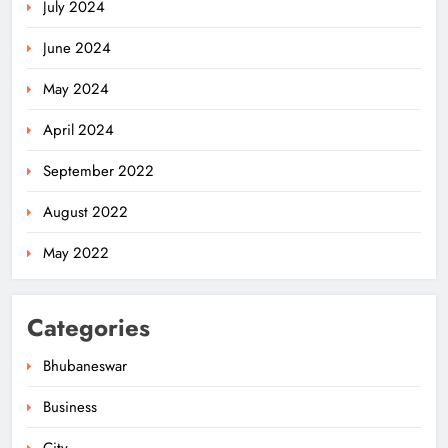
July 2024
June 2024
May 2024
April 2024
Odisha Pilots AI-Based Child Growth
September 2022
Monitoring During World
Breastfeeding Week
ODISHA
August 2022
5
May 2022
BRICS Delegates from China and
Categories
Iran Explore Odisha’s Cultural
Heritage at State Museum
ODISHA
Bhubaneswar
6
Business