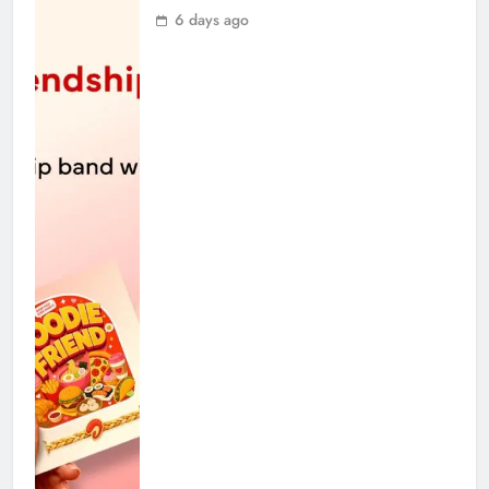
6 days ago