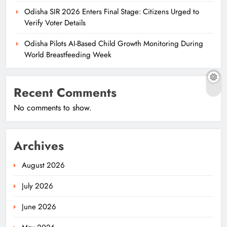
Odisha SIR 2026 Enters Final Stage: Citizens Urged to
Verify Voter Details
Odisha Pilots AI-Based Child Growth Monitoring During
World Breastfeeding Week
Recent Comments
No comments to show.
Archives
August 2026
July 2026
June 2026