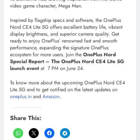
video game character, Mega Man.
Inspired by flagship specs and software, the OnePlus
Nord CE4 Lite 5G offers excellent battery life, vibrant
display brightness, and superior camera quality. Get
ready to enjoy OnePlus’ renowned fast and smooth
performance, expanding the signature OnePlus
ecosystem for more users. Join the
OnePlus Nord
Special Report – The OnePlus Nord CE4 Lite 5G
launch event
at 7 PM on June 24.
To know more about the upcoming OnePlus Nord CE4
Lite 5G and to get notified on the latest updates on
oneplus.in
and
Amazon
.
Share This: