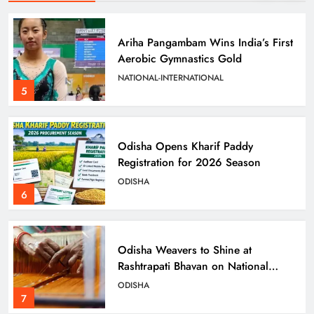
Odisha Opens Kharif Paddy
Registration for 2026 Season
ODISHA
6
Odisha Weavers to Shine at
Rashtrapati Bhavan on National
Handloom Day
ODISHA
7
Rama Chandra Kadam Urges CM to
Restore Gopabandhu Sambadika
Swasthya Bima Yojana
ODISHA
8