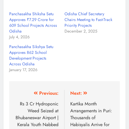
Panchasakha Shiksha Setu
Odisha Chief Secretary
Approves ₹7.29 Crore for
Chairs Meeting to Fast-Track
609 School Projects Across
Priority Projects
Odisha
December 2, 2025
July 4, 2026
Panchasakha Sikshya Setu
Approves 862 School
Development Projects
Across Odisha
January 17, 2026
Previous:
Next:
Rs 3 Cr Hydroponic
Kartika Month
Weed Seized at
Arrangements in Puri:
Bhubaneswar Airport |
Thousands of
Kerala Youth Nabbed
Habisyalis Arrive for