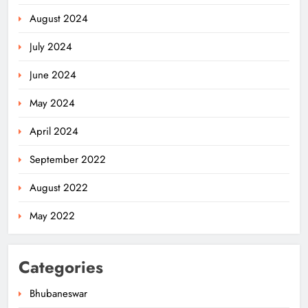
August 2024
July 2024
Ariha Pangambam Wins India’s First
Aerobic Gymnastics Gold
June 2024
NATIONAL-INTERNATIONAL
5
May 2024
April 2024
Odisha Opens Kharif Paddy
September 2022
Registration for 2026 Season
ODISHA
August 2022
6
May 2022
Odisha Weavers to Shine at
Categories
Rashtrapati Bhavan on National
Handloom Day
ODISHA
Bhubaneswar
7