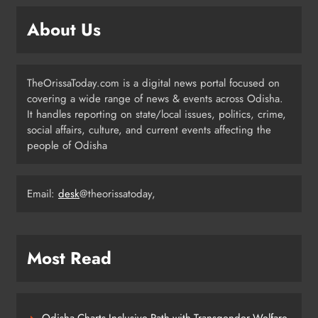
About Us
Odisha Weavers to Shine at
Rashtrapati Bhavan on National
Handloom Day
ODISHA
TheOrissaToday.com is a digital news portal focused on
7
covering a wide range of news & events across Odisha.
It handles reporting on state/local issues, politics, crime,
social affairs, culture, and current events affecting the
Rama Chandra Kadam Urges CM to
people of Odisha
Restore Gopabandhu Sambadika
Swasthya Bima Yojana
ODISHA
8
Email:
desk
@theorissatoday,
Most Read
Odisha Charts Inclusive Path with Transgender Welfare