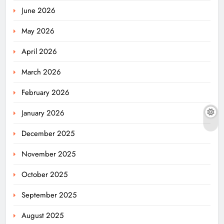
June 2026
May 2026
April 2026
March 2026
February 2026
January 2026
December 2025
November 2025
October 2025
September 2025
August 2025