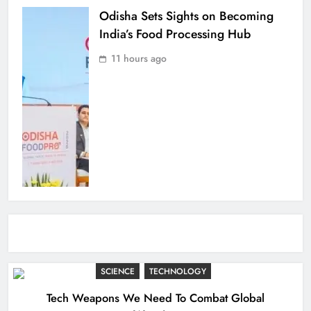
Odisha Sets Sights on Becoming
India’s Food Processing Hub
11 hours ago
SCIENCE
TECHNOLOGY
Tech Weapons We Need To Combat Global