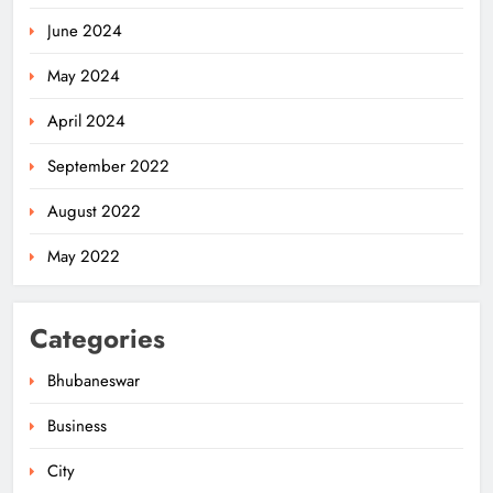
June 2024
May 2024
April 2024
September 2022
August 2022
May 2022
Odisha Flags Off 15‑Day Drive for
Categories
Safe Sanitation Ahead of Garima
Day
ODISHA
Bhubaneswar
5
Business
City
Odisha H&UD Minister Explores