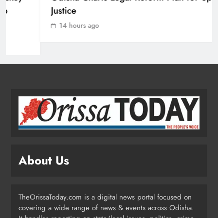
Justice
ODISHA
2
14 hours ago
Odisha Crowned Champions at 16th
Hockey India Junior Men National
Championship 2026
SPORTS
3
Odisha Charts Legal Reform Plan for
Speedy Justice
ODISHA
About Us
4
TheOrissaToday.com is a digital news portal focused on
Odisha Flags Off 15‑Day Drive for
covering a wide range of news & events across Odisha.
Safe Sanitation Ahead of Garima