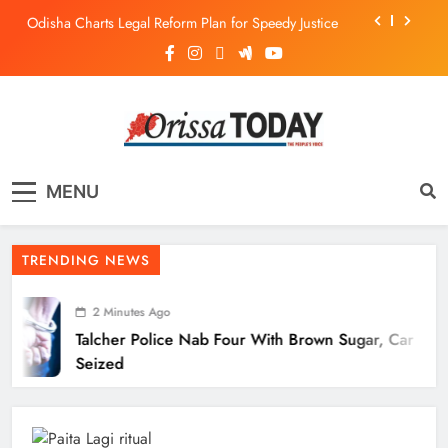
Odisha Charts Legal Reform Plan for Speedy Justice
Talcher Police Nab Four With Brown Sugar, Car
Seized
Flood Threat Returns as Hirakud Opens More Gates,
Baitarani Swells
Odisha Crowned Champions at 16th Hockey India
Junior Men National Championship 2026
The Orissa Today
The People’s Voice
Odisha Charts Legal Reform Plan for Speedy Justice
MENU
TRENDING NEWS
2 Minutes Ago
Talcher Police Nab Four With Brown Sugar, Car
Seized