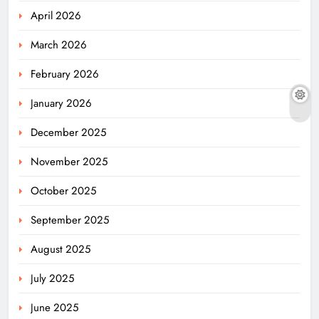
April 2026
March 2026
February 2026
January 2026
December 2025
November 2025
October 2025
September 2025
August 2025
July 2025
June 2025