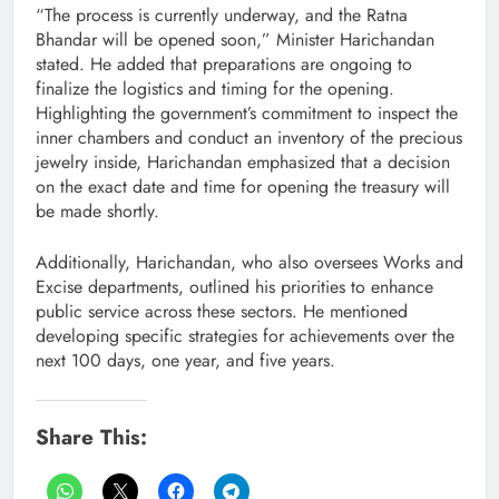
“The process is currently underway, and the Ratna
Bhandar will be opened soon,” Minister Harichandan
stated. He added that preparations are ongoing to
finalize the logistics and timing for the opening.
Highlighting the government’s commitment to inspect the
inner chambers and conduct an inventory of the precious
jewelry inside, Harichandan emphasized that a decision
on the exact date and time for opening the treasury will
be made shortly.
Additionally, Harichandan, who also oversees Works and
Excise departments, outlined his priorities to enhance
public service across these sectors. He mentioned
developing specific strategies for achievements over the
next 100 days, one year, and five years.
Share This: