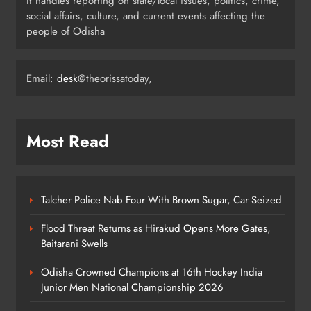
It handles reporting on state/local issues, politics, crime,
Day
ODISHA
social affairs, culture, and current events affecting the
5
people of Odisha
Email:
desk
@theorissatoday,
Odisha H&UD Minister Explores
CIDCO’s Affordable Housing
Models in Navi Mumbai
ODISHA
6
Most Read
Odisha’s Ghare Ghare Triranga
Campaign Unites Citizens for
Talcher Police Nab Four With Brown Sugar, Car Seized
Independence Day
ODISHA
Flood Threat Returns as Hirakud Opens More Gates,
7
Baitarani Swells
Odisha Crowned Champions at 16th Hockey India
Odisha Sahitya Mahotsav 2026 in
Junior Men National Championship 2026
Puri Celebrates Odia Literature &