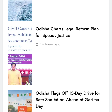
Odisha Charts Legal Reform Plan
for Speedy Justice
14 hours ago
Odisha Flags Off 15‑Day Drive for
Safe Sanitation Ahead of Garima
Day