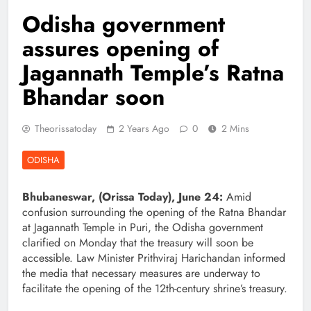
Odisha government
assures opening of
Jagannath Temple’s Ratna
Bhandar soon
Theorissatoday
2 Years Ago
0
2 Mins
ODISHA
Bhubaneswar, (Orissa Today), June 24:
Amid
confusion surrounding the opening of the Ratna Bhandar
at Jagannath Temple in Puri, the Odisha government
clarified on Monday that the treasury will soon be
accessible. Law Minister Prithviraj Harichandan informed
the media that necessary measures are underway to
facilitate the opening of the 12th-century shrine’s treasury.