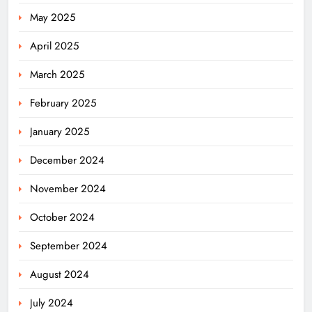
May 2025
April 2025
March 2025
February 2025
January 2025
December 2024
November 2024
October 2024
September 2024
August 2024
July 2024