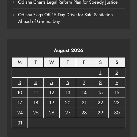
Odisha Charts Legal Reform Plan for Speedy Justice
Youth Voices
ODISHA
8
Odisha Flags Off 15‑Day Drive for Safe Sanitation
Ahead of Garima Day
August 2026
M
T
W
T
F
S
S
1
2
3
4
5
6
7
8
9
10
11
12
13
14
15
16
17
18
19
20
21
22
23
24
25
26
27
28
29
30
31