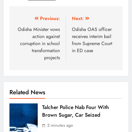
Previous:
Next:
Odisha Minister vows
Odisha OAS officer
action against
receives interim bail
corruption in school
from Supreme Court
transformation
in ED case
projects
Related News
Talcher Police Nab Four With
Brown Sugar, Car Seized
2 minutes ago