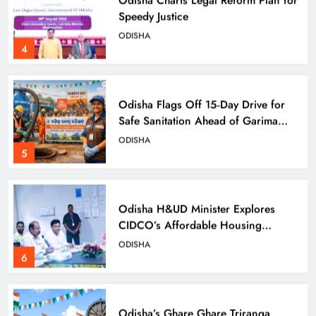
Speedy Justice
ODISHA
4
Odisha Flags Off 15‑Day Drive for
Safe Sanitation Ahead of Garima
Day
ODISHA
5
Odisha H&UD Minister Explores
CIDCO’s Affordable Housing
Models in Navi Mumbai
ODISHA
6
Odisha’s Ghare Ghare Triranga
Campaign Unites Citizens for