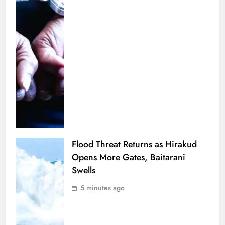
Flood Threat Returns as Hirakud
Opens More Gates, Baitarani
Swells
5 minutes ago