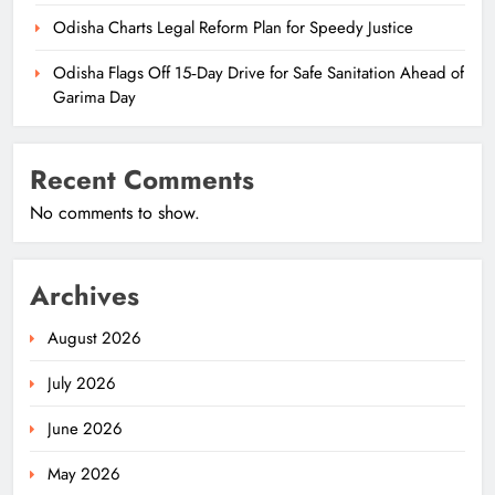
Odisha Charts Legal Reform Plan for Speedy Justice
Odisha Flags Off 15‑Day Drive for Safe Sanitation Ahead of
Garima Day
Recent Comments
No comments to show.
Archives
August 2026
July 2026
June 2026
May 2026