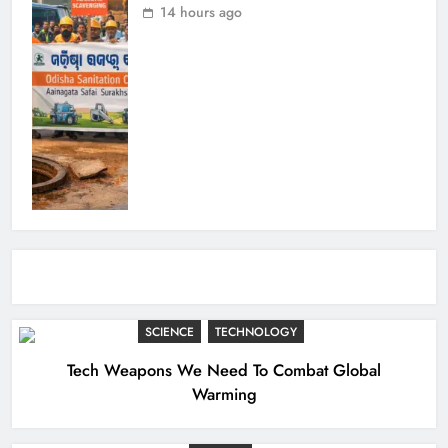
14 hours ago
SCIENCE
TECHNOLOGY
Tech Weapons We Need To Combat Global
Warming