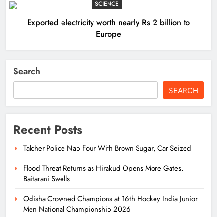
SCIENCE
Exported electricity worth nearly Rs 2 billion to
Europe
Search
SEARCH
Recent Posts
Talcher Police Nab Four With Brown Sugar, Car Seized
Flood Threat Returns as Hirakud Opens More Gates,
Baitarani Swells
Odisha Crowned Champions at 16th Hockey India Junior
Men National Championship 2026