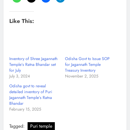
Like This:
Inventory of Shree Jagannath
Odisha Govt to Issue SOP
Temple’s Ratna Bhandar set
for Jagannath Temple
for July
Treasury Inventory
July 3, 2024
November 2, 2025
Odisha govt to reveal
detailed inventory of Puri
Jagannath Temple’s Ratna
Bhandar
February 15, 2025
Tagged:
Puri temple