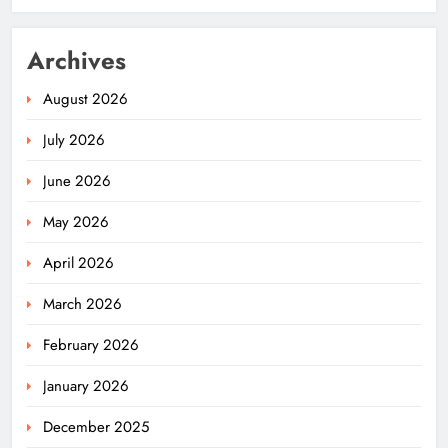
Archives
August 2026
July 2026
June 2026
May 2026
April 2026
March 2026
February 2026
January 2026
December 2025