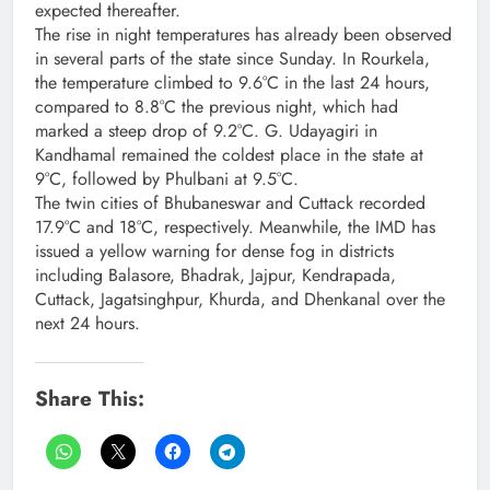
expected thereafter.
The rise in night temperatures has already been observed
in several parts of the state since Sunday. In Rourkela,
the temperature climbed to 9.6°C in the last 24 hours,
compared to 8.8°C the previous night, which had
marked a steep drop of 9.2°C. G. Udayagiri in
Kandhamal remained the coldest place in the state at
9°C, followed by Phulbani at 9.5°C.
The twin cities of Bhubaneswar and Cuttack recorded
17.9°C and 18°C, respectively. Meanwhile, the IMD has
issued a yellow warning for dense fog in districts
including Balasore, Bhadrak, Jajpur, Kendrapada,
Cuttack, Jagatsinghpur, Khurda, and Dhenkanal over the
next 24 hours.
Share This: