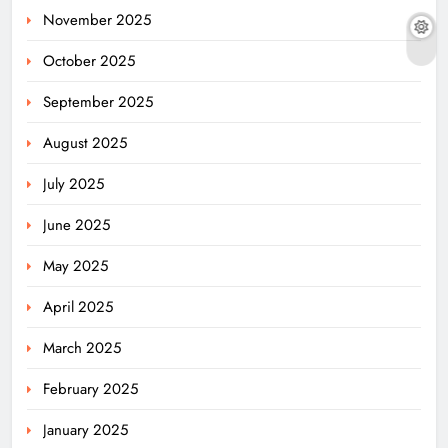
November 2025
October 2025
September 2025
August 2025
July 2025
June 2025
May 2025
April 2025
March 2025
February 2025
January 2025