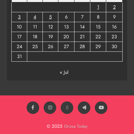
1
2
3
4
5
6
7
8
9
10
11
12
13
14
15
16
17
18
19
20
21
22
23
24
25
26
27
28
29
30
31
« Jul
© 2025
Orissa Today