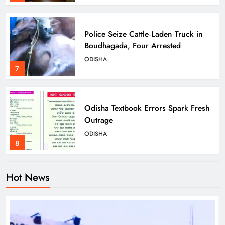
Police Seize Cattle‑Laden Truck in
Boudhagada, Four Arrested
ODISHA
7
Odisha Textbook Errors Spark Fresh
Outrage
ODISHA
8
Hot News
Govt Panel Probes Alleged PG
Medical Paper Leak at MKCG
ODISHA
1