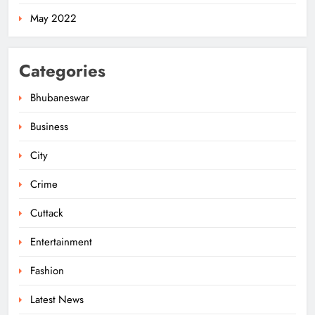
5
May 2022
Odisha Govt Denies Errors in
Categories
Revised Textbooks
ODISHA
Bhubaneswar
6
Business
City
Police Seize Cattle‑Laden Truck in
Boudhagada, Four Arrested
Crime
ODISHA
7
Cuttack
Entertainment
Odisha Textbook Errors Spark Fresh
Fashion
Outrage
Latest News
ODISHA
8