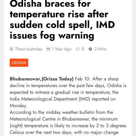
Odisha braces for
temperature rise after
sudden cold spell, IMD
issues fog warning
Theorissatoday
1 Year Ago
0
2 Mins
ODISHA
Bhubaneswar,(Orissa Today)
Feb 10: After a sharp
decline in temperatures over the past few days, Odisha is
expected to witness a gradual rise in temperature, the
India Meteorological Department (IMD) reported on
Monday.
According to the midday weather bulletin from the
Meteorological Centre in Bhubaneswar, the minimum
(night) temperature is likely to increase by 2 to 3 degrees
Celsius over the next two days, with no major change