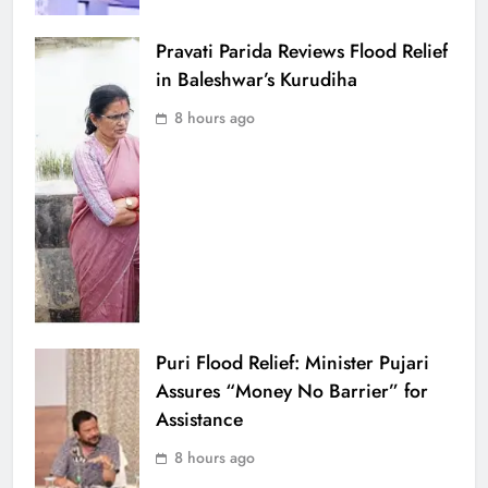
Pravati Parida Reviews Flood Relief
in Baleshwar’s Kurudiha
8 hours ago
Puri Flood Relief: Minister Pujari
Assures “Money No Barrier” for
Assistance
8 hours ago