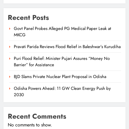
Recent Posts
Govt Panel Probes Alleged PG Medical Paper Leak at
MKCG
Pravati Parida Reviews Flood Relief in Baleshwar’s Kurudiha
Puri Flood Relief: Minister Pujari Assures “Money No
Barrier” for Assistance
BJD Slams Private Nuclear Plant Proposal in Odisha
Odisha Powers Ahead: 11 GW Clean Energy Push by
2030
Recent Comments
No comments to show.