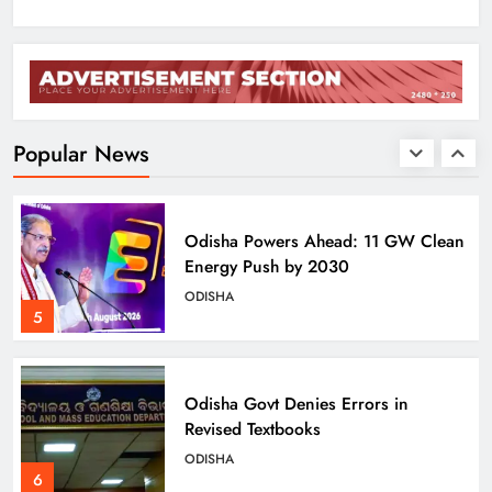
BJD Slams Private Nuclear Plant
Proposal in Odisha
ODISHA
Popular News
4
Odisha Powers Ahead: 11 GW Clean
Energy Push by 2030
ODISHA
5
Odisha Govt Denies Errors in
Revised Textbooks
ODISHA
6