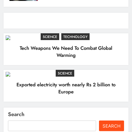
SCIENCE
TECHNOLOGY
Tech Weapons We Need To Combat Global
Warming
SCIENCE
Exported electricity worth nearly Rs 2 billion to
Europe
Search
SEARCH