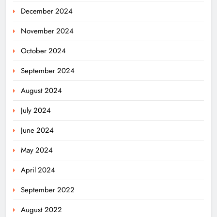
December 2024
November 2024
October 2024
September 2024
August 2024
July 2024
June 2024
May 2024
April 2024
Odisha Powers Ahead: 11 GW Clean
September 2022
Energy Push by 2030
ODISHA
August 2022