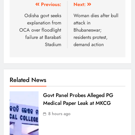
Previous:
Next:
Odisha govt seeks
Woman dies after bull
explanation from
attack in
OCA over floodlight
Bhubaneswar;
failure at Barabati
residents protest,
Stadium
demand action
Related News
Govt Panel Probes Alleged PG
Medical Paper Leak at MKCG
8 hours ago