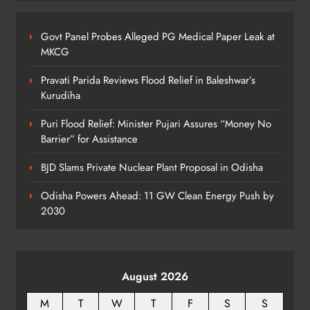
Govt Panel Probes Alleged PG Medical Paper Leak at
Odisha Textbook Errors Spark Fresh
MKCG
Outrage
ODISHA
Pravati Parida Reviews Flood Relief in Baleshwar’s
8
Kurudiha
Puri Flood Relief: Minister Pujari Assures “Money No
Barrier” for Assistance
BJD Slams Private Nuclear Plant Proposal in Odisha
Odisha Powers Ahead: 11 GW Clean Energy Push by
2030
August 2026
M
T
W
T
F
S
S