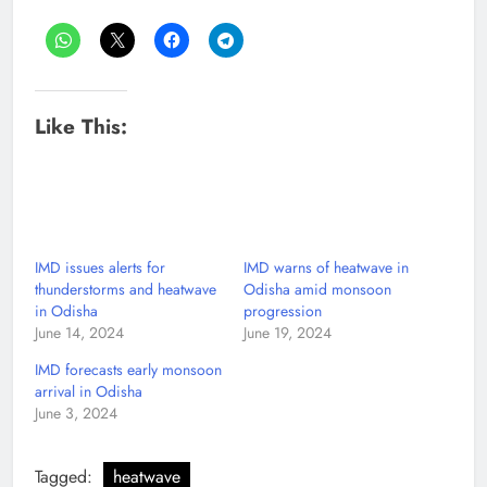
Like This:
IMD issues alerts for
IMD warns of heatwave in
thunderstorms and heatwave
Odisha amid monsoon
in Odisha
progression
June 14, 2024
June 19, 2024
IMD forecasts early monsoon
arrival in Odisha
June 3, 2024
Tagged:
heatwave