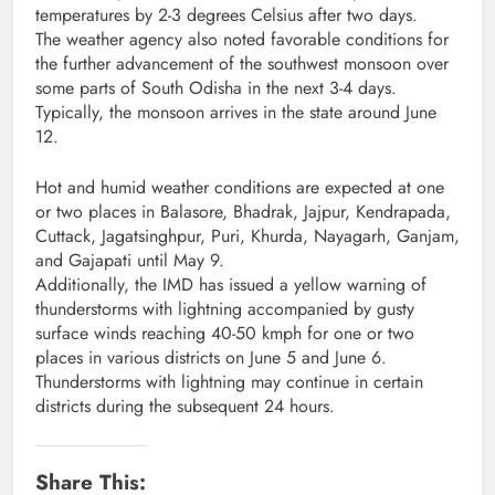
temperatures by 2-3 degrees Celsius after two days.
The weather agency also noted favorable conditions for
the further advancement of the southwest monsoon over
some parts of South Odisha in the next 3-4 days.
Typically, the monsoon arrives in the state around June
12.
Hot and humid weather conditions are expected at one
or two places in Balasore, Bhadrak, Jajpur, Kendrapada,
Cuttack, Jagatsinghpur, Puri, Khurda, Nayagarh, Ganjam,
and Gajapati until May 9.
Additionally, the IMD has issued a yellow warning of
thunderstorms with lightning accompanied by gusty
surface winds reaching 40-50 kmph for one or two
places in various districts on June 5 and June 6.
Thunderstorms with lightning may continue in certain
districts during the subsequent 24 hours.
Share This: