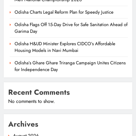
Odisha Charts Legal Reform Plan for Speedy Justice
Odisha Flags Off 15‑Day Drive for Safe Sanitation Ahead of
Garima Day
Odisha H&UD Minister Explores CIDCO’s Affordable
Housing Models in Navi Mumbai
Odisha’s Ghare Ghare Triranga Campaign Unites Citizens
for Independence Day
Recent Comments
No comments to show.
Archives
August 2026