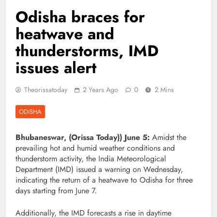
Odisha braces for
heatwave and
thunderstorms, IMD
issues alert
Theorissatoday
2 Years Ago
0
2 Mins
ODISHA
Bhubaneswar, (Orissa Today)) June 5:
Amidst the
prevailing hot and humid weather conditions and
thunderstorm activity, the India Meteorological
Department (IMD) issued a warning on Wednesday,
indicating the return of a heatwave to Odisha for three
days starting from June 7.
Additionally, the IMD forecasts a rise in daytime