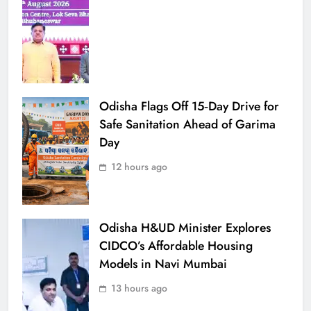
Odisha Flags Off 15‑Day Drive for
Safe Sanitation Ahead of Garima
Day
12 hours ago
Odisha H&UD Minister Explores
CIDCO’s Affordable Housing
Models in Navi Mumbai
13 hours ago