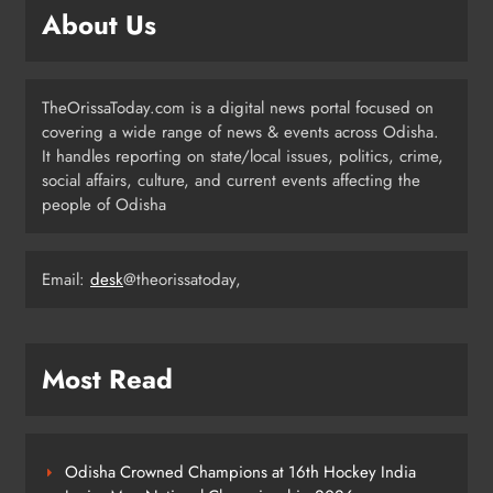
Independence Day
ODISHA
About Us
5
TheOrissaToday.com is a digital news portal focused on
Odisha Sahitya Mahotsav 2026 in
covering a wide range of news & events across Odisha.
Puri Celebrates Odia Literature &
It handles reporting on state/local issues, politics, crime,
Youth Voices
ODISHA
social affairs, culture, and current events affecting the
6
people of Odisha
Email:
desk
@theorissatoday,
21 Years of Industry, Now Building
Homes: Oriom Realty Debuts in
Bhubaneswar
BUSINESS
7
Most Read
Odisha Braces for Heavy Rain as
Monsoon System Strengthens
Odisha Crowned Champions at 16th Hockey India