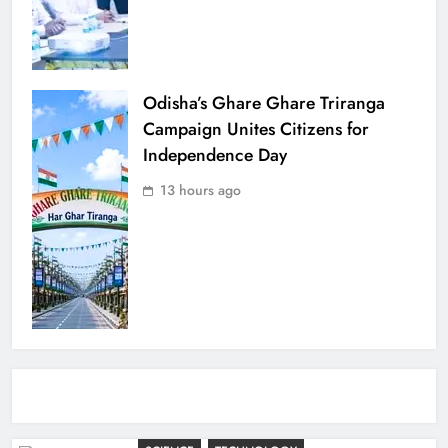
Odisha’s Ghare Ghare Triranga
Campaign Unites Citizens for
Independence Day
13 hours ago