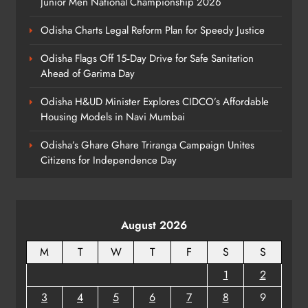
Junior Men National Championship 2026
ODISHA
8
Odisha Charts Legal Reform Plan for Speedy Justice
Odisha Flags Off 15‑Day Drive for Safe Sanitation
Ahead of Garima Day
Odisha H&UD Minister Explores CIDCO’s Affordable
Housing Models in Navi Mumbai
Odisha’s Ghare Ghare Triranga Campaign Unites
Citizens for Independence Day
August 2026
M
T
W
T
F
S
S
1
2
3
4
5
6
7
8
9