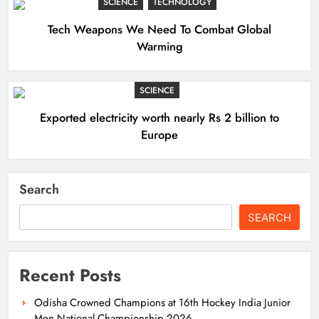
SCIENCE
TECHNOLOGY
Tech Weapons We Need To Combat Global
Warming
SCIENCE
Exported electricity worth nearly Rs 2 billion to
Europe
Search
SEARCH
Recent Posts
Odisha Crowned Champions at 16th Hockey India Junior
Men National Championship 2026