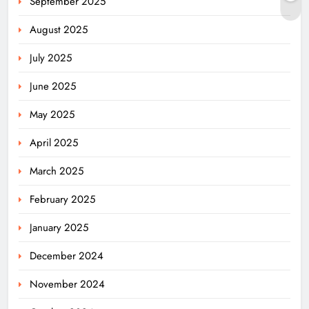
September 2025
August 2025
July 2025
June 2025
May 2025
April 2025
March 2025
February 2025
January 2025
December 2024
November 2024