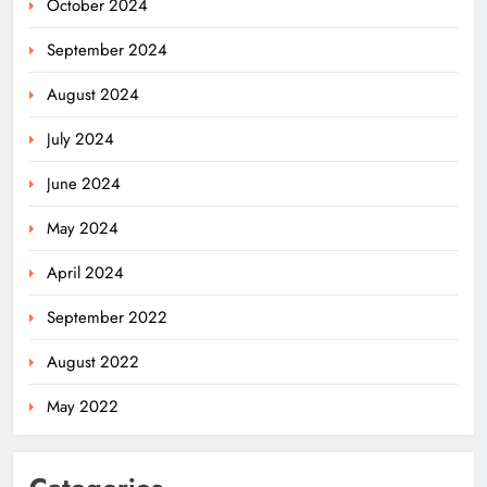
October 2024
September 2024
August 2024
July 2024
June 2024
May 2024
April 2024
Odisha’s Ghare Ghare Triranga
September 2022
Campaign Unites Citizens for
Independence Day
ODISHA
August 2022
5
May 2022
Odisha Sahitya Mahotsav 2026 in