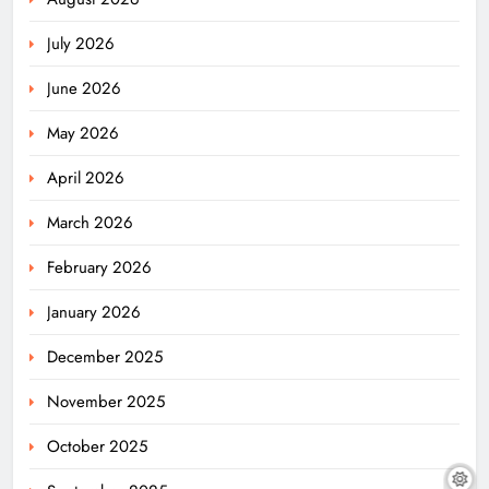
July 2026
June 2026
May 2026
April 2026
March 2026
February 2026
January 2026
December 2025
November 2025
October 2025