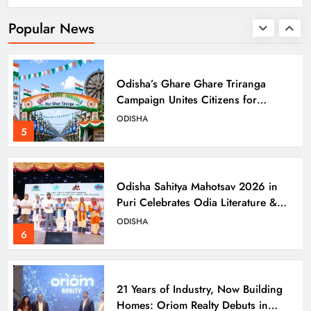
Models in Navi Mumbai
ODISHA
Popular News
4
Odisha’s Ghare Ghare Triranga
Campaign Unites Citizens for
Independence Day
ODISHA
5
Odisha Sahitya Mahotsav 2026 in
Puri Celebrates Odia Literature &
Youth Voices
ODISHA
6
21 Years of Industry, Now Building
Homes: Oriom Realty Debuts in