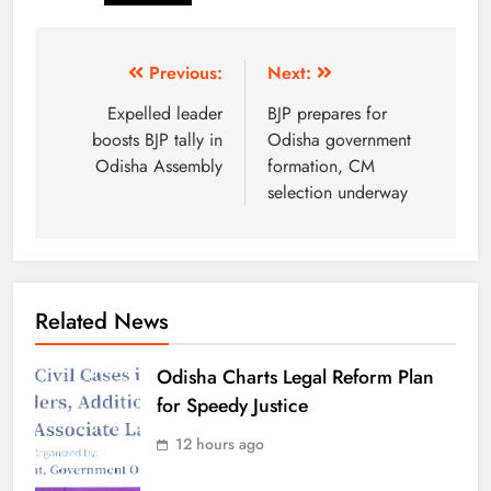
Previous:
Next:
Expelled leader
BJP prepares for
boosts BJP tally in
Odisha government
Odisha Assembly
formation, CM
selection underway
Related News
Odisha Charts Legal Reform Plan
for Speedy Justice
12 hours ago