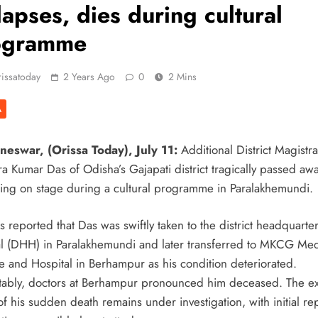
lapses, dies during cultural
ogramme
issatoday
2 Years Ago
0
2 Mins
A
eswar, (Orissa Today), July 11:
Additional District Magistra
a Kumar Das of Odisha’s Gajapati district tragically passed awa
sing on stage during a cultural programme in Paralakhemundi.
 reported that Das was swiftly taken to the district headquarte
al (DHH) in Paralakhemundi and later transferred to MKCG Med
e and Hospital in Berhampur as his condition deteriorated.
tably, doctors at Berhampur pronounced him deceased. The ex
f his sudden death remains under investigation, with initial re