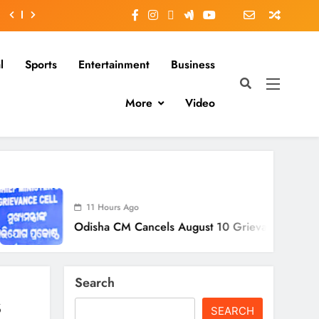
l
Sports
Entertainment
Business
More
Video
11 Hours Ago
disha CM Cancels August 10 Grievance Hearing
Search
s
SEARCH