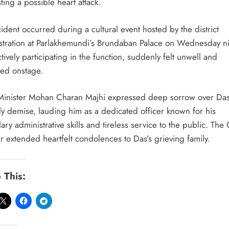
ing a possible heart attack.
ident occurred during a cultural event hosted by the district
stration at Parlakhemundi’s Brundaban Palace on Wednesday ni
tively participating in the function, suddenly felt unwell and
sed onstage.
Minister Mohan Charan Majhi expressed deep sorrow over Das
ly demise, lauding him as a dedicated officer known for his
ry administrative skills and tireless service to the public. The 
r extended heartfelt condolences to Das’s grieving family.
 This: