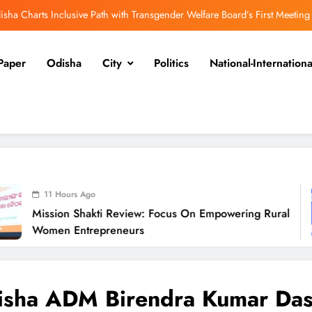
isha Charts Inclusive Path with Transgender Welfare Board’s First Meeting
ission Shakti Review: Focus on Empowering Rural Women Entrepreneurs
Paper
Odisha
City
Politics
National-Internationa
Odisha CM Cancels August 10 Grievance Hearing
Odisha Sets Sights on Becoming India’s Food Processing Hub
isha Charts Inclusive Path with Transgender Welfare Board’s First Meeting
ission Shakti Review: Focus on Empowering Rural Women Entrepreneurs
Odisha CM Cancels August 10 Grievance Hearing
s Ago
Shakti Review: Focus On Empowering Rural
Odisha Sets Sights on Becoming India’s Food Processing Hub
O
ntrepreneurs
isha ADM Birendra Kumar Da