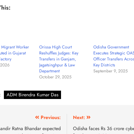
This:
r Migrant Worker
Orissa High Court
Odisha Government
uted in Gujarat
Reshuffles Judges: Key
Executes Strategic OA
Factory
Transfers in Ganjam,
Officer Transfers Acro
 2026
Jagatsinghpur & Law
Key Districts
Department
September 9, 2025
October 29, 2025
:
ADM Birendra Kumar Das
Previous:
Next:
andir Ratna Bhandar expected
Odisha faces Rs 36 crore cyb