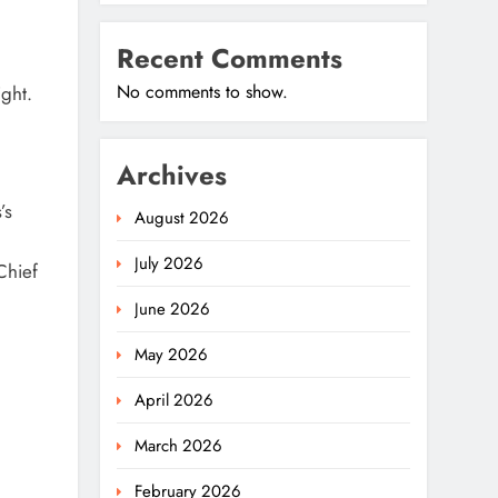
Recent Comments
No comments to show.
ght.
Archives
’s
August 2026
July 2026
Chief
June 2026
May 2026
April 2026
March 2026
February 2026