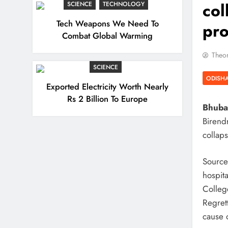
col
SCIENCE
TECHNOLOGY
Tech Weapons We Need To
pr
Combat Global Warming
Theor
SCIENCE
ODISH
Exported Electricity Worth Nearly
Rs 2 Billion To Europe
Bhuban
Birendr
collap
Sources
hospit
Colleg
Regret
cause o