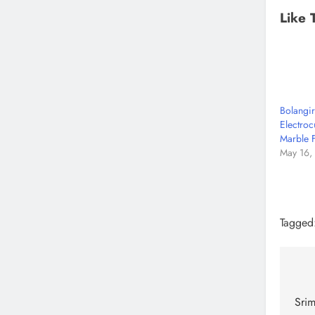
Like 
Bolangi
Electroc
Marble 
May 16,
Tagged
Srim