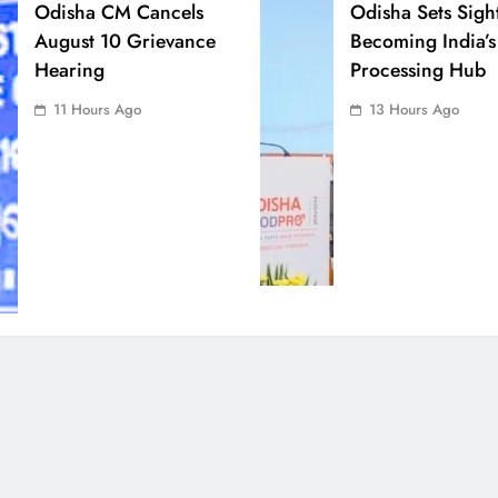
Odisha CM Cancels
Odisha Sets Sigh
August 10 Grievance
Becoming India’s
Hearing
Processing Hub
11 Hours Ago
13 Hours Ago