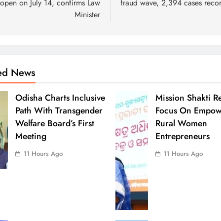
 open on July 14, confirms Law
fraud wave, 2,394 cases reco
Minister
ted News
Odisha Charts Inclusive
Mission Shakti R
Path With Transgender
Focus On Empow
Welfare Board’s First
Rural Women
Meeting
Entrepreneurs
11 Hours Ago
11 Hours Ago