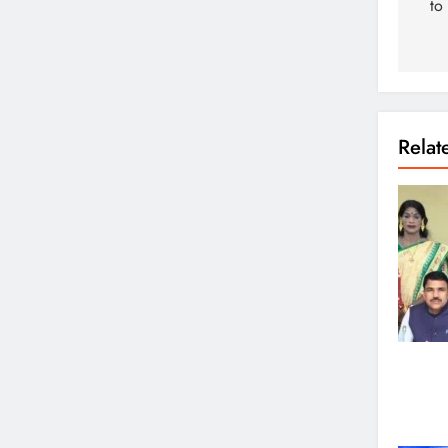
to
Rela