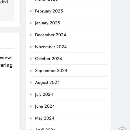
rded
February 2025
January 2025
December 2024
November 2024
eview:
October 2024
ering
September 2024
August 2024
July 2024
June 2024
May 2024