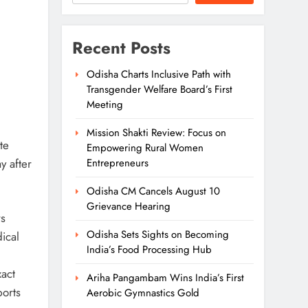
Recent Posts
Odisha Charts Inclusive Path with
Transgender Welfare Board’s First
Meeting
Mission Shakti Review: Focus on
te
Empowering Rural Women
y after
Entrepreneurs
Odisha CM Cancels August 10
Grievance Hearing
rs
Odisha Sets Sights on Becoming
ical
India’s Food Processing Hub
act
Ariha Pangambam Wins India’s First
ports
Aerobic Gymnastics Gold