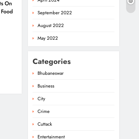
April 2024
ts On
 Food
September 2022
August 2022
May 2022
Categories
Bhubaneswar
Business
Ariha Pangambam Wins
India’s First Aerobic
City
Gymnastics Gold
5
NATIONAL-INTERNATIONAL
Crime
Odisha Opens Kharif
Cuttack
Paddy Registration For
Entertainment
2026 Season