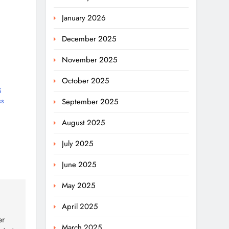
January 2026
December 2025
November 2025
October 2025
S
ss
September 2025
August 2025
July 2025
June 2025
May 2025
April 2025
er
March 2025