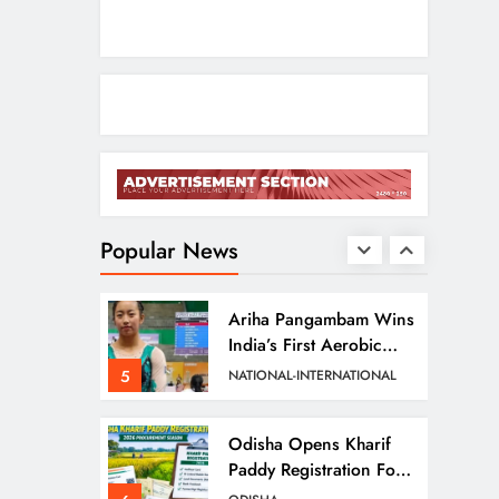
2
ODISHA
Entrepreneurs
Odisha CM Cancels
August 10 Grievance
Hearing
3
ODISHA
Odisha Sets Sights On
Becoming India’s Food
Processing Hub
Popular News
4
ODISHA
Ariha Pangambam Wins
India’s First Aerobic
Gymnastics Gold
5
NATIONAL-INTERNATIONAL
Odisha Opens Kharif
Paddy Registration For
2026 Season