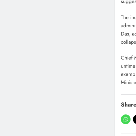
suggest
The inc
admini
Das, ac
collap
Chief 
untime
exempla
Ministe
Share