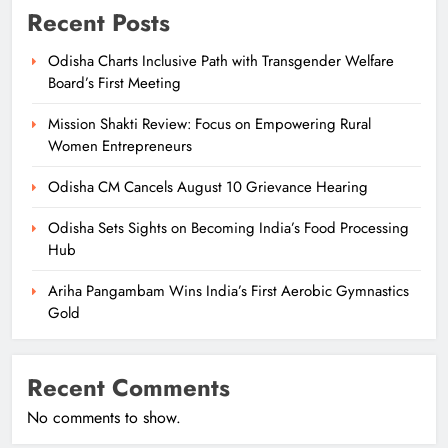
Recent Posts
Odisha Charts Inclusive Path with Transgender Welfare
Board’s First Meeting
Mission Shakti Review: Focus on Empowering Rural
Women Entrepreneurs
Odisha CM Cancels August 10 Grievance Hearing
Odisha Sets Sights on Becoming India’s Food Processing
Hub
Ariha Pangambam Wins India’s First Aerobic Gymnastics
Gold
Recent Comments
No comments to show.