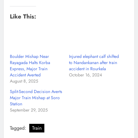
Like This:
Boulder Mishap Near
Injured elephant calf shifted
Rayagada Halts Korba
to Nandankanan after train
Express, Major Train
accident in Rourkela
Accident Averted
October 16, 2024
August 8, 2025
Split-Second Decision Averts
Major Train Mishap at Soro
Station
September 29, 2025
Tagged:
Train