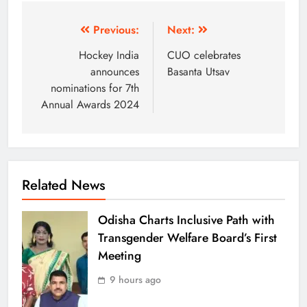
Previous:
Next:
Hockey India
CUO celebrates
announces
Basanta Utsav
nominations for 7th
Annual Awards 2024
Related News
Odisha Charts Inclusive Path with
Transgender Welfare Board’s First
Meeting
9 hours ago