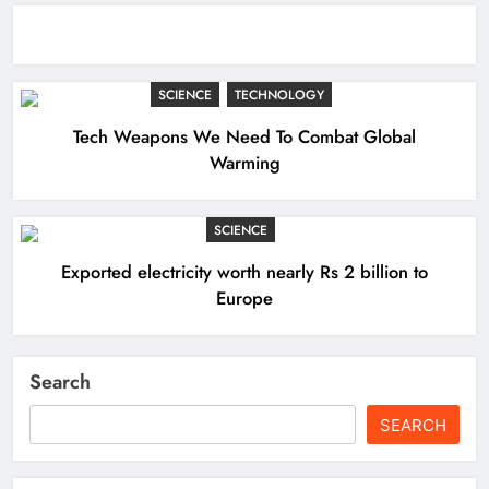
SCIENCE
TECHNOLOGY
Tech Weapons We Need To Combat Global
Warming
SCIENCE
Exported electricity worth nearly Rs 2 billion to
Europe
Search
SEARCH