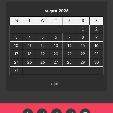
August 2026
M
T
W
T
F
S
S
1
2
3
4
5
6
7
8
9
10
11
12
13
14
15
16
17
18
19
20
21
22
23
24
25
26
27
28
29
30
31
« Jul