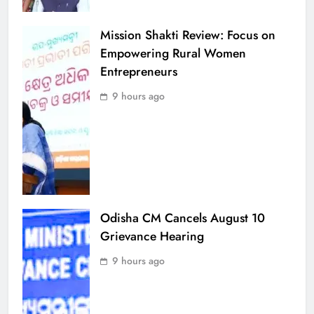
Mission Shakti Review: Focus on
Empowering Rural Women
Entrepreneurs
9 hours ago
Odisha CM Cancels August 10
Grievance Hearing
9 hours ago