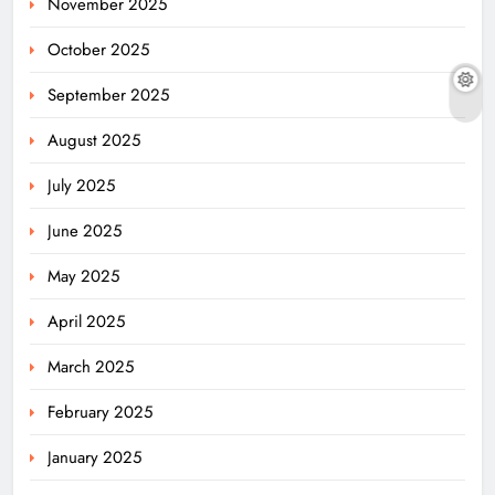
November 2025
October 2025
September 2025
August 2025
July 2025
June 2025
May 2025
April 2025
March 2025
February 2025
January 2025