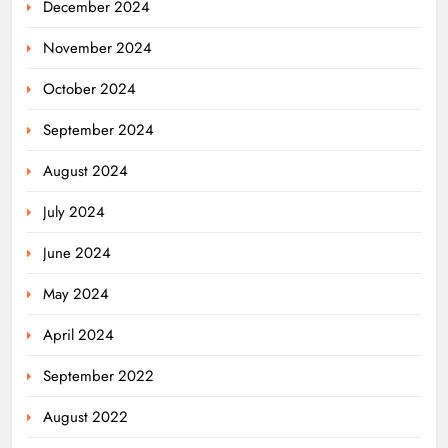
December 2024
November 2024
October 2024
September 2024
August 2024
July 2024
June 2024
May 2024
April 2024
Ariha Pangambam Wins India’s First
September 2022
Aerobic Gymnastics Gold
NATIONAL-INTERNATIONAL
August 2022
5