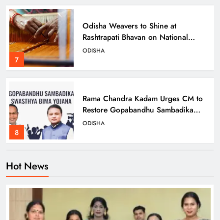
Odisha Weavers to Shine at
Rashtrapati Bhavan on National
Handloom Day
ODISHA
7
Rama Chandra Kadam Urges CM to
Restore Gopabandhu Sambadika
Swasthya Bima Yojana
ODISHA
8
Hot News
Odisha Charts Inclusive Path with
Transgender Welfare Board’s First
Meeting
ODISHA
1