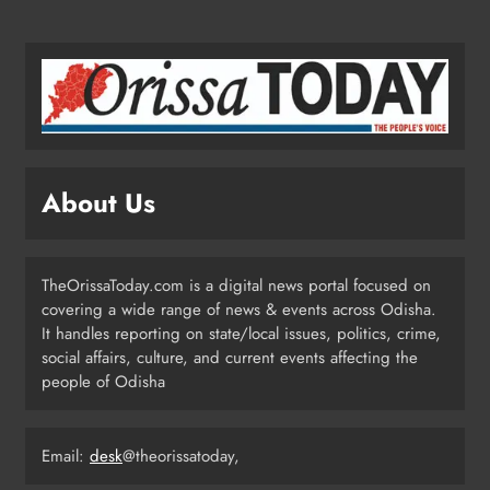
Ariha Pangambam Wins India’s First
Aerobic Gymnastics Gold
NATIONAL-INTERNATIONAL
5
About Us
Odisha Opens Kharif Paddy
Registration for 2026 Season
ODISHA
TheOrissaToday.com is a digital news portal focused on
6
covering a wide range of news & events across Odisha.
It handles reporting on state/local issues, politics, crime,
social affairs, culture, and current events affecting the
Odisha Weavers to Shine at
people of Odisha
Rashtrapati Bhavan on National
Handloom Day
ODISHA
7
Email:
desk
@theorissatoday,