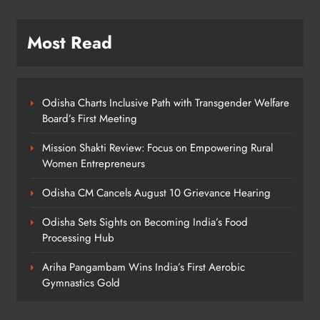
Rama Chandra Kadam Urges CM to
Most Read
Restore Gopabandhu Sambadika
Swasthya Bima Yojana
ODISHA
8
Odisha Charts Inclusive Path with Transgender Welfare
Board’s First Meeting
Mission Shakti Review: Focus on Empowering Rural
Women Entrepreneurs
Odisha CM Cancels August 10 Grievance Hearing
Odisha Sets Sights on Becoming India’s Food
Processing Hub
Ariha Pangambam Wins India’s First Aerobic
Gymnastics Gold