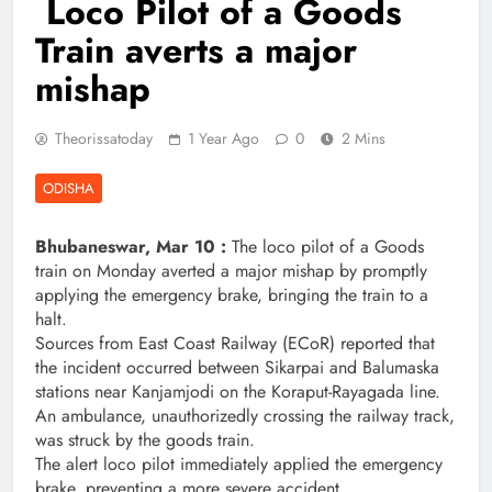
Loco Pilot of a Goods
Train averts a major
mishap
Theorissatoday
1 Year Ago
0
2 Mins
ODISHA
Bhubaneswar, Mar 10 :
The loco pilot of a Goods
train on Monday averted a major mishap by promptly
applying the emergency brake, bringing the train to a
halt.
Sources from East Coast Railway (ECoR) reported that
the incident occurred between Sikarpai and Balumaska
stations near Kanjamjodi on the Koraput-Rayagada line.
An ambulance, unauthorizedly crossing the railway track,
was struck by the goods train.
The alert loco pilot immediately applied the emergency
brake, preventing a more severe accident.