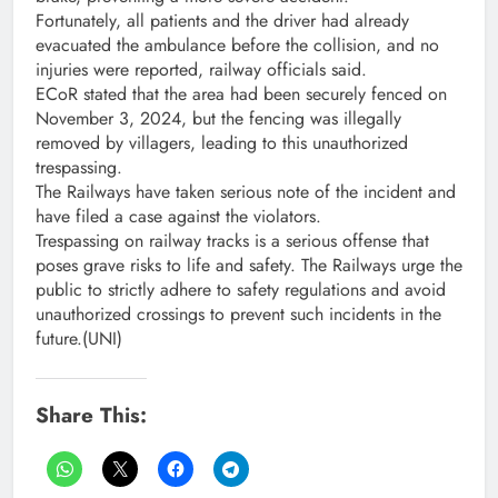
Fortunately, all patients and the driver had already
evacuated the ambulance before the collision, and no
injuries were reported, railway officials said.
ECoR stated that the area had been securely fenced on
November 3, 2024, but the fencing was illegally
removed by villagers, leading to this unauthorized
trespassing.
The Railways have taken serious note of the incident and
have filed a case against the violators.
Trespassing on railway tracks is a serious offense that
poses grave risks to life and safety. The Railways urge the
public to strictly adhere to safety regulations and avoid
unauthorized crossings to prevent such incidents in the
future.(UNI)
Share This: