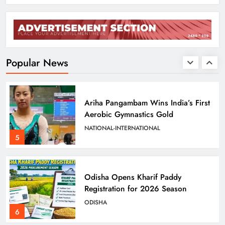
Odisha Sets Sights on Becoming
India’s Food Processing Hub
ODISHA
Popular News
4
Ariha Pangambam Wins India’s First
Aerobic Gymnastics Gold
NATIONAL-INTERNATIONAL
5
Odisha Opens Kharif Paddy
Registration for 2026 Season
ODISHA
6