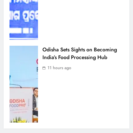
Odisha Sets Sights on Becoming
India’s Food Processing Hub
11 hours ago