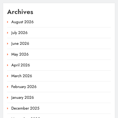
Archives
August 2026
July 2026
June 2026
May 2026
April 2026
March 2026
February 2026
January 2026
December 2025