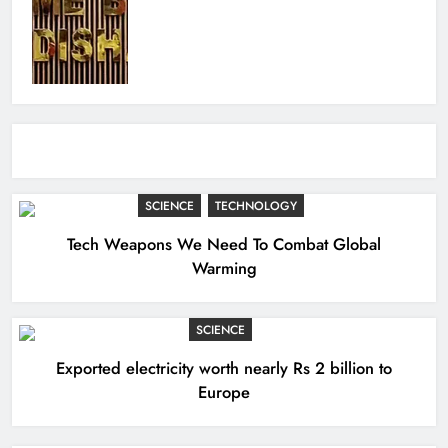
SCIENCE
TECHNOLOGY
Tech Weapons We Need To Combat Global
Warming
SCIENCE
Exported electricity worth nearly Rs 2 billion to
Europe