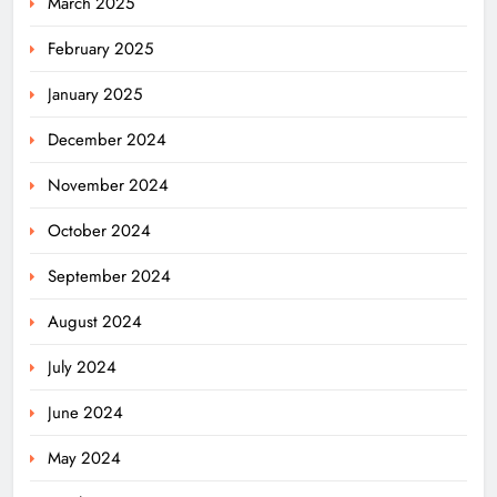
March 2025
February 2025
January 2025
December 2024
November 2024
October 2024
September 2024
August 2024
July 2024
June 2024
May 2024