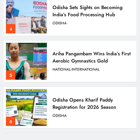
Odisha Sets Sights on Becoming
India’s Food Processing Hub
ODISHA
4
Ariha Pangambam Wins India’s First
Aerobic Gymnastics Gold
NATIONAL-INTERNATIONAL
5
Odisha Opens Kharif Paddy
Registration for 2026 Season
ODISHA
6