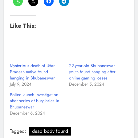
Like This:
Mysterious death of Uttar
22-year-old Bhubaneswar
Pradesh native found
youth found hanging after
hanging in Bhubaneswar
online gaming losses
July 9, 2024
December 5, 2024
Police launch investigation
after series of burglaries in
Bhubaneswar
December 6, 2024
Tagged:
dead body found