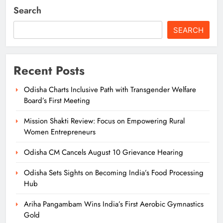
Search
SEARCH
Recent Posts
Odisha Charts Inclusive Path with Transgender Welfare
Board’s First Meeting
Mission Shakti Review: Focus on Empowering Rural
Women Entrepreneurs
Odisha CM Cancels August 10 Grievance Hearing
Odisha Sets Sights on Becoming India’s Food Processing
Hub
Ariha Pangambam Wins India’s First Aerobic Gymnastics
Gold