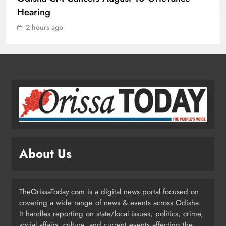
Mission Shakti Review: Focus on
Hearing
Empowering Rural Women
2 hours ago
Entrepreneurs
ODISHA
2
Odisha CM Cancels August 10
Grievance Hearing
ODISHA
3
About Us
Odisha Sets Sights on Becoming
India’s Food Processing Hub
ODISHA
TheOrissaToday.com is a digital news portal focused on
4
covering a wide range of news & events across Odisha.
It handles reporting on state/local issues, politics, crime,
social affairs, culture, and current events affecting the