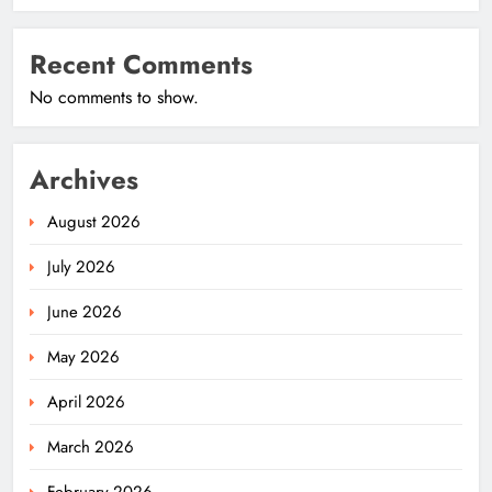
Recent Comments
No comments to show.
Archives
August 2026
July 2026
June 2026
May 2026
April 2026
March 2026