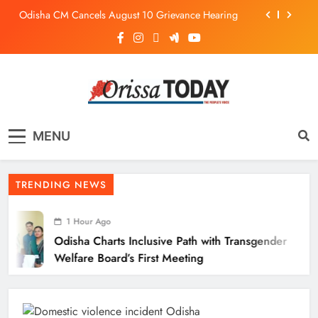
Odisha CM Cancels August 10 Grievance Hearing
Odisha Sets Sights on Becoming India’s Food
Processing Hub
Odisha Charts Inclusive Path with Transgender
Welfare Board’s First Meeting
Mission Shakti Review: Focus on Empowering Rural
Women Entrepreneurs
The Orissa Today
The People’s Voice
Odisha CM Cancels August 10 Grievance Hearing
MENU
Odisha Sets Sights on Becoming India’s Food
Processing Hub
TRENDING NEWS
1 Hour Ago
Odisha Charts Inclusive Path with Transgender
Welfare Board’s First Meeting