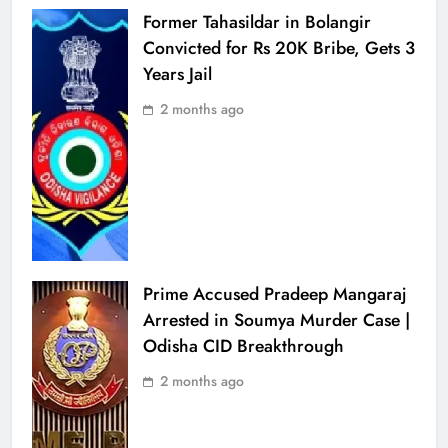
Former Tahasildar in Bolangir
Convicted for Rs 20K Bribe, Gets 3
Years Jail
2 months ago
Prime Accused Pradeep Mangaraj
Arrested in Soumya Murder Case |
Odisha CID Breakthrough
2 months ago