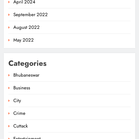
April 2024
September 2022
August 2022
May 2022
Categories
Bhubaneswar
Business
City
Ariha Pangambam Wins India’s First
Aerobic Gymnastics Gold
Crime
NATIONAL-INTERNATIONAL
5
Cuttack
Entertainment