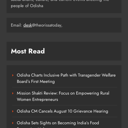
Ariha Pangambam Wins India’s First
people of Odisha
Aerobic Gymnastics Gold
NATIONAL-INTERNATIONAL
5
Email:
desk
@theorissatoday,
Odisha Opens Kharif Paddy
Most Read
Registration for 2026 Season
ODISHA
6
Odisha Charts Inclusive Path with Transgender Welfare
Board’s First Meeting
Odisha Weavers to Shine at
Mission Shakti Review: Focus on Empowering Rural
Rashtrapati Bhavan on National
Women Entrepreneurs
Handloom Day
ODISHA
7
Odisha CM Cancels August 10 Grievance Hearing
Odisha Sets Sights on Becoming India’s Food