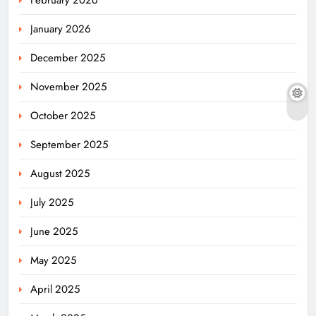
February 2026
January 2026
December 2025
November 2025
October 2025
September 2025
August 2025
July 2025
June 2025
May 2025
April 2025