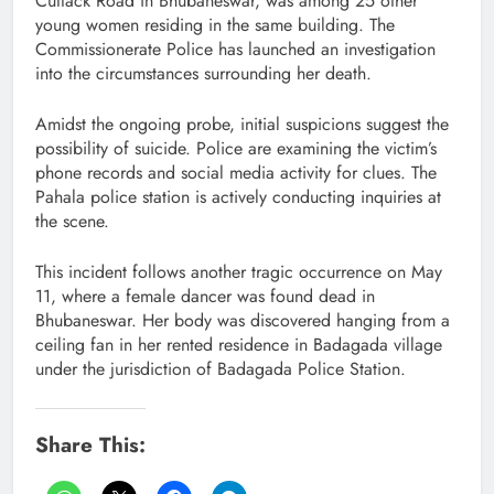
Cuttack Road in Bhubaneswar, was among 25 other
young women residing in the same building. The
Commissionerate Police has launched an investigation
into the circumstances surrounding her death.
Amidst the ongoing probe, initial suspicions suggest the
possibility of suicide. Police are examining the victim’s
phone records and social media activity for clues. The
Pahala police station is actively conducting inquiries at
the scene.
This incident follows another tragic occurrence on May
11, where a female dancer was found dead in
Bhubaneswar. Her body was discovered hanging from a
ceiling fan in her rented residence in Badagada village
under the jurisdiction of Badagada Police Station.
Share This: