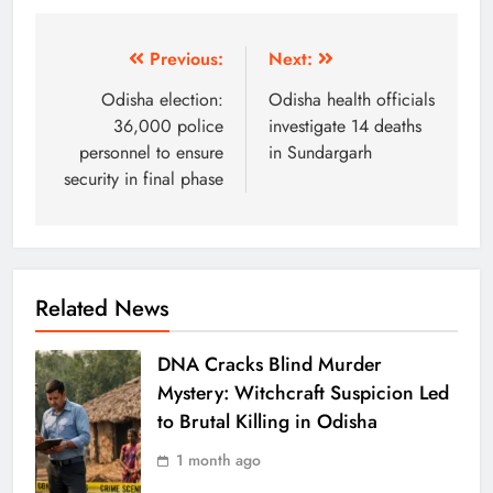
Previous:
Next:
Odisha election:
Odisha health officials
36,000 police
investigate 14 deaths
personnel to ensure
in Sundargarh
security in final phase
Related News
DNA Cracks Blind Murder
Mystery: Witchcraft Suspicion Led
to Brutal Killing in Odisha
1 month ago