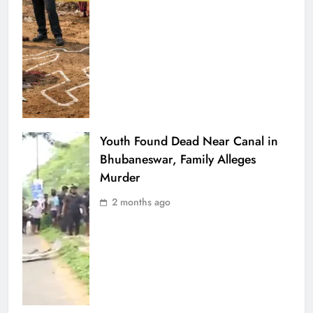
Youth Found Dead Near Canal in
Bhubaneswar, Family Alleges
Murder
2 months ago