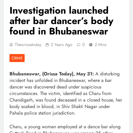
Investigation launched
after bar dancer’s body
found in Bhubaneswar
Theorissatoday
2 Years Ago
0
2 Mins
CRIME
Bhubaneswar, (Orissa Today), May 31:
A disturbing
incident has unfolded in Bhubaneswar, where a bar
dancer was discovered dead under suspicious
circumstances. The victim, identified as Charu from
Chandigarh, was found deceased in a closed house, her
body soaked in blood, in Shiv Shakti Nagar under
Pahala police station jurisdiction.
Charu, a young woman employed at a dance bar along