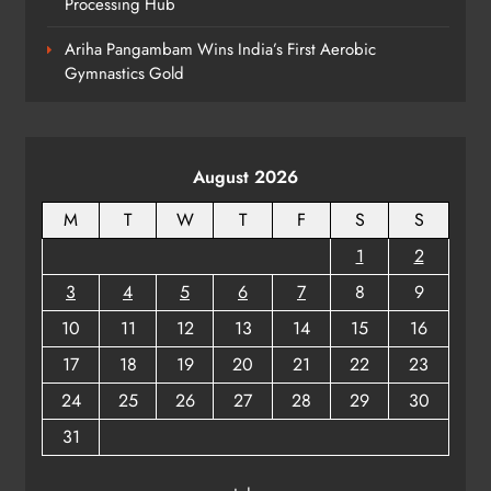
Processing Hub
Rama Chandra Kadam Urges CM to
Restore Gopabandhu Sambadika
Ariha Pangambam Wins India’s First Aerobic
Swasthya Bima Yojana
ODISHA
Gymnastics Gold
8
August 2026
M
T
W
T
F
S
S
1
2
3
4
5
6
7
8
9
10
11
12
13
14
15
16
17
18
19
20
21
22
23
24
25
26
27
28
29
30
31