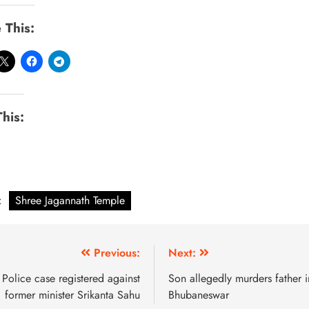
 This:
This:
:
Shree Jagannath Temple
Previous:
Next:
Police case registered against
Son allegedly murders father i
former minister Srikanta Sahu
Bhubaneswar