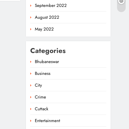
September 2022
August 2022
May 2022
Categories
Bhubaneswar
Business
City
Crime
Cuttack
Entertainment