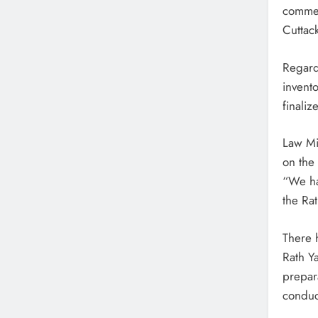
commen
5 Hours Ago
Cuttack
Similipal’s Rare Melanistic Tigress Found De
Cause Under Probe
Regard
5 Hours Ago
invento
Mayurbhanj District Shuts Schools Amid Hea
finaliz
Rainfall Alert
Law Mi
on the
“We ha
the Ra
There 
Rath Y
prepar
conduc