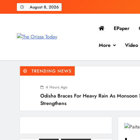
August 8, 2026
EPaper
The Orissa Today
More
Video
The People’s Voice
TRENDING NEWS
4 Hours Ago
Odisha Braces For Heavy Rain As Monsoon 
Strengthens
4 Hours Ago
10.6K Odisha Weavers Secured Under Socia
Schemes