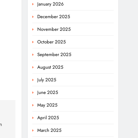
January 2026
December 2025
November 2025
October 2025
September 2025
August 2025
July 2025
June 2025
May 2025
April 2025
n
March 2025