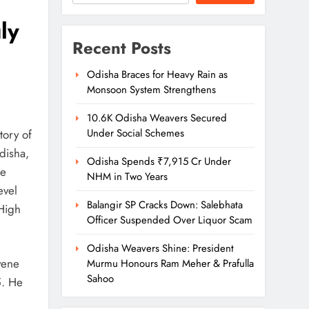
ly
Recent Posts
Odisha Braces for Heavy Rain as
Monsoon System Strengthens
10.6K Odisha Weavers Secured
Under Social Schemes
tory of
disha,
Odisha Spends ₹7,915 Cr Under
me
NHM in Two Years
evel
Balangir SP Cracks Down: Salebhata
 High
Officer Suspended Over Liquor Scam
Odisha Weavers Shine: President
vene
Murmu Honours Ram Meher & Prafulla
Sahoo
5. He