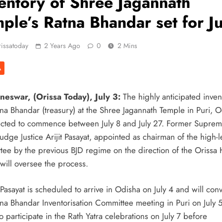
entory of Shree Jagannath
o Years
ple’s Ratna Bhandar set for Ju
issatoday
2 Years Ago
0
2 Mins
A
onours
eswar, (Orissa Today), July 3:
The highly anticipated inven
tna Bhandar (treasury) at the Shree Jagannath Temple in Puri, O
ected to commence between July 8 and July 27. Former Supre
ons To
udge Justice Arijit Pasayat, appointed as chairman of the high-l
tee by the previous BJD regime on the direction of the Orissa
will oversee the process.
harlie
 Pasayat is scheduled to arrive in Odisha on July 4 and will con
tna Bhandar Inventorisation Committee meeting in Puri on July 
anja
so participate in the Rath Yatra celebrations on July 7 before