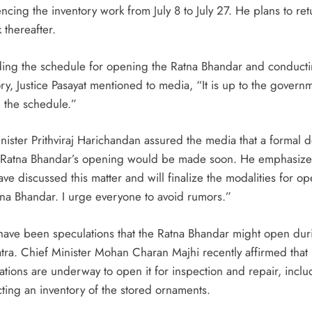
cing the inventory work from July 8 to July 27. He plans to ret
 thereafter.
ad,
ing the schedule for opening the Ratna Bhandar and conducti
ry, Justice Pasayat mentioned to media, “It is up to the govern
vy
e the schedule.”
nister Prithviraj Harichandan assured the media that a formal d
 Ratna Bhandar’s opening would be made soon. He emphasize
ve discussed this matter and will finalize the modalities for o
tna Bhandar. I urge everyone to avoid rumors.”
have been speculations that the Ratna Bhandar might open dur
atra. Chief Minister Mohan Charan Majhi recently affirmed that
ations are underway to open it for inspection and repair, inclu
ting an inventory of the stored ornaments.