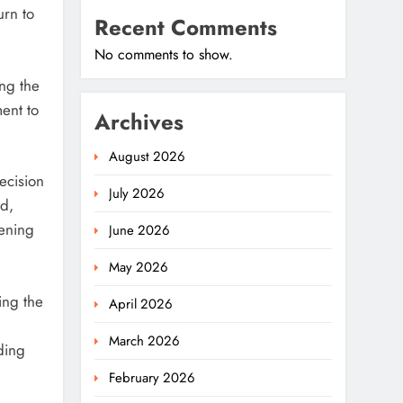
urn to
Recent Comments
No comments to show.
ng the
ment to
Archives
August 2026
ecision
July 2026
d,
pening
June 2026
May 2026
ing the
April 2026
March 2026
ding
February 2026