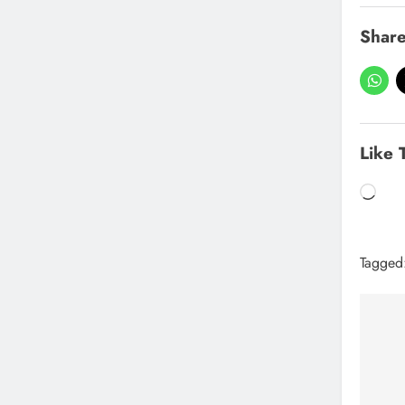
Share
Like 
Tagged