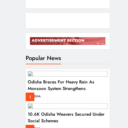
Popular News
Odisha Braces For Heavy Rain As
Monsoon System Strengthens
ODISHA
1
10.6K Odisha Weavers Secured Under
Social Schemes