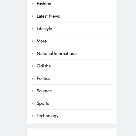
Fashion
Latest News
Lifestyle
More
National-International
Odisha
Politics
Science
Sports
Technology