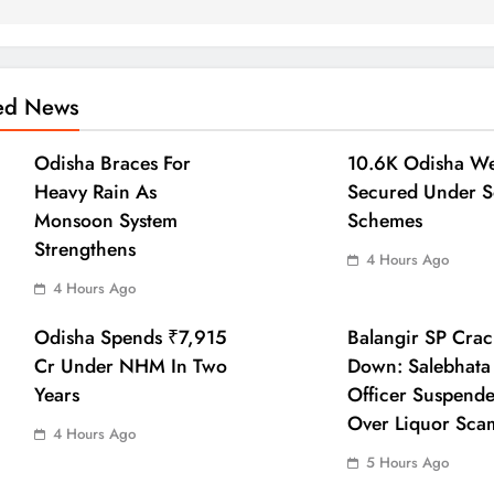
ted News
Odisha Braces For
10.6K Odisha We
Heavy Rain As
Secured Under S
Monsoon System
Schemes
Strengthens
4 Hours Ago
4 Hours Ago
Odisha Spends ₹7,915
Balangir SP Crac
Cr Under NHM In Two
Down: Salebhata
Years
Officer Suspend
Over Liquor Sca
4 Hours Ago
5 Hours Ago