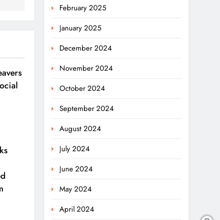
February 2025
January 2025
December 2024
November 2024
avers
ocial
October 2024
September 2024
August 2024
July 2024
ks
June 2024
ed
m
May 2024
April 2024