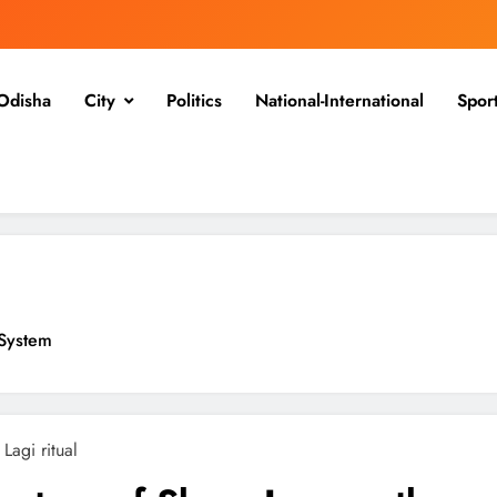
Odisha
City
Politics
National-International
Spor
System
l