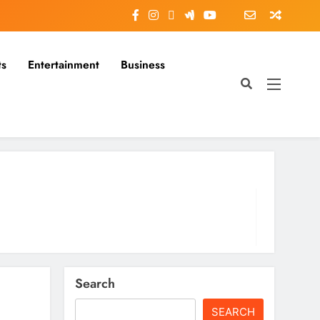
ts
Entertainment
Business
Search
SEARCH