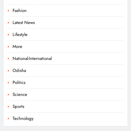
140 Koraput Students Walk 10 km to
Fashion
Protest Hostel Conditions
Latest News
ODISHA
8
Lifestyle
More
Ramayana’s English Trailer Stuns
with AI Lip‑Sync Magic
National-International
ENTERTAINMENT
Odisha
1
Politics
Agni‑4 Ballistic Missile Successfully
Science
Test‑Fired From Chandipur, Odisha
Sports
ODISHA
2
Technology