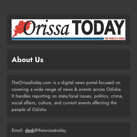
Odisha SIR 2026 Enters Final Stage:
Citizens Urged to Verify Voter
Details
ODISHA
4
Odisha Pilots AI-Based Child Growth
Monitoring During World
About Us
Breastfeeding Week
ODISHA
5
TheOrissaToday.com is a digital news portal focused on
covering a wide range of news & events across Odisha.
BRICS Delegates from China and
It handles reporting on state/local issues, politics, crime,
Iran Explore Odisha’s Cultural
social affairs, culture, and current events affecting the
Heritage at State Museum
people of Odisha
ODISHA
6
Email:
desk
@theorissatoday,