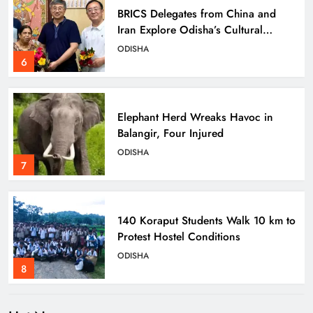
BRICS Delegates from China and
Iran Explore Odisha’s Cultural
Heritage at State Museum
ODISHA
6
Elephant Herd Wreaks Havoc in
Balangir, Four Injured
ODISHA
7
140 Koraput Students Walk 10 km to
Protest Hostel Conditions
ODISHA
8