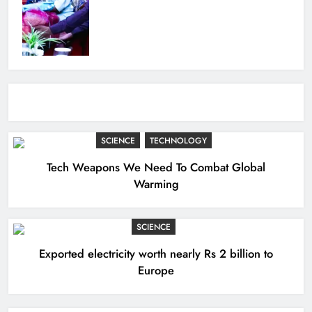
SCIENCE
TECHNOLOGY
Tech Weapons We Need To Combat Global
Warming
SCIENCE
Exported electricity worth nearly Rs 2 billion to
Europe