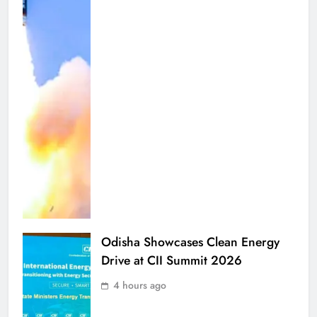
Odisha Showcases Clean Energy
Drive at CII Summit 2026
4 hours ago