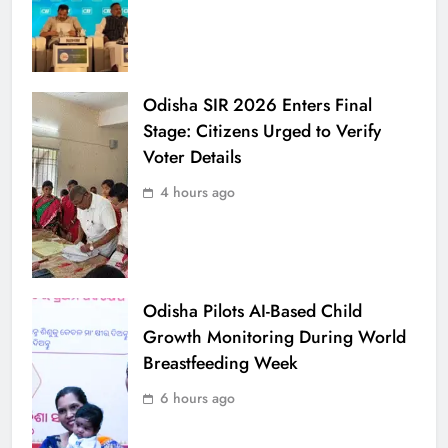
Odisha SIR 2026 Enters Final
Stage: Citizens Urged to Verify
Voter Details
4 hours ago
Odisha Pilots AI-Based Child
Growth Monitoring During World
Breastfeeding Week
6 hours ago