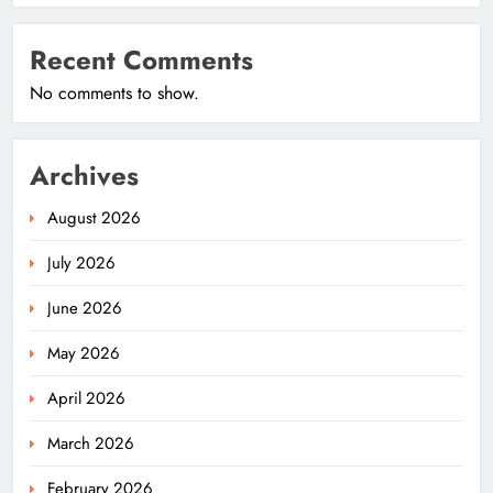
Recent Comments
No comments to show.
Archives
August 2026
July 2026
June 2026
May 2026
April 2026
March 2026
February 2026