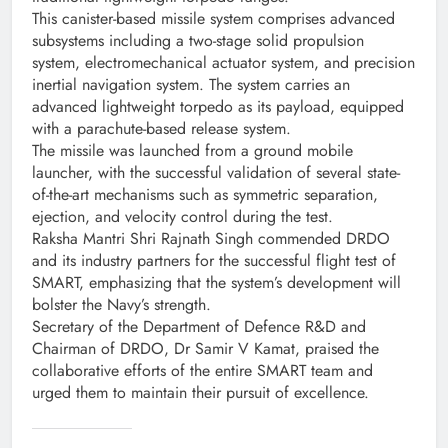
This canister-based missile system comprises advanced
subsystems including a two-stage solid propulsion
system, electromechanical actuator system, and precision
inertial navigation system. The system carries an
advanced lightweight torpedo as its payload, equipped
with a parachute-based release system.
The missile was launched from a ground mobile
launcher, with the successful validation of several state-
of-the-art mechanisms such as symmetric separation,
ejection, and velocity control during the test.
Raksha Mantri Shri Rajnath Singh commended DRDO
and its industry partners for the successful flight test of
SMART, emphasizing that the system’s development will
bolster the Navy’s strength.
Secretary of the Department of Defence R&D and
Chairman of DRDO, Dr Samir V Kamat, praised the
collaborative efforts of the entire SMART team and
urged them to maintain their pursuit of excellence.