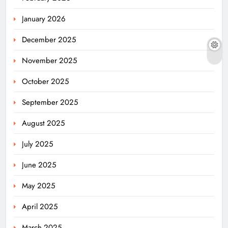
January 2026
December 2025
November 2025
October 2025
September 2025
August 2025
July 2025
June 2025
May 2025
April 2025
March 2025