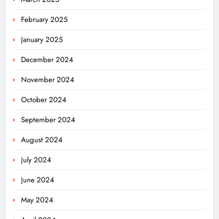
February 2025
January 2025
December 2024
November 2024
October 2024
September 2024
August 2024
July 2024
June 2024
May 2024