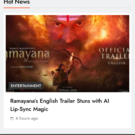
Hot News
Ramayana’s English Trailer Stuns
with AI Lip‑Sync Magic
ENTERTAINMENT
1
Agni‑4 Ballistic Missile Successfully
Test‑Fired From Chandipur, Odisha
ODISHA
2
ENTERTAINMENT
Odisha Showcases Clean Energy
Ramayana’s English Trailer Stuns with AI
Drive at CII Summit 2026
Lip‑Sync Magic
ODISHA
3
4 hours ago