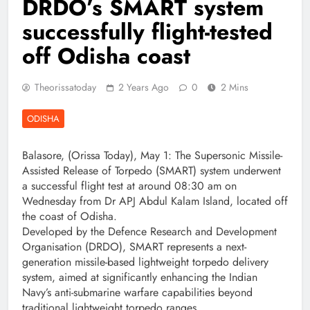
DRDO’s SMART system
successfully flight-tested
off Odisha coast
Theorissatoday
2 Years Ago
0
2 Mins
ODISHA
Balasore, (Orissa Today), May 1: The Supersonic Missile-
Assisted Release of Torpedo (SMART) system underwent
a successful flight test at around 08:30 am on
Wednesday from Dr APJ Abdul Kalam Island, located off
the coast of Odisha.
Developed by the Defence Research and Development
Organisation (DRDO), SMART represents a next-
generation missile-based lightweight torpedo delivery
system, aimed at significantly enhancing the Indian
Navy’s anti-submarine warfare capabilities beyond
traditional lightweight torpedo ranges.