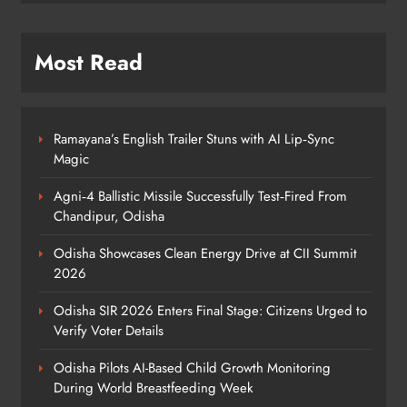
Elephant Herd Wreaks Havoc in
Balangir, Four Injured
ODISHA
Most Read
7
Ramayana’s English Trailer Stuns with AI Lip‑Sync
140 Koraput Students Walk 10 km to
Magic
Protest Hostel Conditions
ODISHA
Agni‑4 Ballistic Missile Successfully Test‑Fired From
8
Chandipur, Odisha
Odisha Showcases Clean Energy Drive at CII Summit
2026
Odisha SIR 2026 Enters Final Stage: Citizens Urged to
Verify Voter Details
Odisha Pilots AI-Based Child Growth Monitoring
During World Breastfeeding Week