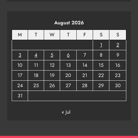
August 2026
M
T
W
T
F
S
S
1
2
3
4
5
6
7
8
9
10
11
12
13
14
15
16
17
18
19
20
21
22
23
24
25
26
27
28
29
30
31
« Jul