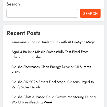
Search
SEARCH
Recent Posts
Ramayana’s English Trailer Stuns with AI Lip‑Sync Magic
Agni‑4 Ballistic Missile Successfully Test‑Fired From
Chandipur, Odisha
Odisha Showcases Clean Energy Drive at CII Summit
2026
Odisha SIR 2026 Enters Final Stage: Citizens Urged to
Verify Voter Details
Odisha Pilots AI-Based Child Growth Monitoring During
World Breastfeeding Week