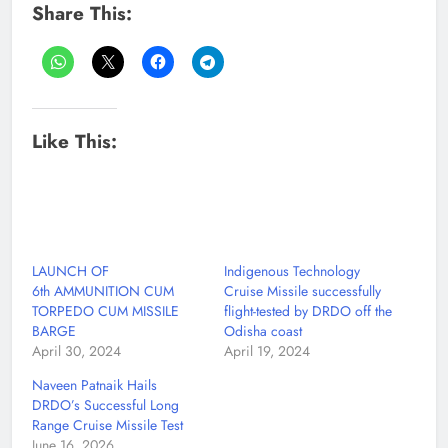
Share This:
Like This:
LAUNCH OF
Indigenous Technology
6th AMMUNITION CUM
Cruise Missile successfully
TORPEDO CUM MISSILE
flight-tested by DRDO off the
BARGE
Odisha coast
April 30, 2024
April 19, 2024
Naveen Patnaik Hails
DRDO’s Successful Long
Range Cruise Missile Test
June 16, 2026