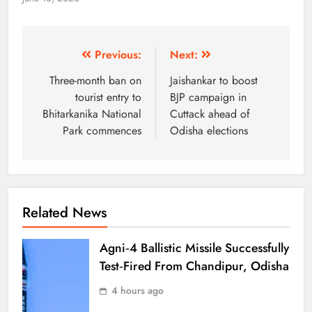
Previous:
Next:
Three-month ban on
Jaishankar to boost
tourist entry to
BJP campaign in
Bhitarkanika National
Cuttack ahead of
Park commences
Odisha elections
Related News
Agni‑4 Ballistic Missile Successfully
Test‑Fired From Chandipur, Odisha
4 hours ago