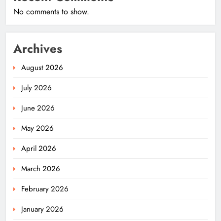
No comments to show.
Archives
August 2026
July 2026
June 2026
May 2026
April 2026
March 2026
February 2026
January 2026