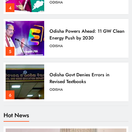
ODISHA
4
Odisha Powers Ahead: 11 GW Clean
Energy Push by 2030
ODISHA
5
Odisha Govt Denies Errors in
Revised Textbooks
ODISHA
6
Hot News
Police Seize Cattle‑Laden Truck in
Boudhagada, Four Arrested