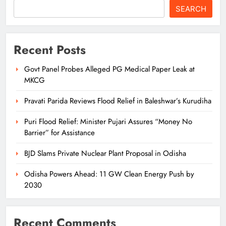
SEARCH
Recent Posts
Govt Panel Probes Alleged PG Medical Paper Leak at
MKCG
Pravati Parida Reviews Flood Relief in Baleshwar’s Kurudiha
Puri Flood Relief: Minister Pujari Assures “Money No
Barrier” for Assistance
BJD Slams Private Nuclear Plant Proposal in Odisha
Odisha Powers Ahead: 11 GW Clean Energy Push by
2030
Recent Comments