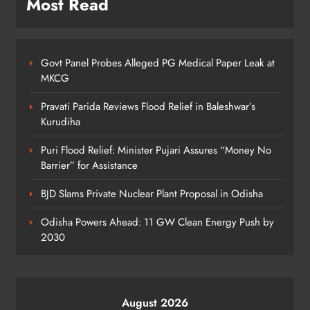
Most Read
5
Govt Panel Probes Alleged PG Medical Paper Leak at
Odisha Govt Denies Errors in
MKCG
Revised Textbooks
ODISHA
Pravati Parida Reviews Flood Relief in Baleshwar’s
6
Kurudiha
Puri Flood Relief: Minister Pujari Assures “Money No
Barrier” for Assistance
Police Seize Cattle‑Laden Truck in
Boudhagada, Four Arrested
BJD Slams Private Nuclear Plant Proposal in Odisha
ODISHA
7
Odisha Powers Ahead: 11 GW Clean Energy Push by
2030
Odisha Textbook Errors Spark Fresh
Outrage
August 2026
ODISHA