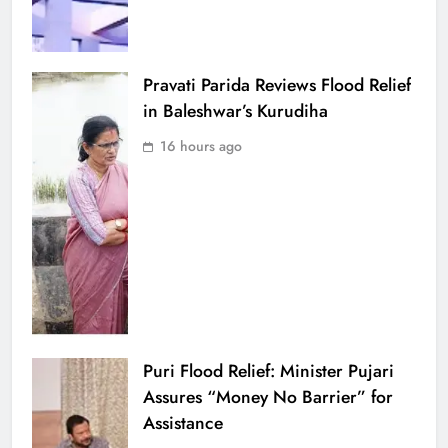
Pravati Parida Reviews Flood Relief
in Baleshwar’s Kurudiha
16 hours ago
Puri Flood Relief: Minister Pujari
Assures “Money No Barrier” for
Assistance