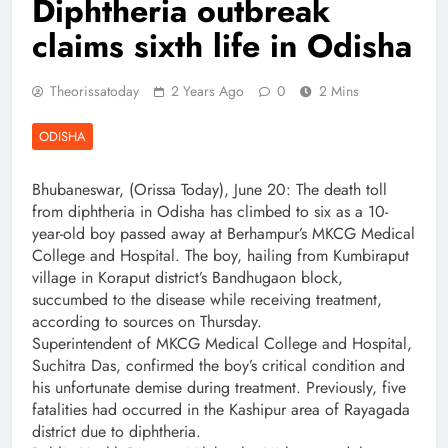
Diphtheria outbreak
claims sixth life in Odisha
Theorissatoday
2 Years Ago
0
2 Mins
ODISHA
Bhubaneswar, (Orissa Today), June 20: The death toll
from diphtheria in Odisha has climbed to six as a 10-
year-old boy passed away at Berhampur’s MKCG Medical
College and Hospital. The boy, hailing from Kumbiraput
village in Koraput district’s Bandhugaon block,
succumbed to the disease while receiving treatment,
according to sources on Thursday.
Superintendent of MKCG Medical College and Hospital,
Suchitra Das, confirmed the boy’s critical condition and
his unfortunate demise during treatment. Previously, five
fatalities had occurred in the Kashipur area of Rayagada
district due to diphtheria.