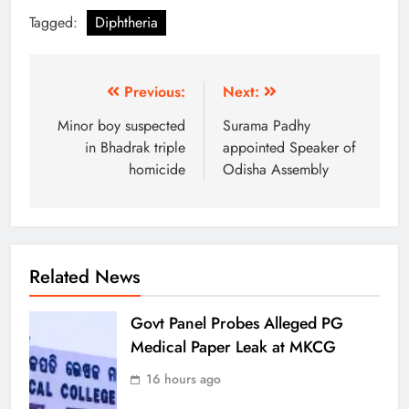
Tagged:
Diphtheria
Previous:
Next:
Minor boy suspected
Surama Padhy
in Bhadrak triple
appointed Speaker of
homicide
Odisha Assembly
Related News
Govt Panel Probes Alleged PG
Medical Paper Leak at MKCG
16 hours ago