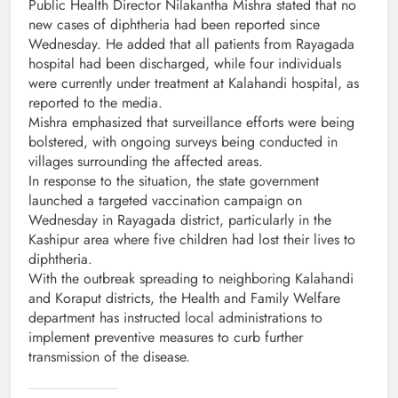
Public Health Director Nilakantha Mishra stated that no
new cases of diphtheria had been reported since
Wednesday. He added that all patients from Rayagada
hospital had been discharged, while four individuals
were currently under treatment at Kalahandi hospital, as
reported to the media.
Mishra emphasized that surveillance efforts were being
bolstered, with ongoing surveys being conducted in
villages surrounding the affected areas.
In response to the situation, the state government
launched a targeted vaccination campaign on
Wednesday in Rayagada district, particularly in the
Kashipur area where five children had lost their lives to
diphtheria.
With the outbreak spreading to neighboring Kalahandi
and Koraput districts, the Health and Family Welfare
department has instructed local administrations to
implement preventive measures to curb further
transmission of the disease.