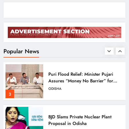
ODISHA
1
Pravati Parida Reviews Flood Relief
in Baleshwar’s Kurudiha
ODISHA
Popular News
2
Puri Flood Relief: Minister Pujari
Assures “Money No Barrier” for
Assistance
ODISHA
3
BJD Slams Private Nuclear Plant
Proposal in Odisha