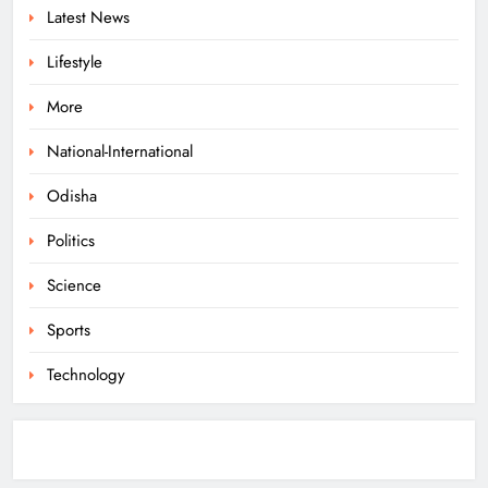
Latest News
ODISHA
6
Lifestyle
More
Police Seize Cattle‑Laden Truck in
Boudhagada, Four Arrested
National-International
ODISHA
Odisha
7
Politics
Odisha Textbook Errors Spark Fresh
Science
Outrage
Sports
ODISHA
8
Technology
Govt Panel Probes Alleged PG
Medical Paper Leak at MKCG