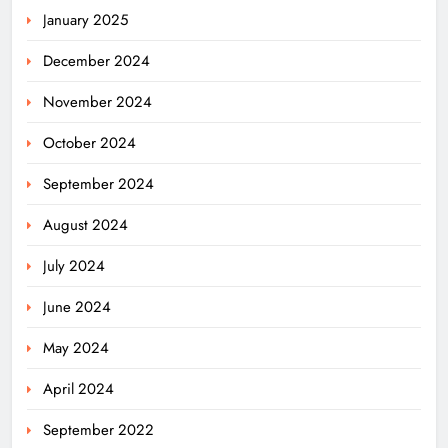
January 2025
December 2024
November 2024
October 2024
September 2024
August 2024
July 2024
June 2024
May 2024
April 2024
September 2022