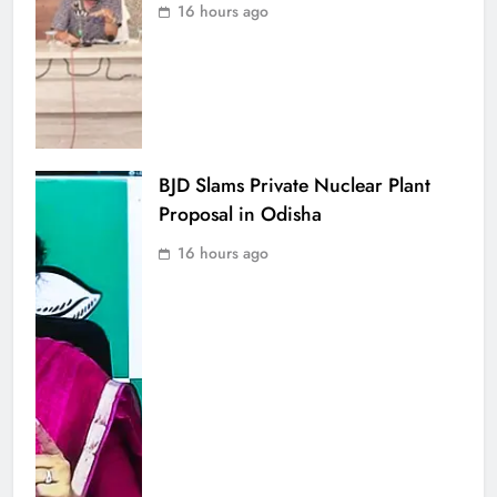
16 hours ago
BJD Slams Private Nuclear Plant
Proposal in Odisha
16 hours ago