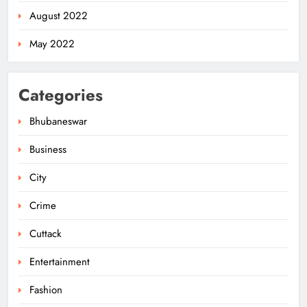
August 2022
May 2022
Categories
Bhubaneswar
Business
City
Odisha Powers Ahead: 11 GW Clean
Energy Push by 2030
Crime
ODISHA
5
Cuttack
Entertainment
Odisha Govt Denies Errors in
Fashion
Revised Textbooks