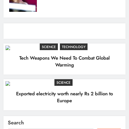
SCIENCE
TECHNOLOGY
Tech Weapons We Need To Combat Global
Warming
SCIENCE
Exported electricity worth nearly Rs 2 billion to
Europe
Search