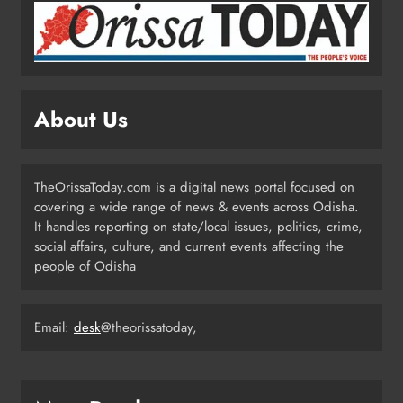
ODISHA
2
Puri Flood Relief: Minister Pujari
Assures “Money No Barrier” for
About Us
Assistance
ODISHA
3
TheOrissaToday.com is a digital news portal focused on
covering a wide range of news & events across Odisha.
BJD Slams Private Nuclear Plant
It handles reporting on state/local issues, politics, crime,
Proposal in Odisha
social affairs, culture, and current events affecting the
people of Odisha
ODISHA
4
Email:
desk
@theorissatoday,
Odisha Powers Ahead: 11 GW Clean
Energy Push by 2030
ODISHA