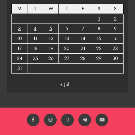
8
M
T
W
T
F
S
S
1
2
3
4
5
6
7
8
9
10
11
12
13
14
15
16
17
18
19
20
21
22
23
24
25
26
27
28
29
30
31
« Jul