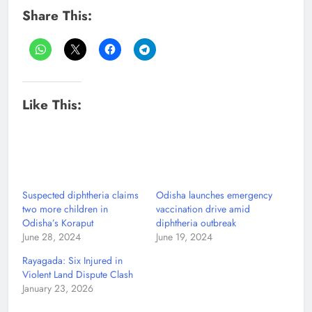
Share This:
Like This:
Suspected diphtheria claims
Odisha launches emergency
two more children in
vaccination drive amid
Odisha’s Koraput
diphtheria outbreak
June 28, 2024
June 19, 2024
Rayagada: Six Injured in
Violent Land Dispute Clash
January 23, 2026