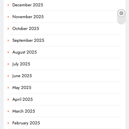
December 2025
November 2025
October 2025
September 2025
August 2025
July 2025
June 2025
May 2025
April 2025
March 2025
February 2025