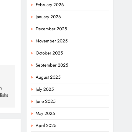
February 2026
January 2026
December 2025
November 2025
October 2025
September 2025
August 2025
n
July 2025
disha
June 2025
May 2025
April 2025