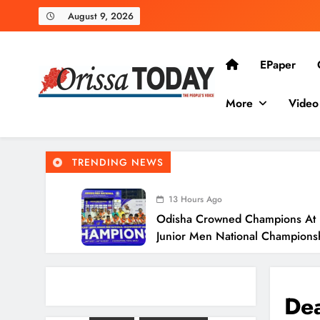
August 9, 2026
EPaper
More
Video
The Orissa Today
The People’s Voice
TRENDING NEWS
13 Hours Ago
Odisha Crowned Champions At 
Junior Men National Champion
13 Hours Ago
Odisha Charts Legal Reform Pl
Justice
Dea
14 Hours Ago