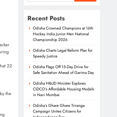
Recent Posts
Odisha Crowned Champions at 16th
Hockey India Junior Men National
Championship 2026
racker
Odisha Charts Legal Reform Plan for
uring
Speedy Justice
that 22
Odisha Flags Off 15‑Day Drive for
Safe Sanitation Ahead of Garima Day
Odisha H&UD Minister Explores
CIDCO’s Affordable Housing Models
by the
in Navi Mumbai
Odisha’s Ghare Ghare Triranga
Campaign Unites Citizens for
ing