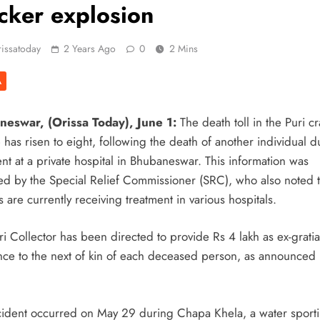
cker explosion
or Safe Sanitation
issatoday
2 Years Ago
0
2 Mins
 CIDCO’s
A
Navi Mumbai
eswar, (Orissa Today), June 1:
The death toll in the Puri c
 Campaign Unites
has risen to eight, following the death of another individual d
nt at a private hospital in Bhubaneswar. This information was
ed by the Special Relief Commissioner (SRC), who also noted 
n Puri Celebrates
s are currently receiving treatment in various hospitals.
i Collector has been directed to provide Rs 4 lakh as ex-gratia
lding Homes: Oriom
ance to the next of kin of each deceased person, as announced 
 As Monsoon System
cident occurred on May 29 during Chapa Khela, a water sport