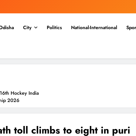
Odisha
City
Politics
National-International
Spor
16th Hockey India
ship 2026
an For Speedy
th toll climbs to eight in puri