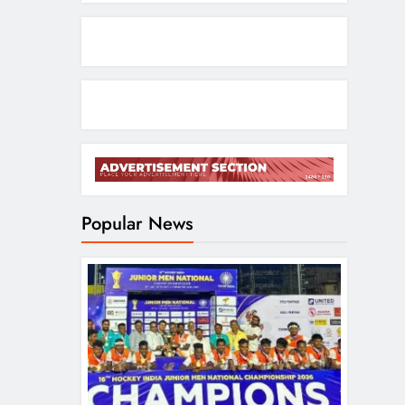
Popular News