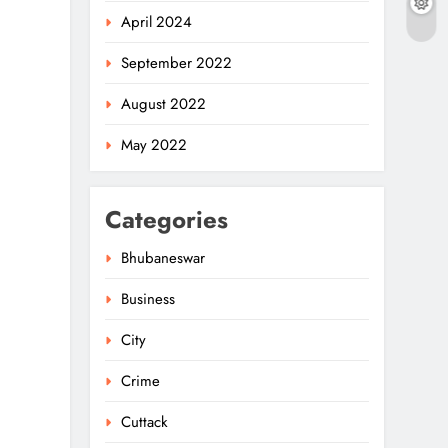
April 2024
September 2022
August 2022
May 2022
Categories
Bhubaneswar
Business
City
Crime
Cuttack