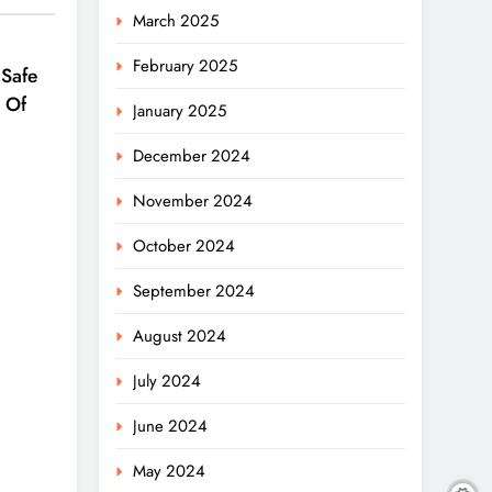
March 2025
February 2025
 Safe
 Of
January 2025
December 2024
November 2024
October 2024
September 2024
August 2024
July 2024
June 2024
May 2024