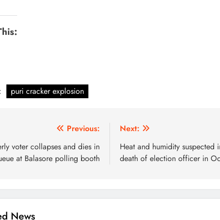
This:
:
puri cracker explosion
Previous:
Next:
rly voter collapses and dies in
Heat and humidity suspected i
ueue at Balasore polling booth
death of election officer in O
ted News