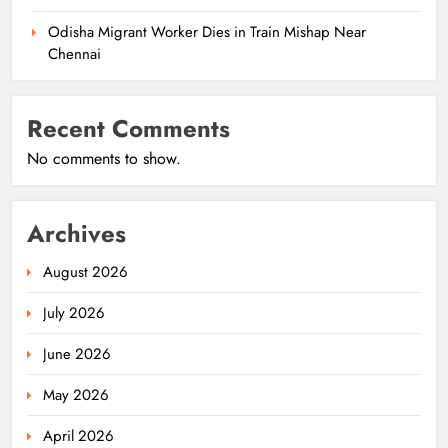
Odisha Migrant Worker Dies in Train Mishap Near
Chennai
Recent Comments
No comments to show.
Archives
August 2026
July 2026
June 2026
May 2026
April 2026