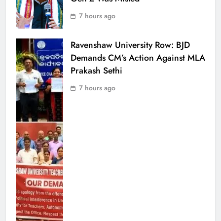
7 hours ago
Ravenshaw University Row: BJD
Demands CM’s Action Against MLA
Prakash Sethi
7 hours ago