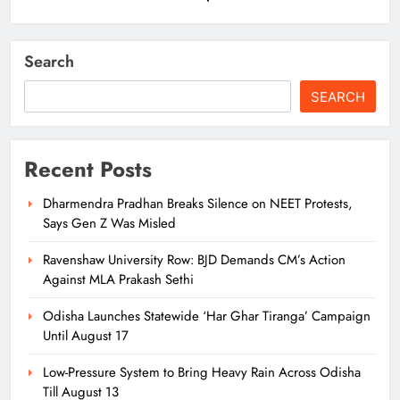
Search
SEARCH
Recent Posts
Dharmendra Pradhan Breaks Silence on NEET Protests,
Says Gen Z Was Misled
Ravenshaw University Row: BJD Demands CM’s Action
Against MLA Prakash Sethi
Odisha Launches Statewide ‘Har Ghar Tiranga’ Campaign
Until August 17
Low-Pressure System to Bring Heavy Rain Across Odisha
Till August 13