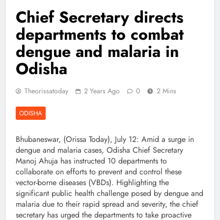
Chief Secretary directs
departments to combat
dengue and malaria in
Odisha
Theorissatoday
2 Years Ago
0
2 Mins
ODISHA
Bhubaneswar, (Orissa Today), July 12: Amid a surge in
dengue and malaria cases, Odisha Chief Secretary
Manoj Ahuja has instructed 10 departments to
collaborate on efforts to prevent and control these
vector-borne diseases (VBDs). Highlighting the
significant public health challenge posed by dengue and
malaria due to their rapid spread and severity, the chief
secretary has urged the departments to take proactive