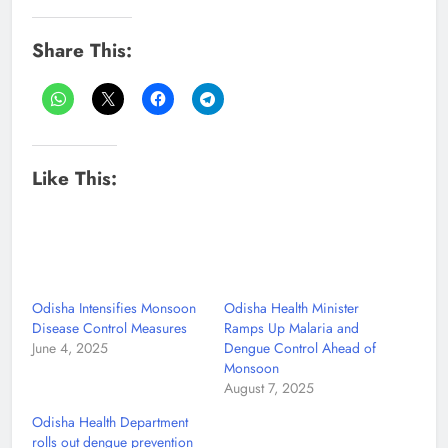
Share This:
Like This:
Odisha Intensifies Monsoon
Odisha Health Minister
Disease Control Measures
Ramps Up Malaria and
June 4, 2025
Dengue Control Ahead of
Monsoon
August 7, 2025
Odisha Health Department
rolls out dengue prevention