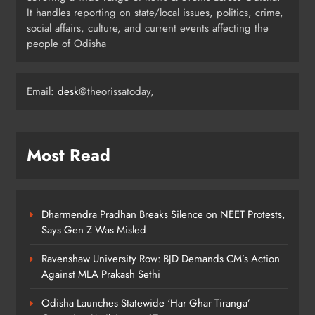
4
It handles reporting on state/local issues, politics, crime,
social affairs, culture, and current events affecting the
people of Odisha
Odisha Migrant Worker Dies in
Train Mishap Near Chennai
Email:
desk
@theorissatoday,
ODISHA
5
Most Read
Odisha CM Majhi Flags Off Har
Ghar Tiranga Campaign
ODISHA
6
Dharmendra Pradhan Breaks Silence on NEET Protests,
Says Gen Z Was Misled
Ravenshaw University Row: BJD Demands CM’s Action
Odisha Minister Warns of Strict
Against MLA Prakash Sethi
Action Over Tricolour Disrespect
Ahead of Independence Day
ODISHA
Odisha Launches Statewide ‘Har Ghar Tiranga’
7