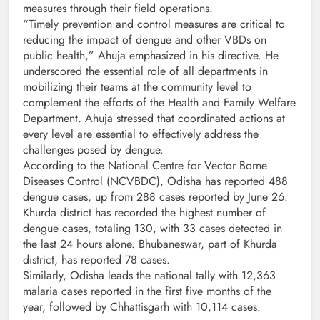
measures through their field operations.
“Timely prevention and control measures are critical to
reducing the impact of dengue and other VBDs on
public health,” Ahuja emphasized in his directive. He
underscored the essential role of all departments in
mobilizing their teams at the community level to
complement the efforts of the Health and Family Welfare
Department. Ahuja stressed that coordinated actions at
every level are essential to effectively address the
challenges posed by dengue.
According to the National Centre for Vector Borne
Diseases Control (NCVBDC), Odisha has reported 488
dengue cases, up from 288 cases reported by June 26.
Khurda district has recorded the highest number of
dengue cases, totaling 130, with 33 cases detected in
the last 24 hours alone. Bhubaneswar, part of Khurda
district, has reported 78 cases.
Similarly, Odisha leads the national tally with 12,363
malaria cases reported in the first five months of the
year, followed by Chhattisgarh with 10,114 cases.