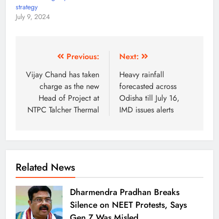
strategy
July 9, 2024
Previous:
Next:
Vijay Chand has taken
Heavy rainfall
charge as the new
forecasted across
Head of Project at
Odisha till July 16,
NTPC Talcher Thermal
IMD issues alerts
Related News
Dharmendra Pradhan Breaks
Silence on NEET Protests, Says
Gen Z Was Misled