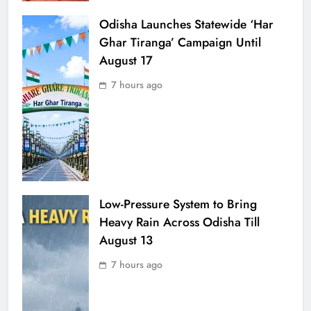
Odisha Launches Statewide ‘Har
Ghar Tiranga’ Campaign Until
August 17
7 hours ago
Low-Pressure System to Bring
Heavy Rain Across Odisha Till
August 13
7 hours ago