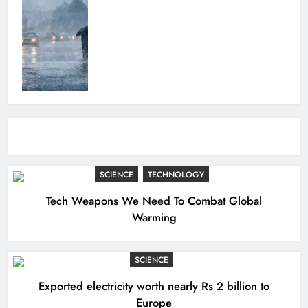
SCIENCE
TECHNOLOGY
Tech Weapons We Need To Combat Global
Warming
SCIENCE
Exported electricity worth nearly Rs 2 billion to
Europe