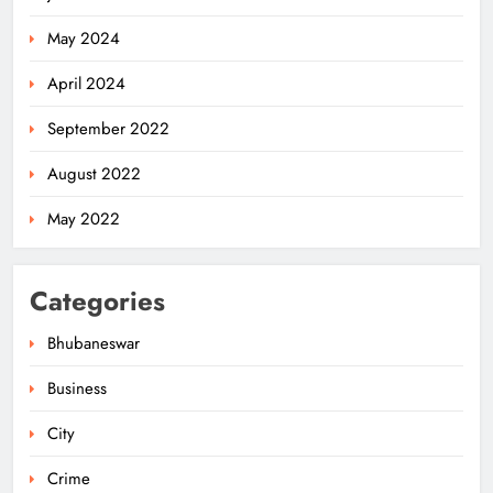
May 2024
April 2024
September 2022
August 2022
May 2022
Categories
Bhubaneswar
Business
City
Odisha Migrant Worker Dies in
Train Mishap Near Chennai
Crime