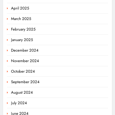
April 2025
March 2025
February 2025
January 2025
December 2024
November 2024
October 2024
September 2024
August 2024
July 2024
June 2024