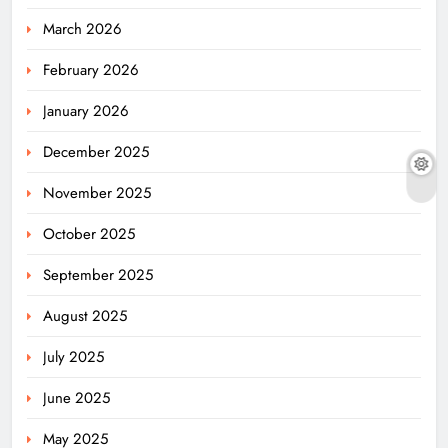
March 2026
February 2026
January 2026
December 2025
November 2025
October 2025
September 2025
August 2025
July 2025
June 2025
May 2025