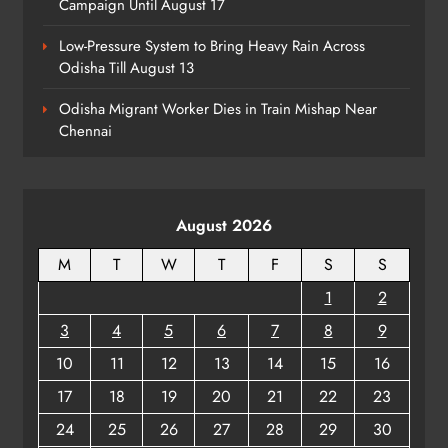
Campaign Until August 17
Low-Pressure System to Bring Heavy Rain Across
Odisha Till August 13
Talcher Police Nab Four With Brown
Sugar, Car Seized
Odisha Migrant Worker Dies in Train Mishap Near
ODISHA
Chennai
8
August 2026
M
T
W
T
F
S
S
1
2
3
4
5
6
7
8
9
10
11
12
13
14
15
16
17
18
19
20
21
22
23
24
25
26
27
28
29
30