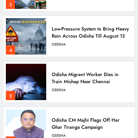
3
Low-Pressure System to Bring Heavy
Rain Across Odisha Till August 13
ODISHA
4
Odisha Migrant Worker Dies in
Train Mishap Near Chennai
ODISHA
5
Odisha CM Majhi Flags Off Har
Ghar Tiranga Campaign
ODISHA