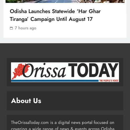
1
Odisha Launches Statewide ‘Har Ghar
Tiranga’ Campaign Until August 17
Ravenshaw University Row: BJD
7 hours ago
Demands CM’s Action Against MLA
Prakash Sethi
ODISHA
2
Odisha Launches Statewide ‘Har
Ghar Tiranga’ Campaign Until
August 17
ODISHA
3
About Us
Low-Pressure System to Bring Heavy
Rain Across Odisha Till August 13
TheOrissaToday.com is a digital news portal focused on
ODISHA
covering a wide range of news & events across Odisha.