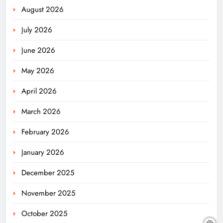
August 2026
July 2026
June 2026
May 2026
April 2026
March 2026
February 2026
January 2026
December 2025
November 2025
October 2025