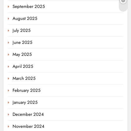
September 2025
August 2025
July 2025
June 2025
May 2025
April 2025
March 2025
February 2025
January 2025
December 2024
November 2024