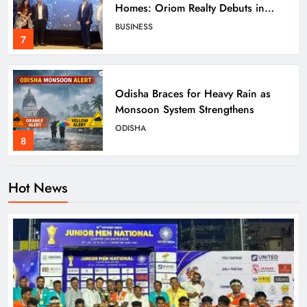
Homes: Oriom Realty Debuts in
Bhubaneswar
BUSINESS
7
Odisha Braces for Heavy Rain as
Monsoon System Strengthens
ODISHA
8
Hot News
Odisha Crowned Champions at 16th
Hockey India Junior Men National
Championship 2026
SPORTS
1
Odisha Charts Legal Reform Plan for