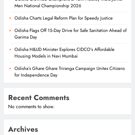
Men National Championship 2026
Odisha Charts Legal Reform Plan for Speedy Justice
Odisha Flags Off 15‑Day Drive for Safe Sanitation Ahead of
Garima Day
Odisha H&UD Minister Explores CIDCO’s Affordable
Housing Models in Navi Mumbai
Odisha’s Ghare Ghare Triranga Campaign Unites Citizens
for Independence Day
Recent Comments
No comments to show.
Archives