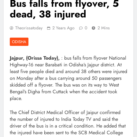
Bus falls from flyover, 5
dead, 38 injured
Theorissatoday
2 Years Ago
0
2 Mins
ODISHA
Jajpur, (Orissa Today),
: bus falls from flyover National
Highway-16 near Barabati in Odisha’s Jajpur district. At
least five people died and around 38 others were injured
on Monday after a bus carrying around 50 passengers
skidded off a flyover. The bus was on its way to West
Bengal’s Digha from Cuttack when the accident took
place.
The Chief District Medical Officer of Jaipur confirmed
the number of injured to India Today TV and said the
driver of the bus is in a critical condition. He added that
the injured have been sent to the SCB Medical College