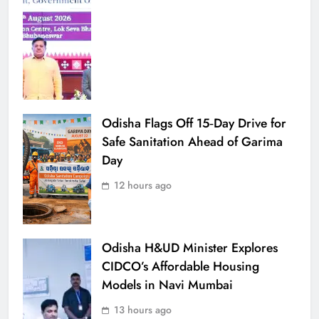
Odisha Flags Off 15‑Day Drive for
Safe Sanitation Ahead of Garima
Day
12 hours ago
Odisha H&UD Minister Explores
CIDCO’s Affordable Housing
Models in Navi Mumbai
13 hours ago