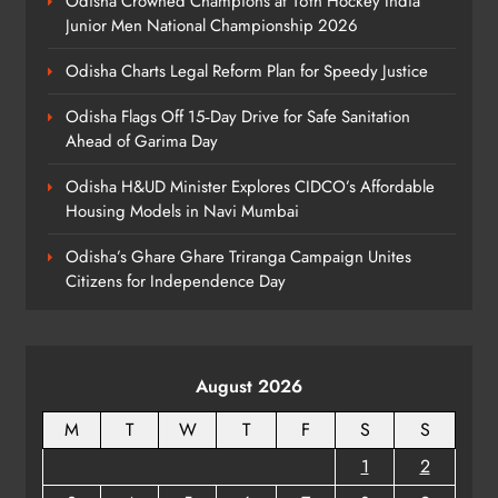
Odisha Crowned Champions at 16th Hockey India
Junior Men National Championship 2026
ODISHA
8
Odisha Charts Legal Reform Plan for Speedy Justice
Odisha Flags Off 15‑Day Drive for Safe Sanitation
Ahead of Garima Day
Odisha H&UD Minister Explores CIDCO’s Affordable
Housing Models in Navi Mumbai
Odisha’s Ghare Ghare Triranga Campaign Unites
Citizens for Independence Day
August 2026
M
T
W
T
F
S
S
1
2