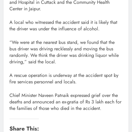
and Hospital in Cuttack and the Community Health
Center in Jaipur.
A local who witnessed the accident said it is likely that
the driver was under the influence of alcohol.
“We were at the nearest bus stand, we found that the
bus driver was driving recklessly and moving the bus
randomly. We think the driver was drinking liquor while
driving,” said the local.
A rescue operation is underway at the accident spot by
fire services personnel and locals.
Chief Minister Naveen Patnaik expressed grief over the
deaths and announced an ex-gratia of Rs 3 lakh each for
the families of those who died in the accident.
Share This: