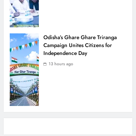
Odisha’s Ghare Ghare Triranga
Campaign Unites Citizens for
Independence Day
13 hours ago