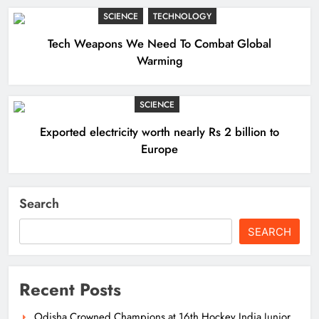
SCIENCE
TECHNOLOGY
Tech Weapons We Need To Combat Global
Warming
SCIENCE
Exported electricity worth nearly Rs 2 billion to
Europe
Search
SEARCH
Recent Posts
Odisha Crowned Champions at 16th Hockey India Junior