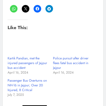
Like This:
Kartik Pandian, met the
Police pursuit after driver
injured passengers of Jajpur
flees fatal bus accident in
bus accident
Jajpur
April 16, 2024
April 16, 2024
Passenger Bus Overturns on
NH-16 in Jajpur; Over 20
Injured, 8 Critical
July 7, 2025