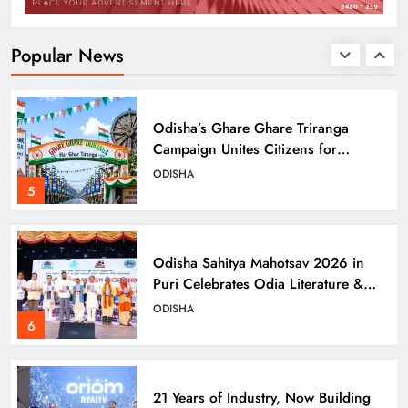
CIDCO’s Affordable Housing
Models in Navi Mumbai
ODISHA
Popular News
4
Odisha’s Ghare Ghare Triranga
Campaign Unites Citizens for
Independence Day
ODISHA
5
Odisha Sahitya Mahotsav 2026 in
Puri Celebrates Odia Literature &
Youth Voices
ODISHA
6
21 Years of Industry, Now Building