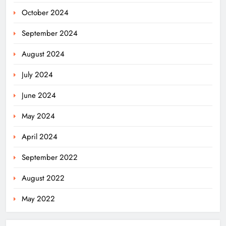
October 2024
September 2024
August 2024
July 2024
June 2024
May 2024
April 2024
Odisha’s Ghare Ghare Triranga
September 2022
Campaign Unites Citizens for
Independence Day
ODISHA
August 2022
5
May 2022