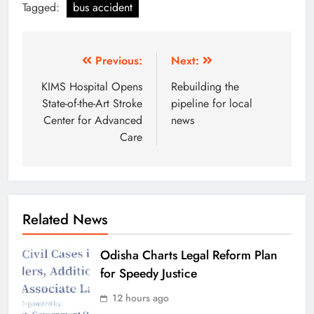
Tagged:
bus accident
Previous:
Next:
KIMS Hospital Opens
Rebuilding the
State-of-the-Art Stroke
pipeline for local
Center for Advanced
news
Care
Related News
Odisha Charts Legal Reform Plan
for Speedy Justice
12 hours ago