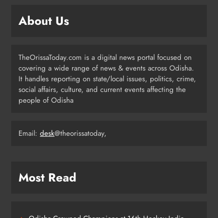
Campaign Unites Citizens for
Independence Day
ODISHA
About Us
5
TheOrissaToday.com is a digital news portal focused on
Odisha Sahitya Mahotsav 2026 in
covering a wide range of news & events across Odisha.
Puri Celebrates Odia Literature &
It handles reporting on state/local issues, politics, crime,
Youth Voices
ODISHA
social affairs, culture, and current events affecting the
6
people of Odisha
Email:
desk
@theorissatoday,
21 Years of Industry, Now Building
Homes: Oriom Realty Debuts in
Bhubaneswar
BUSINESS
7
Most Read
Odisha Braces for Heavy Rain as
Monsoon System Strengthens