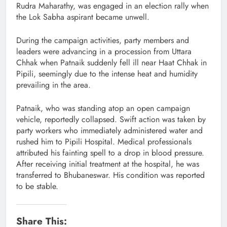
Rudra Maharathy, was engaged in an election rally when
the Lok Sabha aspirant became unwell.
During the campaign activities, party members and
leaders were advancing in a procession from Uttara
Chhak when Patnaik suddenly fell ill near Haat Chhak in
Pipili, seemingly due to the intense heat and humidity
prevailing in the area.
Patnaik, who was standing atop an open campaign
vehicle, reportedly collapsed. Swift action was taken by
party workers who immediately administered water and
rushed him to Pipili Hospital. Medical professionals
attributed his fainting spell to a drop in blood pressure.
After receiving initial treatment at the hospital, he was
transferred to Bhubaneswar. His condition was reported
to be stable.
Share This: