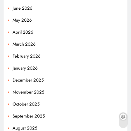
June 2026
May 2026
April 2026
March 2026
February 2026
January 2026
December 2025
November 2025
October 2025
September 2025
August 2025