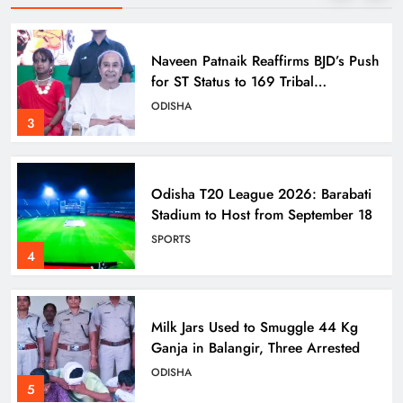
Naveen Patnaik Reaffirms BJD’s Push
for ST Status to 169 Tribal
Communities
ODISHA
3
Odisha T20 League 2026: Barabati
Stadium to Host from September 18
SPORTS
4
Milk Jars Used to Smuggle 44 Kg
Ganja in Balangir, Three Arrested
ODISHA
5