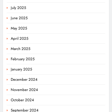
July 2025
June 2025
May 2025
April 2025
March 2025
February 2025
January 2025
December 2024
November 2024
October 2024
September 2024