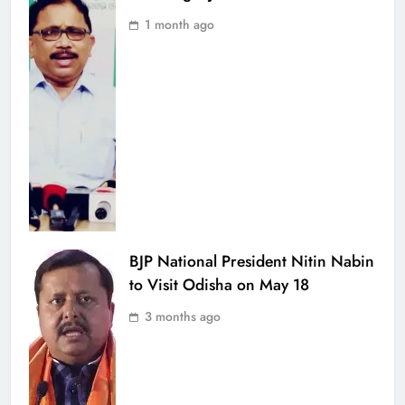
1 month ago
BJP National President Nitin Nabin
to Visit Odisha on May 18
3 months ago