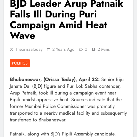
BJD Leader Arup Patnaik
Falls Ill During Puri
Campaign Amid Heat
Wave
Theorissatoday
2 Years Ago
0
2 Mins
POLITICS
Bhubaneswar, (Orissa Today), April 22:
Senior Biju
Janata Dal (BJD) figure and Puri Lok Sabha contender,
Arup Patnaik, took ill during a campaign event near
Pipili amidst oppressive heat. Sources indicate that the
former Mumbai Police Commissioner was promptly
transported to a nearby medical facility and subsequently
transferred to Bhubaneswar.
Patnaik, along with BJD’s Pipili Assembly candidate,