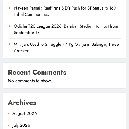
Naveen Patnaik Reaffirms BJD’s Push for ST Status to 169
Tribal Communities
Odisha T20 League 2026: Barabati Stadium to Host from
September 18
Milk Jars Used to Smuggle 44 Kg Ganja in Balangir, Three
Arrested
Recent Comments
No comments to show.
Archives
August 2026
July 2026