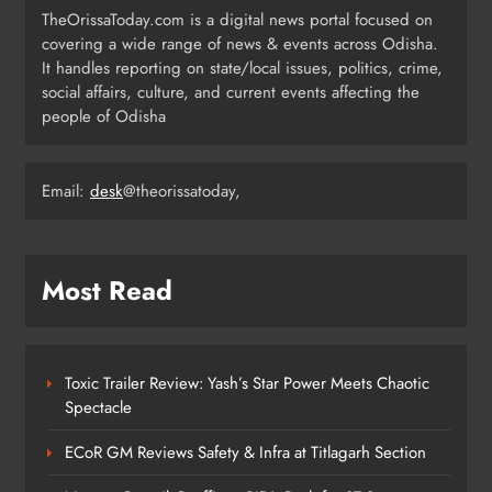
TheOrissaToday.com is a digital news portal focused on
covering a wide range of news & events across Odisha.
Odisha T20 League 2026: Barabati
It handles reporting on state/local issues, politics, crime,
Stadium to Host from September 18
social affairs, culture, and current events affecting the
people of Odisha
SPORTS
4
Email:
desk
@theorissatoday,
Milk Jars Used to Smuggle 44 Kg
Ganja in Balangir, Three Arrested
ODISHA
Most Read
5
Toxic Trailer Review: Yash’s Star Power Meets Chaotic
Kandhamala Landslide Creates
Spectacle
20‑Foot Crater; Children Escape
Narrowly
ODISHA
ECoR GM Reviews Safety & Infra at Titlagarh Section
6