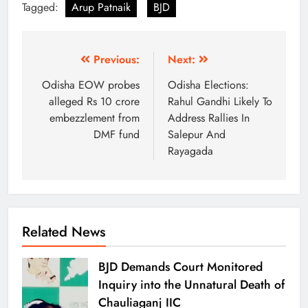
Tagged:
Arup Patnaik
BJD
Previous:
Next:
Odisha EOW probes
Odisha Elections:
alleged Rs 10 crore
Rahul Gandhi Likely To
embezzlement from
Address Rallies In
DMF fund
Salepur And
Rayagada
Related News
BJD Demands Court Monitored
Inquiry into the Unnatural Death of
Chauliaganj IIC