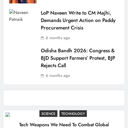
LoP Naveen Write to CM Majhi,
Demands Urgent Action on Paddy
Procurement Crisis
6 months ago
Odisha Bandh 2026: Congress &
BJD Support Farmers’ Protest, BJP
Rejects Call
6 months ago
SCIENCE
TECHNOLOGY
Tech Weapons We Need To Combat Global