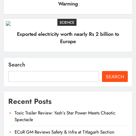
Warming
SCIENCE
Exported electricity worth nearly Rs 2 billion to
Europe
Search
SEARCH
Recent Posts
Toxic Trailer Review: Yash’s Star Power Meets Chaotic
Spectacle
ECoR GM Reviews Safety & Infra at Titlagarh Section