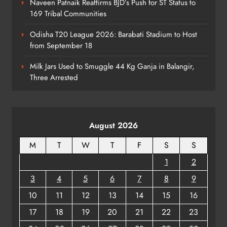
Naveen Patnaik Reaffirms BJD’s Push for ST Status to
169 Tribal Communities
No AgriStack ID Needed: Odisha
Odisha T20 League 2026: Barabati Stadium to Host
Farmers Can Register Freely
from September 18
ODISHA
7
Milk Jars Used to Smuggle 44 Kg Ganja in Balangir,
Three Arrested
Supreme Court Collegium Orders
Transfer of Two Orissa Judges
August 2026
ODISHA
8
M
T
W
T
F
S
S
1
2
3
4
5
6
7
8
9
10
11
12
13
14
15
16
17
18
19
20
21
22
23