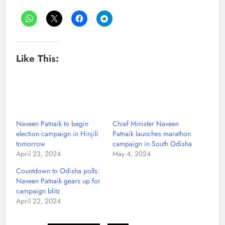
Like This:
Naveen Patnaik to begin
Chief Minister Naveen
election campaign in Hinjili
Patnaik launches marathon
tomorrow
campaign in South Odisha
April 23, 2024
May 4, 2024
Countdown to Odisha polls:
Naveen Patnaik gears up for
campaign blitz
April 22, 2024