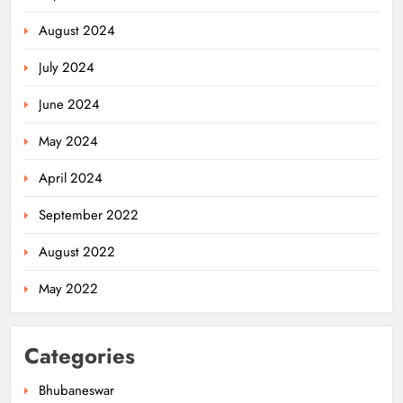
August 2024
July 2024
June 2024
May 2024
April 2024
September 2022
August 2022
May 2022
Categories
Bhubaneswar