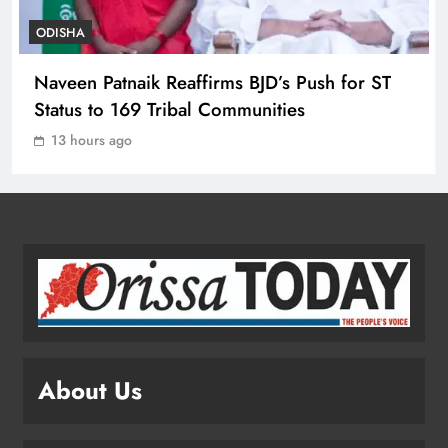
ODISHA
Toxic Trailer Review: Yash’s Star
Naveen Patnaik Reaffirms BJD’s Push for ST
Power Meets Chaotic Spectacle
Status to 169 Tribal Communities
ENTERTAINMENT
1
13 hours ago
ECoR GM Reviews Safety & Infra at
Titlagarh Section
ODISHA
2
Naveen Patnaik Reaffirms BJD’s Push
for ST Status to 169 Tribal
About Us
Communities
ODISHA
3