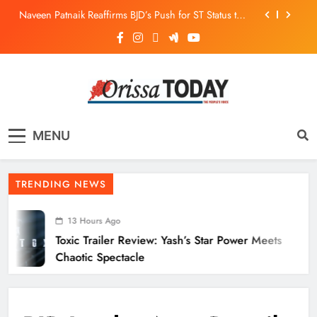
Naveen Patnaik Reaffirms BJD’s Push for ST Status to
169 Tribal Communities
Odisha T20 League 2026: Barabati Stadium to Host
from September 18
Toxic Trailer Review: Yash’s Star Power Meets Chaotic
Spectacle
ECoR GM Reviews Safety & Infra at Titlagarh Section
The Orissa Today
The People’s Voice
Naveen Patnaik Reaffirms BJD’s Push for ST Status to
MENU
169 Tribal Communities
Odisha T20 League 2026: Barabati Stadium to Host
from September 18
TRENDING NEWS
13 Hours Ago
Toxic Trailer Review: Yash’s Star Power Meets
Chaotic Spectacle