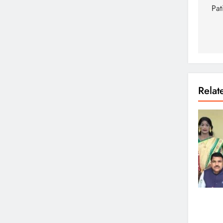
Pat
Rela