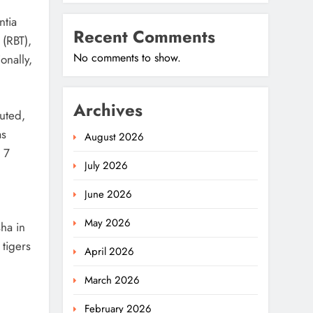
ntia
Recent Comments
 (RBT),
No comments to show.
onally,
Archives
cuted,
as
August 2026
 7
July 2026
June 2026
May 2026
ha in
tigers
April 2026
March 2026
February 2026