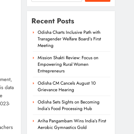
Recent Posts
Odisha Charts Inclusive Path with
Transgender Welfare Board’s First
Meeting
Mission Shakti Review: Focus on
Empowering Rural Women
Entrepreneurs
nment,
Odisha CM Cancels August 10
is data
Grievance Hearing
he
Odisha Sets Sights on Becoming
2023-
India’s Food Processing Hub
Ariha Pangambam Wins India’s First
oachers
Aerobic Gymnastics Gold