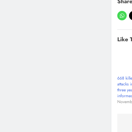
Share
Like 
668 kill
attacks 
three ye
informe
Novemb