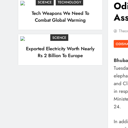
Odi
SCIENCE
TECHNOLOGY
Tech Weapons We Need To
As
Combat Global Warming
Theor
SCIENCE
ODISH
Exported Electricity Worth Nearly
Rs 2 Billion To Europe
Bhuban
Tuesda
elephan
and Cl
in res
Minist
24.
In addi