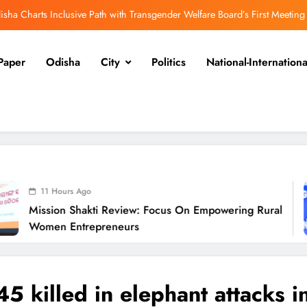
isha Charts Inclusive Path with Transgender Welfare Board’s First Meeting
ission Shakti Review: Focus on Empowering Rural Women Entrepreneurs
Paper
Odisha
City
Politics
National-Internationa
Odisha CM Cancels August 10 Grievance Hearing
Odisha Sets Sights on Becoming India’s Food Processing Hub
isha Charts Inclusive Path with Transgender Welfare Board’s First Meeting
ission Shakti Review: Focus on Empowering Rural Women Entrepreneurs
Odisha CM Cancels August 10 Grievance Hearing
 Ago
hakti Review: Focus On Empowering Rural
Odisha Sets Sights on Becoming India’s Food Processing Hub
O
trepreneurs
45 killed in elephant attacks i