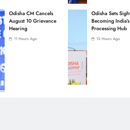
Odisha CM Cancels
Odisha Sets Sigh
August 10 Grievance
Becoming India’s
Hearing
Processing Hub
11 Hours Ago
13 Hours Ago