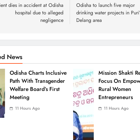
ient dies in accident at Odisha
Odisha to launch five major
hospital due to alleged
drinking water projects in Puri’
negligence
Delang area
ted News
Odisha Charts Inclusive
Mission Shakti R
Path With Transgender
Focus On Empow
Welfare Board’s First
Rural Women
Meeting
Entrepreneurs
11 Hours Ago
11 Hours Ago