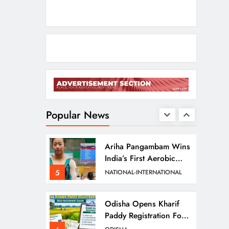
2
ODISHA
Entrepreneurs
Odisha CM Cancels
August 10 Grievance
Hearing
3
ODISHA
Odisha Sets Sights On
Becoming India’s Food
Processing Hub
Popular News
4
ODISHA
Ariha Pangambam Wins
India’s First Aerobic
Gymnastics Gold
5
NATIONAL-INTERNATIONAL
Odisha Opens Kharif
Paddy Registration For
2026 Season