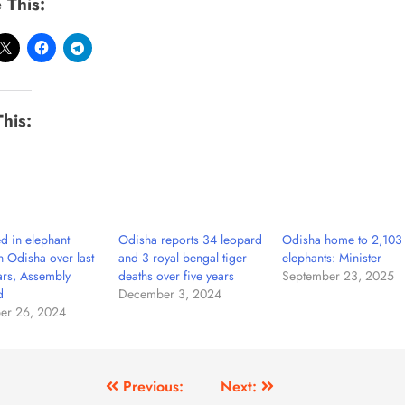
 This:
This:
ed in elephant
Odisha reports 34 leopard
Odisha home to 2,103 
in Odisha over last
and 3 royal bengal tiger
elephants: Minister
ars, Assembly
deaths over five years
September 23, 2025
d
December 3, 2024
er 26, 2024
Previous:
Next: