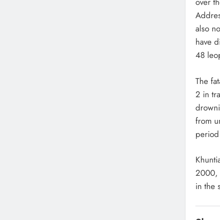
over th
Addres
also no
have d
48 leo
The fat
2 in tr
drowni
from u
period 
Khunti
2000, 
in the s