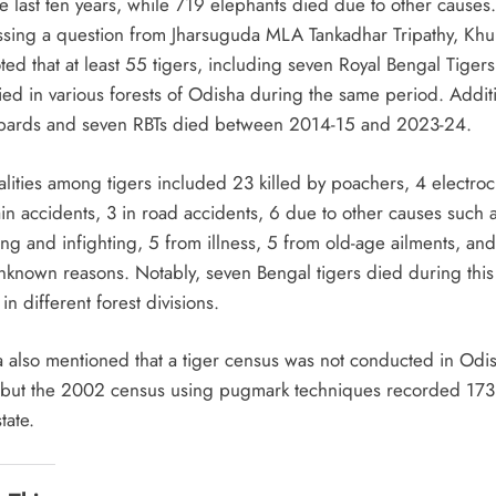
e last ten years, while 719 elephants died due to other causes.
sing a question from Jharsuguda MLA Tankadhar Tripathy, Khu
ted that at least 55 tigers, including seven Royal Bengal Tigers
ied in various forests of Odisha during the same period. Additi
pards and seven RBTs died between 2014-15 and 2023-24.
alities among tigers included 23 killed by poachers, 4 electro
ain accidents, 3 in road accidents, 6 due to other causes such 
ng and infighting, 5 from illness, 5 from old-age ailments, and
nknown reasons. Notably, seven Bengal tigers died during this
in different forest divisions.
a also mentioned that a tiger census was not conducted in Odis
but the 2002 census using pugmark techniques recorded 173 
tate.