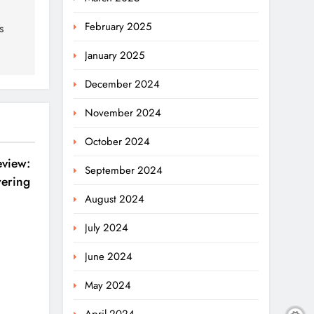
February 2025
s
January 2025
December 2024
November 2024
October 2024
eview:
September 2024
ering
August 2024
July 2024
June 2024
May 2024