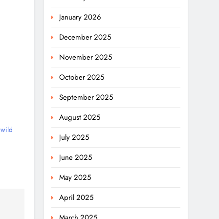
January 2026
December 2025
November 2025
October 2025
September 2025
August 2025
wild
July 2025
June 2025
May 2025
April 2025
March 2025