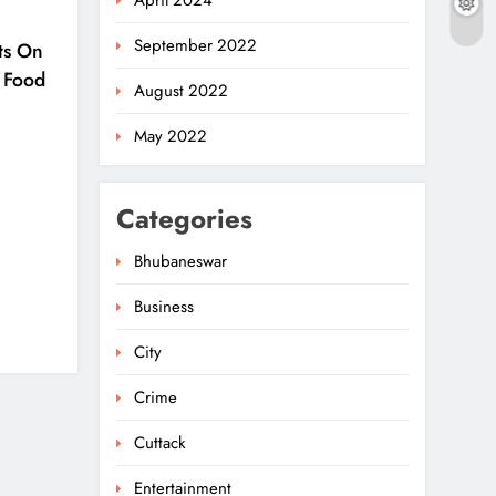
April 2024
September 2022
ts On
 Food
August 2022
May 2022
Categories
Bhubaneswar
Business
Ariha Pangambam Wins
India’s First Aerobic
City
Gymnastics Gold
5
NATIONAL-INTERNATIONAL
Crime
Odisha Opens Kharif
Cuttack
Paddy Registration For
Entertainment
2026 Season