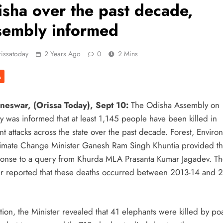
sha over the past decade,
sembly informed
issatoday
2 Years Ago
0
2 Mins
A
eswar, (Orissa Today), Sept 10:
The Odisha Assembly on
y was informed that at least 1,145 people have been killed in
t attacks across the state over the past decade. Forest, Enviro
imate Change Minister Ganesh Ram Singh Khuntia provided th
ponse to a query from Khurda MLA Prasanta Kumar Jagadev. T
er reported that these deaths occurred between 2013-14 and 
tion, the Minister revealed that 41 elephants were killed by p