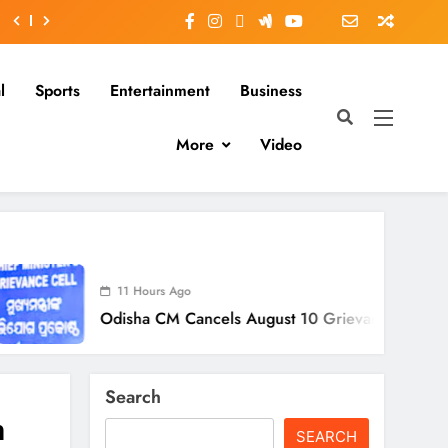
l
Sports
Entertainment
Business
More
Video
11 Hours Ago
disha CM Cancels August 10 Grievance Hearing
Search
n
SEARCH